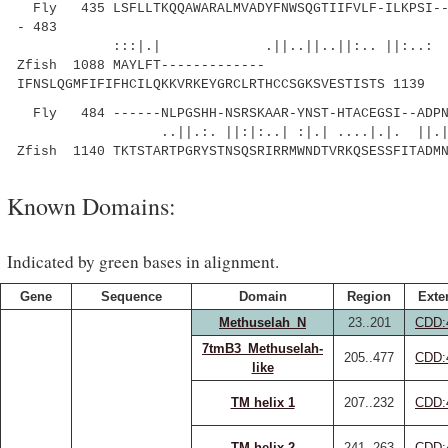
Fly 435 LSFLLTKQQAWARALMVADYFNWSQGTIIFVLF-ILKPSI---
- 483
:::|.| .||..||..||:.. ||:..
Zfish 1088 MAYLFT-------------
IFNSLQGMFIFIFHCILQKKVRKEYGRCLRTHCCSGKSVESTISTS 1139
Fly 484 ------NLPGSHH-NSRSKAAR-YNST-HTACEGSI--ADPN
..||.:. ||:|:..| :|.| ....|.|. ||.|
Zfish 1140 TKTSTARTPGRYSTNSQSRIRRMWNDTVRKQSESSFITADM
Known Domains:
Indicated by green bases in alignment.
Gene
Sequence
Domain
Region
Exte
Methuselah_N
23..201
CDD:
7tmB3_Methuselah-
205..477
CDD:
like
TM helix 1
207..232
CDD:
TM helix 2
241..263
CDD: