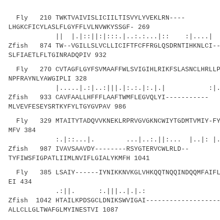
Fly 210 TWKTVAIVISLICIILTISVYLYVEKLRN----
LHGKCFICYLASLFLGYFFLVLNVWKYSSGF- 269
|| |.|::||:|:::.|..:.:...|:: :|....| ||
Zfish 874 TW--VGILLSLVCLLICIFTFCFFRGLQSDRNTIHKNLCI-
SLFIAETLFLTGINRADQPIV 932
Fly 270 CVTAGFLGYFSVMAAFFWLSVIGIHLRIKFSLASNCLHRLLP
NPFRAYNLYAWGIPLI 328
|.....|.:|..:|||.|:.:.|:.|.| :|.| 
Zfish 933 CAVFAALLHFFFLAAFTWMFLEGVQLYI-----------
MLVEVFESEYSRTKYFYLTGYGVPAV 986
Fly 329 MTAITYTADQVVKNEKLRPRVGVGKNCWIYTGDMTVMIY-FY
MFV 384
:.|::...|. ...|..:.||:... |..|: |.
Zfish 987 IVAVSAAVDY--------RSYGTERVCWLRLD--
TYFIWSFIGPATLIIMLNVIFLGIALYKMFH 1041
Fly 385 LSAIY------IYNIKKNVKGLVHKQQTNQQINDQQMFAIFLR
EI 434
.:||. :.|||..|.|.: .|..
Zfish 1042 HTAILKPDSGCLDNIKSWVIGAI------------------
ALLCLLGLTWAFGLMYINESTVI 1087