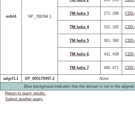
TM helix 3
271..298
CDD:
mthl4
NP_788394.1
TM helix 4
315..335
CDD:
TM helix 5
361..390
CDD:
TM helix 6
411..438
CDD:
TM helix 7
446..471
CDD:
adgrl3.1
XP_005170997.2
None
Blue background indicates that the domain is not in the aligned 
Return to query results.
Submit another query.