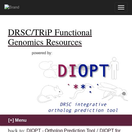
Toggle
naviga
DRSC/TRiP Functional
Genomics Resources
powered by:
back to:
/
DIOPT - Ortholog Prediction Tool
DIOPT for