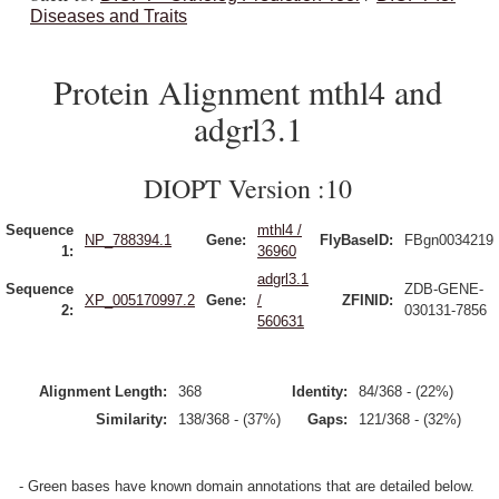
Diseases and Traits
Protein Alignment mthl4 and
adgrl3.1
DIOPT Version :10
Sequence
mthl4 /
NP_788394.1
Gene:
FlyBaseID:
FBgn0034219
1:
36960
adgrl3.1
Sequence
ZDB-GENE-
XP_005170997.2
Gene:
/
ZFINID:
2:
030131-7856
560631
Alignment Length:
368
Identity:
84/368 - (22%)
Similarity:
138/368 - (37%)
Gaps:
121/368 - (32%)
- Green bases have known domain annotations that are detailed below.