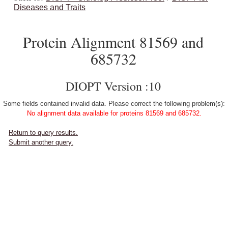
Diseases and Traits
Protein Alignment 81569 and
685732
DIOPT Version :10
Some fields contained invalid data. Please correct the following problem(s):
No alignment data available for proteins 81569 and 685732.
Return to query results.
Submit another query.