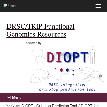
Toggle
naviga
DRSC/TRiP Functional
Genomics Resources
powered by:
back to:
/
DIOPT - Ortholog Prediction Tool
DIOPT for