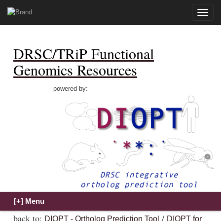
Toggle
naviga
DRSC/TRiP Functional
Genomics Resources
powered by:
back to:
/
DIOPT - Ortholog Prediction Tool
DIOPT for