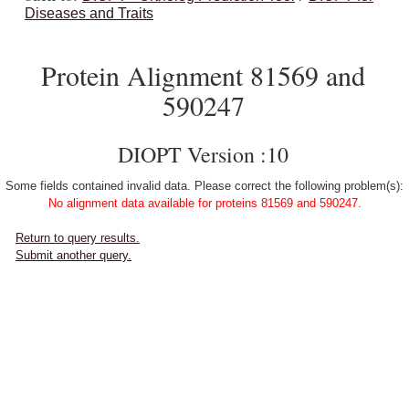
Diseases and Traits
Protein Alignment 81569 and
590247
DIOPT Version :10
Some fields contained invalid data. Please correct the following problem(s):
No alignment data available for proteins 81569 and 590247.
Return to query results.
Submit another query.