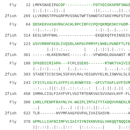
Fly 12 LMPKSNAEIPG
CDF------------FDTVDISKAPRFSNG
|:.|.|:..||..| :||....:...
Zfish 265 LLVKRNSTPPGGRFMVSSNGTWFTSHWDTATGKEYMGFSTVA
Fly 64
DDSKEKVASHVRGCACHLRPCIRFCCPQYQKMQKSKCYGDM
::|..:..:|: :.|:.|..|...:: :||
Zfish 314 EESLSRYFNHL----------------EKQEKQTFKINSEIV
Fly 123
GSVVRRHFKEDLIVQSDLAKPGCPRMYFLNHELPGNEFTLF
|.|::.:... | .|.:|:|.|..
Zfish 361 ------HLKKENVNHI------C---VFWDHDLDGGAWST-R
Fly 188
SFKDDSIRIAPH---FC
PLS
SEHS-------RTWKTVAIVI
|..|::|....| |..|.:.:. |....|.:.:||:|::
Zfish 393 STADETICSCSHLSSFAVLMALYDIGDVYELRLISWVGLSLS
Fly 243
CFICYLASLFLGYFFLVLNVWKYSS--GFCVTAGFLGYFSV
..:....|||:.||..::.:.:..: |..|.||.|.|| .:|:|
Zfish 458 IHMHLCISLFIAYFVFLVGITRTENKVGCSVVAGVLHYF-FL
Fly 306
LHRLLPENPFRAYNLYA-WGIPLIMTAITYTADQVVKNEKL
..| ..|...| :|:|.::.||:.:.: ....|...
Zfish 522 TLR-------HVYMFAAGYGVPALIVAISASVN--------A
Fly 370
GPMLLLIAFNIIMFVLSAIYIYNIKKNVKGLVHKQQTNQQI
||:.::|..|:..|::: |:.:.:....| |..:::.: