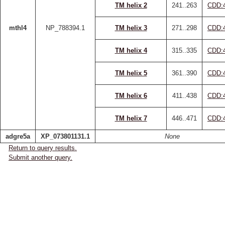
TM helix 2
241..263
CDD:
mthl4
NP_788394.1
TM helix 3
271..298
CDD:
TM helix 4
315..335
CDD:
TM helix 5
361..390
CDD:
TM helix 6
411..438
CDD:
TM helix 7
446..471
CDD:
adgre5a
XP_073801131.1
None
Return to query results.
Submit another query.