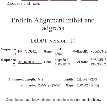
Diseases and Traits
Protein Alignment mthl4 and
adgre5a
DIOPT Version :10
Sequence
mthl4 /
NP_788394.1
Gene:
FlyBaseID:
FBgn00342
1:
36960
Sequence
adgre5a /
ZDB-GENE
XP_073801131.1
Gene:
ZFINID:
2:
100538283
130530-571
Alignment Length:
542
Identity:
111/542 - (20%)
Similarity:
204/542 - (37%)
Gaps:
150/542 - (27%)
- Green bases have known domain annotations that are detailed below.