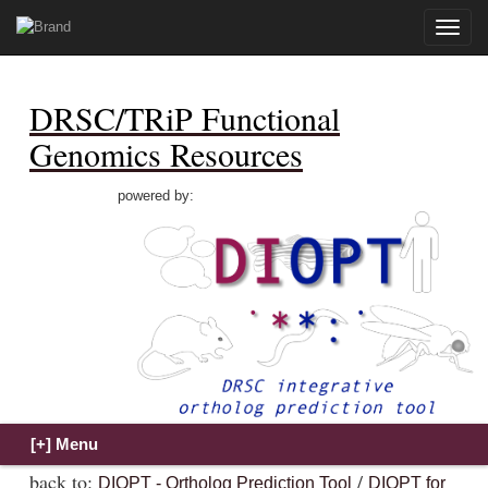
Toggle
naviga
DRSC/TRiP Functional
Genomics Resources
powered by:
back to:
/
DIOPT - Ortholog Prediction Tool
DIOPT for