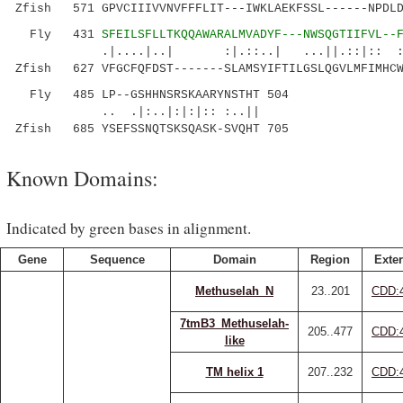
Zfish 571 GPVCIIIVVNVFFFLIT---IWKLAEKFSSL------NPDLD
Fly 431
SFEILSFLLTKQQAWARALMVADYF---NWSQGTIIFVL--
.|....|..| :|.::..| ...||.::|:: ::.
Zfish 627 VFGCFQFDST-------SLAMSYIFTILGSLQGVLMFIMHCW
Fly 485 LP--GSHHNSRSKAARYNSTHT 504
.. .|:..|:|:|:: :..||
Zfish 685 YSEFSSNQTSKSQASK-SVQHT 705
Known Domains:
Indicated by green bases in alignment.
Gene
Sequence
Domain
Region
Exter
Methuselah_N
23..201
CDD:
7tmB3_Methuselah-
205..477
CDD:
like
TM helix 1
207..232
CDD: