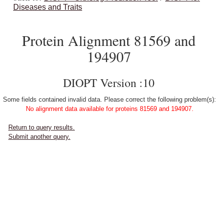
Diseases and Traits
Protein Alignment 81569 and
194907
DIOPT Version :10
Some fields contained invalid data. Please correct the following problem(s):
No alignment data available for proteins 81569 and 194907.
Return to query results.
Submit another query.