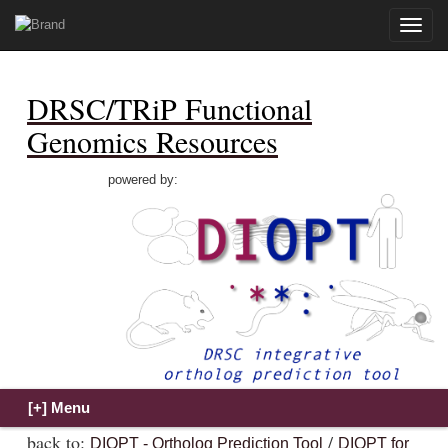
Toggle
naviga
DRSC/TRiP Functional
Genomics Resources
powered by:
back to:
/
DIOPT - Ortholog Prediction Tool
DIOPT for