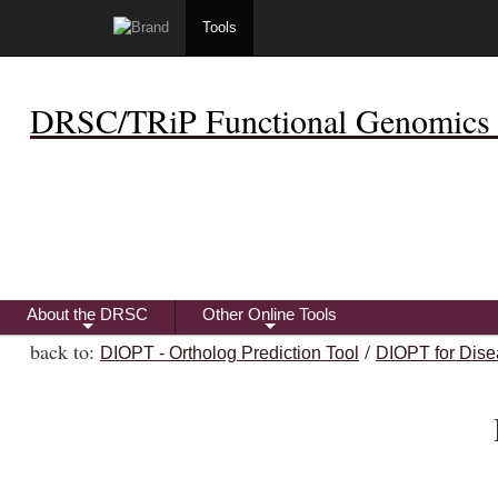
Tools
DRSC/TRiP Functional Genomics 
About the DRSC
Other Online Tools
+
+
back to:
/
DIOPT - Ortholog Prediction Tool
DIOPT for Dise