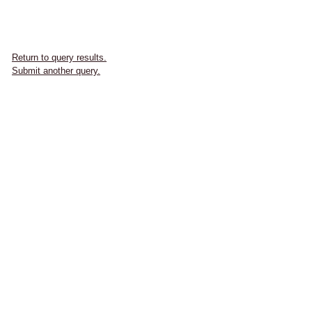
Return to query results.
Submit another query.