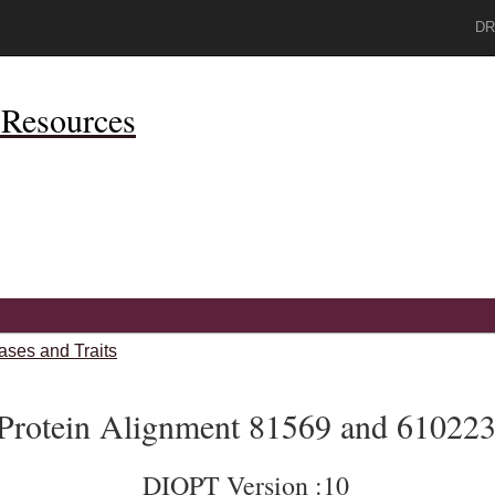
DR
Resources
ases and Traits
Protein Alignment 81569 and 61022
DIOPT Version :10