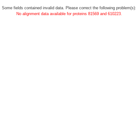
Some fields contained invalid data. Please correct the following problem(s):
No alignment data available for proteins 81569 and 610223.