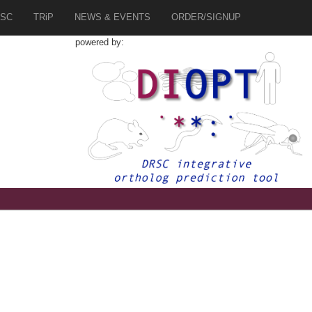
SC
TRiP
NEWS & EVENTS
ORDER/SIGNUP
powered by:
3