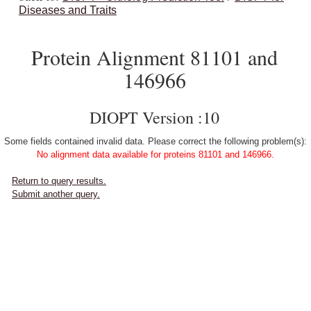
Diseases and Traits
Protein Alignment 81101 and
146966
DIOPT Version :10
Some fields contained invalid data. Please correct the following problem(s):
No alignment data available for proteins 81101 and 146966.
Return to query results.
Submit another query.