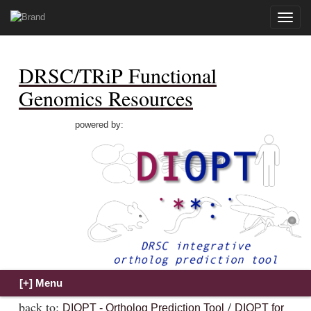
Toggle
naviga
DRSC/TRiP Functional
Genomics Resources
powered by:
back to:
/
DIOPT - Ortholog Prediction Tool
DIOPT for