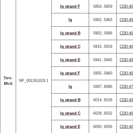
Ig strand F
5854..5859
CDD:40
Ig
5902..5963
CDD:40
Ig strand B
5902..5906
CDD:40
Ig strand C
5915..5919
CDD:40
Ig strand E
5941..5945
CDD:40
Ig strand F
5955..5960
CDD:40
Strn-
NP_001261019.1
Mlck
Ig
5997..6086
CDD:47
Ig strand B
6014..6018
CDD:40
Ig strand C
6028..6032
CDD:40
Ig strand E
6050..6056
CDD:40