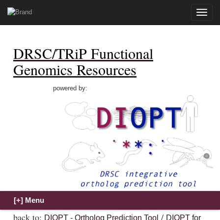
Toggle
naviga
DRSC/TRiP Functional
Genomics Resources
powered by:
back to:
/
DIOPT - Ortholog Prediction Tool
DIOPT for