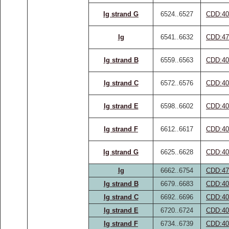
Ig strand G
6524..6527
CDD:40
Ig
6541..6632
CDD:47
Ig strand B
6559..6563
CDD:40
Ig strand C
6572..6576
CDD:40
Ig strand E
6598..6602
CDD:40
Ig strand F
6612..6617
CDD:40
Ig strand G
6625..6628
CDD:40
Ig
6662..6754
CDD:47
Ig strand B
6679..6683
CDD:40
Ig strand C
6692..6696
CDD:40
Ig strand E
6720..6724
CDD:40
Ig strand F
6734..6739
CDD:40