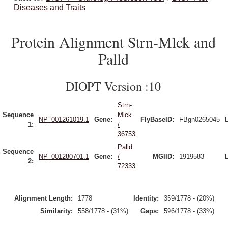
Diseases and Traits
Protein Alignment Strn-Mlck and
Palld
DIOPT Version :10
Strn-
Sequence
Mlck
NP_001261019.1
Gene:
FlyBaseID:
FBgn0265045
1:
/
36753
Palld
Sequence
NP_001280701.1
Gene:
/
MGIID:
1919583
2:
72333
Alignment Length:
1778
Identity:
359/1778 - (20%)
Similarity:
558/1778 - (31%)
Gaps:
596/1778 - (33%)