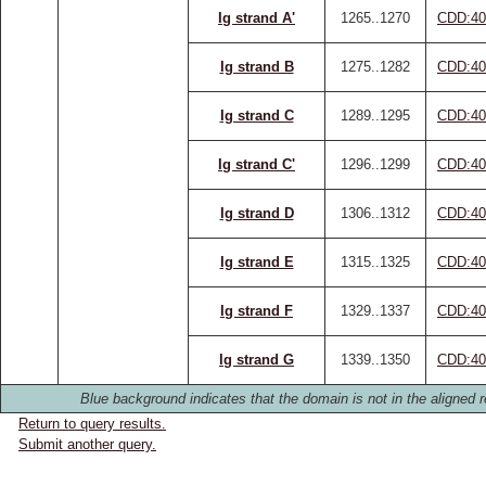
Ig strand A'
1265..1270
CDD:40
Ig strand B
1275..1282
CDD:40
Ig strand C
1289..1295
CDD:40
Ig strand C'
1296..1299
CDD:40
Ig strand D
1306..1312
CDD:40
Ig strand E
1315..1325
CDD:40
Ig strand F
1329..1337
CDD:40
Ig strand G
1339..1350
CDD:40
Blue background indicates that the domain is not in the aligned r
Return to query results.
Submit another query.