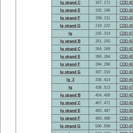
Ig strand C
167..171
CDD:40
Ig strand E
192..196
CDD:40
Ig strand F
206..211
CDD:40
Ig strand G
219..222
CDD:40
Ig
235..314
CDD:47
Ig strand B
251..255
CDD:40
Ig strand C
264..268
CDD:40
Ig strand E
280..284
CDD:40
Ig strand F
294..299
CDD:40
Ig strand G
307..310
CDD:40
Ig_3
336..414
CDD:46
Ig
438..513
CDD:47
Ig strand B
454..458
CDD:40
Ig strand C
467..471
CDD:40
Ig strand E
483..487
CDD:40
Ig strand F
493..498
CDD:40
Ig strand G
506..509
CDD:40