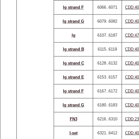
Ig strand F
6066..6071
CDD:40
Ig strand G
6079..6082
CDD:40
Ig
6107..6187
CDD:47
Ig strand B
6115..6119
CDD:40
Ig strand C
6128..6132
CDD:40
Ig strand E
6153..6157
CDD:40
Ig strand F
6167..6172
CDD:40
Ig strand G
6180..6183
CDD:40
FN3
6216..6310
CDD:23
I-set
6321..6412
CDD:40