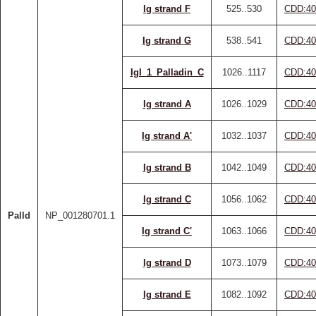
Ig strand F
525..530
CDD:40
Ig strand G
538..541
CDD:40
IgI_1_Palladin_C
1026..1117
CDD:40
Ig strand A
1026..1029
CDD:40
Ig strand A'
1032..1037
CDD:40
Ig strand B
1042..1049
CDD:40
Ig strand C
1056..1062
CDD:40
Palld
NP_001280701.1
Ig strand C'
1063..1066
CDD:40
Ig strand D
1073..1079
CDD:40
Ig strand E
1082..1092
CDD:40