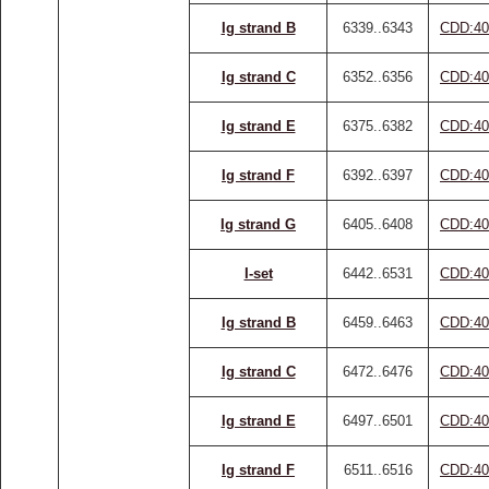
Ig strand B
6339..6343
CDD:40
Ig strand C
6352..6356
CDD:40
Ig strand E
6375..6382
CDD:40
Ig strand F
6392..6397
CDD:40
Ig strand G
6405..6408
CDD:40
I-set
6442..6531
CDD:40
Ig strand B
6459..6463
CDD:40
Ig strand C
6472..6476
CDD:40
Ig strand E
6497..6501
CDD:40
Ig strand F
6511..6516
CDD:40