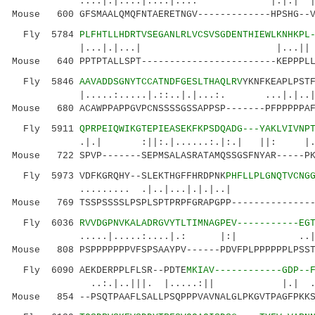
....|.|:...|.::.|...: |.|.| |
Mouse 600 GFSMAALQMQFNTAERETNGV-------------HPSHG--V
Fly 5784
PLFHTLLHDRTVSEGANLRLVCSVSGDENTHIEWLKNHKPL
|...|.|...| |...|| |:.| ..:
Mouse 640 PPTPTALLSPT------------------------KEPPPLL
Fly 5846
AAVADDSGNYTCCATNDFGESLTHAQLRV
YKNFKEAPLPST
|.....:.....|.::..|.|...:. ...|
Mouse 680 ACAWPPAPPGVPCNSSSSGSSAPPSP-------PFPPPPPAF
Fly 5911
QPRPEIQWIKGTEPIEASEKFKPSDQADG---YAKLVIVNP
.|.| :||:.|......:.|:.| ||: |.: :
Mouse 722 SPVP-------SEPMSALASRATAMQSSGSFNYAR-----PK
Fly 5973 VDFKGRQHY--SLEKTHGFFHRDPNK
PHFLLPLGNQTVCNG
......... .|..|...|.|.|..| 
Mouse 769 TSSPSSSSLPSPLSPTPRPFGRAPGPP---------------
Fly 6036
RVVDGPNVKALADRGVYTLTIMNAGPEV-----------EG
.....|.....:....|.: |:| .
Mouse 808 PSPPPPPPPVFSPSAAYPV------PDVFPLPPPPPPLPSST
Fly 6090 AEKDERPPLFLSR--PDTE
MKIAV------------GDP--
..:.|..|||. |.....:|| |.| .|.:.|
Mouse 854 --PSQTPAAFLSALLPSQPPPVAVNALGLPKGVTPAGFPKKS