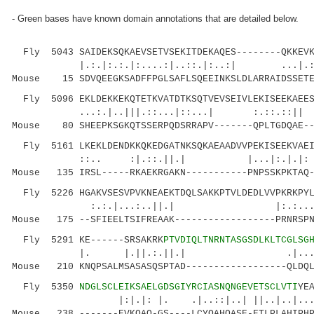
- Green bases have known domain annotations that are detailed below.
Fly 5043 SAIDEKSQKAEVSETVSEKITDEKAQES--------QKKEVK
|.:.|:.:.|:....:|..::.|:..:| ...|.:|.
Mouse 15 SDVQEEGKSADFFPGLSAFLSQEEINKSLDLARRAIDSSETE
Fly 5096 EKLDEKKEKQTETKVATDTKSQTVEVSEIVLEKISEEKAEES
...:.|..|||.::...|::...| :.::.::|| ::..
Mouse 80 SHEEPKSGKQTSSERPQDSRRAPV-------QPLTGDQAE--
Fly 5161 LKEKLDENDKKQKEDGATNKSQKAEAADVVPEKISEEKVAEI
::.. :|.::.||.| |...|:.|.|: ::
Mouse 135 IRSL-----RKAEKRGAKN-----------PNPSSKPKTAQ-
Fly 5226 HGAKVSESVPVKNEAEKTDQLSAKKPTVLDEDLVVPKRKPYL
:.:.|...:..||.| |:.:....|
Mouse 175 --SFIEELTSIFREAAK------------------PRNRSPN
Fly 5291 KE------SRSAKRK
PTVDIQLTNRNTASGSDLKLTCGLSG
|. |.||.:.||.| .
Mouse 210 KNQPSALMSASASQSPTAD------------------QLDQL
Fly 5350
NDGLSCLEIKSAELGDSGIYRCIASNQNGEVETSCLVTI
YE
|:|.|: |. .|..::|..| ||..|..|......| 
Mouse 238 -------EVKQAQ-GS----LCYQAHQASE-ETLPLAHIPHP