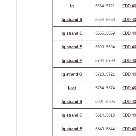
Ig
5654..5721
CDD:40
Ig strand B
5654..5658
CDD:40
Ig strand C
5665..5669
CDD:40
Ig strand E
5690..5694
CDD:40
Ig strand F
5704..5709
CDD:40
Ig strand G
5718..5721
CDD:40
I-set
5784..5874
CDD:40
Ig strand B
5801..5805
CDD:40
Ig strand C
5814..5818
CDD:40
Ig strand E
5840..5844
CDD:40