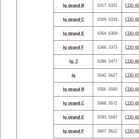
Ig strand B
5317..5321
CDD:40
Ig strand C
5329..5333
CDD:40
Ig strand E
5354..5358
CDD:40
Ig strand F
5368..5373
CDD:40
Ig_3
5399..5477
CDD:46
Ig
5542..5627
CDD:47
Ig strand B
5556..5560
CDD:40
Ig strand C
5568..5572
CDD:40
Ig strand E
5593..5597
CDD:40
Ig strand F
5607..5612
CDD:40