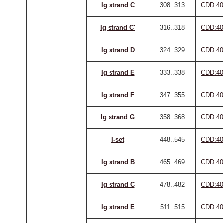
Ig strand C
308..313
CDD:40
Ig strand C'
316..318
CDD:40
Ig strand D
324..329
CDD:40
Ig strand E
333..338
CDD:40
Ig strand F
347..355
CDD:40
Ig strand G
358..368
CDD:40
I-set
448..545
CDD:40
Ig strand B
465..469
CDD:40
Ig strand C
478..482
CDD:40
Ig strand E
511..515
CDD:40