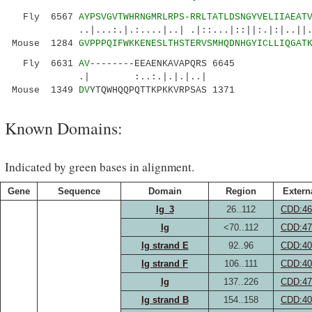
Fly 6567
AYPSVGVTWHRNGMRLRPS-RRLTATLDSNGYVELIIAEAT
..|...:.|.:....|..| .|::...|::||:.|:|..||..||
Mouse 1284
GVPPPQIFWKKENESLTHSTERVSMHQDNHGYICLLIQGAT
Fly 6631
AV
--------EEAENKAVAPQRS 6645
.| :..:.|.|.|..|
Mouse 1349
DV
YTQWHQQPQTTKPKKVRPSAS 1371
Known Domains:
Indicated by green bases in alignment.
Gene
Sequence
Domain
Region
Extern
Ig_3
26..112
CDD:46
Ig
<70..112
CDD:47
Ig strand E
92..96
CDD:40
Ig strand F
106..111
CDD:40
Ig
137..226
CDD:47
Ig strand B
154..158
CDD:40