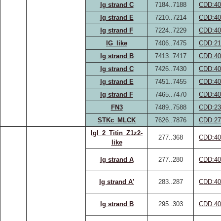
Ig strand C
7184..7188
CDD:40
Ig strand E
7210..7214
CDD:40
Ig strand F
7224..7229
CDD:40
IG_like
7406..7475
CDD:21
Ig strand B
7413..7417
CDD:40
Ig strand C
7426..7430
CDD:40
Ig strand E
7451..7455
CDD:40
Ig strand F
7465..7470
CDD:40
FN3
7489..7588
CDD:23
STKc_MLCK
7626..7876
CDD:27
IgI_2_Titin_Z1z2-
277..368
CDD:40
like
Ig strand A
277..280
CDD:40
Ig strand A'
283..287
CDD:40
Ig strand B
295..303
CDD:40