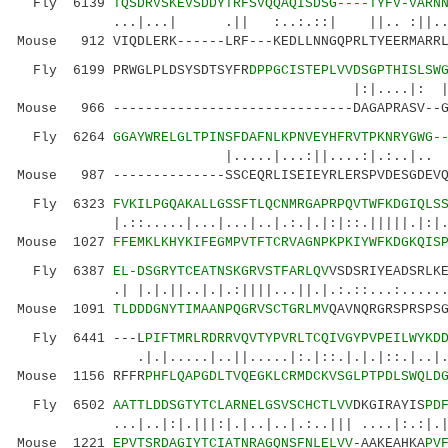
Fly 6139
TQSDRVSKEVSDDYTRFSVQQAQISDSG----TYFV-VARN
...|...| .|| :..:.::| ||.. :||...|.|.
Mouse 912 VIQDLERK------LRF---KEDLLNNGQPRLTYEERMARRL
Fly 6199 PRWGLPLDSYSDTSYFR
DPPGCISTEPLVVDSGPTHISLSW
|:|....|: |.|:..
Mouse 966 ------------------------------DAGAPRASV--G
Fly 6264
GGAYWRELGLTPINSFDAFNLKPNVEYHFRVTPKNRYGWG-
|.....|...:||....:|.:..|
Mouse 987 --------------SSCEQRLISEIEYRLERSPVDESGDEVQ
Fly 6323
FVKILPGQAKALLGSSFTLQCNMRGAPRPQVTWFKDGIQLS
|.::.....|...|...|..|.:.|.|:|::.|||||.|:|..|:
Mouse 1027
FFEMKLKHYKIFEGMPVTFTCRVAGNPKPKIYWFKDGKQIS
Fly 6387
EL-DSGRYTCEATNSKGRVSTFARLQV
VSDSRIYEADSRLK
.| |.|.||..|.|.:||||...||.|.:.::...:...
Mouse 1091
TLDDDGNYTIMAANPQGRVSCTGRLMV
QAVNQRGRSPRSPS
Fly 6441 ---L
PIFTMRLRDRRVQVTYPVRLTCQIVGYPVPEILWYKD
.|.|.....|..||.....|:.|::.|.|.|::.|..|.:.|.
Mouse 1156 RFFR
PHFLQAPGDLTVQEGKLCRMDCKVSGLPTPDLSWQLD
Fly 6502
AATTLDDSGTYTCLARNELGSVSCHCTLVV
DKGIRAYIS
PD
...|..|:|.|||:|.|..|..|.:..||| ....|:.:|.|...
Mouse 1221
EPVTSRDAGIYTCIATNRAGQNSFNLELVV
-AAKEAHKA
PV