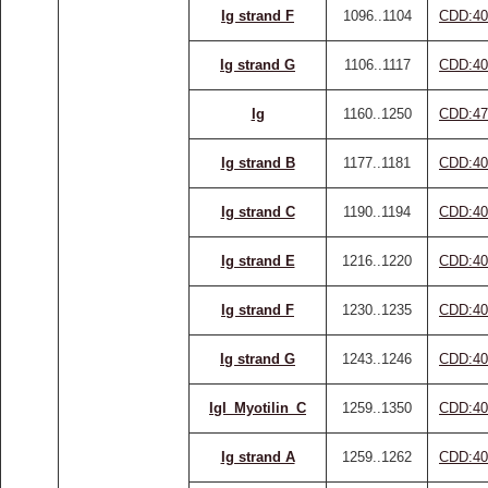
Ig strand F
1096..1104
CDD:40
Ig strand G
1106..1117
CDD:40
Ig
1160..1250
CDD:47
Ig strand B
1177..1181
CDD:40
Ig strand C
1190..1194
CDD:40
Ig strand E
1216..1220
CDD:40
Ig strand F
1230..1235
CDD:40
Ig strand G
1243..1246
CDD:40
IgI_Myotilin_C
1259..1350
CDD:40
Ig strand A
1259..1262
CDD:40