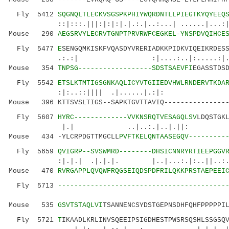
Fly 5412
SQGNQLTLECKVSGSPKPHIYWQRDNTLLPIEGTKYQYEEQ
::|:::.|||:|:|:|.|.:.|..:...| ......|...:|..:
Mouse 290
AEGSRVYLECRVTGNPTPRVRWFCEGKEL-YNSPDVQIHCE
Fly 5477
E
SENGQMKISKFVQASDYVRERIADKKPIDKVIQEIKRDES
.:.:| :|....:..|:.....:|.|.:.:
Mouse 354
TNPSG------------------SDSTSAEVFI
EGASSTDS
Fly 5542
ETSLKTMTIGSGNKAQLICYVTGIIEDVHWLRNDERVTKDA
:|:..::|||| .|......|.:|: .
Mouse 396 KTTSVSLTIGS--SAPKTGVTTAVIQ----------------
Fly 5607
HYRC-------------VVKNSRQTVESAGQLSV
LDQSTGK
|.| ..|..:.|..|.|
Mouse 434 -YLCRPDGTTMGCLL
PVFTKELQNTAASEGQV---------
Fly 5659
QVIGRP--SVSWMRD--------DHSICNNRYRTIEEPGGV
:|.|.| .|.|.|. |..|...:.|:..||..:..|||.
Mouse 470
RVRGAPPLQVQWFRQGSEIQDSPDFRILQKKPRSTAEPEEI
Fly 5713
-----------------------------------------
.:::|
Mouse 535
GSVTSTAQLVI
TSANNENCSYDSTGEPNSDHFQHFPPPPPI
Fly 5721
T
IKAADLKRLINVSQEEIPSIGDHESTPWSRSQSHLSSGSQ