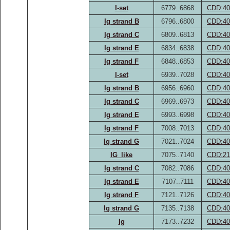
I-set
6779..6868
CDD:40
Ig strand B
6796..6800
CDD:40
Ig strand C
6809..6813
CDD:40
Ig strand E
6834..6838
CDD:40
Ig strand F
6848..6853
CDD:40
I-set
6939..7028
CDD:40
Ig strand B
6956..6960
CDD:40
Ig strand C
6969..6973
CDD:40
Ig strand E
6993..6998
CDD:40
Ig strand F
7008..7013
CDD:40
Ig strand G
7021..7024
CDD:40
IG_like
7075..7140
CDD:21
Ig strand C
7082..7086
CDD:40
Ig strand E
7107..7111
CDD:40
Ig strand F
7121..7126
CDD:40
Ig strand G
7135..7138
CDD:40
Ig
7173..7232
CDD:40