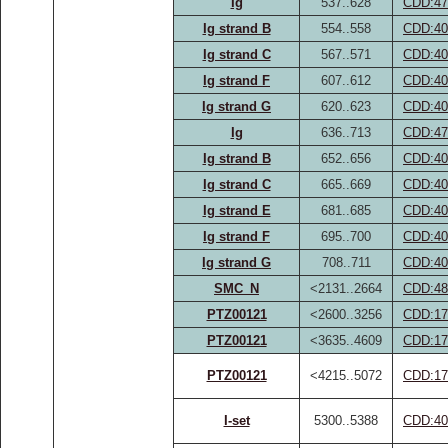
Ig
537..628
CDD:47
Ig strand B
554..558
CDD:40
Ig strand C
567..571
CDD:40
Ig strand F
607..612
CDD:40
Ig strand G
620..623
CDD:40
Ig
636..713
CDD:47
Ig strand B
652..656
CDD:40
Ig strand C
665..669
CDD:40
Ig strand E
681..685
CDD:40
Ig strand F
695..700
CDD:40
Ig strand G
708..711
CDD:40
SMC_N
<2131..2664
CDD:48
PTZ00121
<2600..3256
CDD:17
PTZ00121
<3635..4609
CDD:17
PTZ00121
<4215..5072
CDD:17
I-set
5300..5388
CDD:40