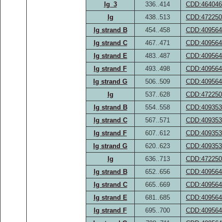
Ig_3
336..414
CDD:464046
Ig
438..513
CDD:472250
Ig strand B
454..458
CDD:409564
Ig strand C
467..471
CDD:409564
Ig strand E
483..487
CDD:409564
Ig strand F
493..498
CDD:409564
Ig strand G
506..509
CDD:409564
Ig
537..628
CDD:472250
Ig strand B
554..558
CDD:409353
Ig strand C
567..571
CDD:409353
Ig strand F
607..612
CDD:409353
Ig strand G
620..623
CDD:409353
Ig
636..713
CDD:472250
Ig strand B
652..656
CDD:409564
Ig strand C
665..669
CDD:409564
Ig strand E
681..685
CDD:409564
Ig strand F
695..700
CDD:409564