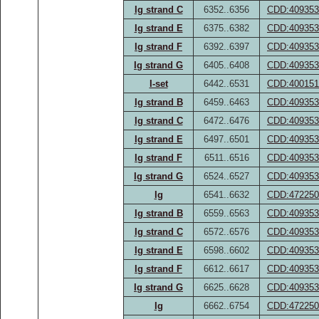
Ig strand C
6352..6356
CDD:409353
Ig strand E
6375..6382
CDD:409353
Ig strand F
6392..6397
CDD:409353
Ig strand G
6405..6408
CDD:409353
I-set
6442..6531
CDD:400151
Ig strand B
6459..6463
CDD:409353
Ig strand C
6472..6476
CDD:409353
Ig strand E
6497..6501
CDD:409353
Ig strand F
6511..6516
CDD:409353
Ig strand G
6524..6527
CDD:409353
Ig
6541..6632
CDD:472250
Ig strand B
6559..6563
CDD:409353
Ig strand C
6572..6576
CDD:409353
Ig strand E
6598..6602
CDD:409353
Ig strand F
6612..6617
CDD:409353
Ig strand G
6625..6628
CDD:409353
Ig
6662..6754
CDD:472250