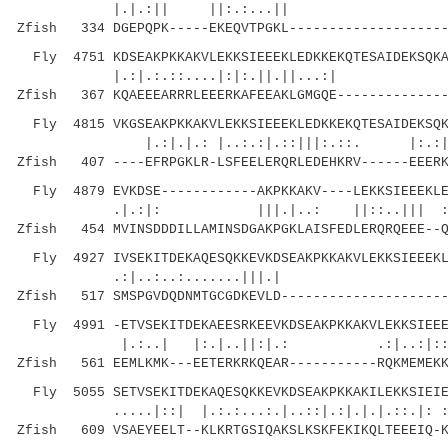
|.|.:|| ||:.:...|| ::| :
Zfish 334 DGEPQPK-----EKEQVTPGKL--------------------
Fly 4751 KDSEAKPKKAKVLEKKSIEEEKLEDKKEKQTESAIDEKSQKA
|.:|.:.::....|:|:.||.||...:|
Zfish 367 KQAEEEARRRLEEERKAFEEAKLGMGQE--------------
Fly 4815 VKGSEAKPKKAKVLEKKSIEEEKLEDKKEKQTESAIDEKSQK
|.:|.|.: |..:.:|.::|||:.::. |:.:|.
Zfish 407 ----EFRPGKLR-LSFEELERQRLEDEHKRV------EEERK
Fly 4879 EVKDSE------------AKPKKAKV----LEKKSIEEEKLE
.|.:|: |||.|..: ||::..||| :.:||::.
Zfish 454 MVINSDDDILLAMINSDGAKPGKLAISFEDLERQRQEEE--Q
Fly 4927 IVSEKITDEKAQESQKKEVKDSEAKPKKAKVLEKKSIEEEKL
.:|..:..:.......|||.| ||:...:|
Zfish 517 SMSPGVDQDNMTGCGDKEVLD---------------------
Fly 4991 -ETVSEKITDEKAEESRKEEVKDSEAKPKKAKVLEKKSIEEE
|.:..| |:.|..||:|.: .:|..:|:::.|..
Zfish 561 EEMLKMK---EETERKRKQEAR-----------RQKMEMEKK
Fly 5055 SETVSEKITDEKAQESQKKEVKDSEAKPKKAKILEKKSIEIE
.....|::| |.:.:...:.|..::|.:|.|.|.::
Zfish 609 VSAEYEELT--KLKRTGSIQAKSLKSKFEKIKQLTEEEIQ-K