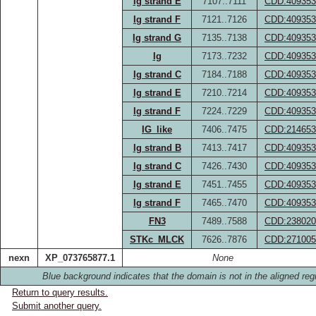
Ig strand E
7107..7111
CDD:409353
Ig strand F
7121..7126
CDD:409353
Ig strand G
7135..7138
CDD:409353
Ig
7173..7232
CDD:409353
Ig strand C
7184..7188
CDD:409353
Ig strand E
7210..7214
CDD:409353
Ig strand F
7224..7229
CDD:409353
IG_like
7406..7475
CDD:214653
Ig strand B
7413..7417
CDD:409353
Ig strand C
7426..7430
CDD:409353
Ig strand E
7451..7455
CDD:409353
Ig strand F
7465..7470
CDD:409353
FN3
7489..7588
CDD:238020
STKc_MLCK
7626..7876
CDD:271005
nexn
XP_073765877.1
None
Blue background indicates that the domain is not in the aligned reg
Return to query results.
Submit another query.