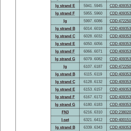
Ig strand E
5941..5945
CDD:409353
Ig strand F
5955..5960
CDD:409353
Ig
5997..6086
CDD:472250
Ig strand B
6014..6018
CDD:409353
Ig strand C
6028..6032
CDD:409353
Ig strand E
6050..6056
CDD:409353
Ig strand F
6066..6071
CDD:409353
Ig strand G
6079..6082
CDD:409353
Ig
6107..6187
CDD:472250
Ig strand B
6115..6119
CDD:409353
Ig strand C
6128..6132
CDD:409353
Ig strand E
6153..6157
CDD:409353
Ig strand F
6167..6172
CDD:409353
Ig strand G
6180..6183
CDD:409353
FN3
6216..6310
CDD:238020
I-set
6321..6412
CDD:400151
Ig strand B
6339..6343
CDD:409353