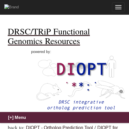
Toggle
naviga
DRSC/TRiP Functional
Genomics Resources
powered by:
back to:
/
DIOPT - Ortholog Prediction Tool
DIOPT for