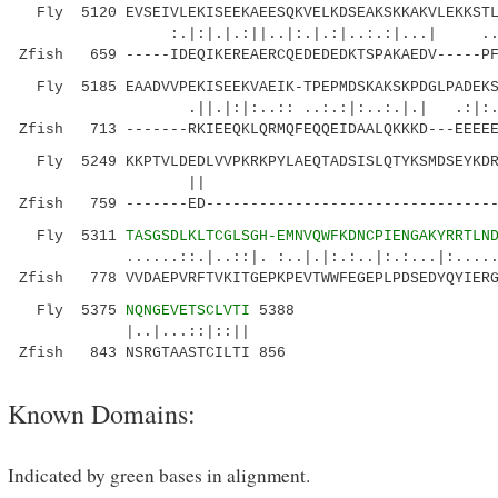
Fly 5120 EVSEIVLEKISEEKAEESQKVELKDSEAKSKKAKVLEKKSTL
:.|:|.|.:||..|:.|.:|..:.:|...| ..::|:|
Zfish 659 -----IDEQIKEREAERCQEDEDEDKTSPAKAEDV-----PF
Fly 5185 EAADVVPEKISEEKVAEIK-TPEPMDSKAKSKPDGLPADEKS
.||.|:|:..:: ..:.:|:..:.|.| .:|:
Zfish 713 -------RKIEEQKLQRMQFEQQEIDAALQKKKD---EEEEE
Fly 5249 KKPTVLDEDLVVPKRKPYLAEQTADSISLQTYKSMDSEYKDR
|| .:||.. :||
Zfish 759 -------ED---------------------------------
Fly 5311
TASGSDLKLTCGLSGH-EMNVQWFKDNCPIENGAKYRRTLN
......::.|..::|. :..|.|:.:..|:.:...|:........
Zfish 778 VVDAEPVRFTVKITGEPKPEVTWWFEGEPLPDSEDYQYIERG
Fly 5375
NQNGEVETSCLVTI
5388
|..|...::|::||
Zfish 843 NSRGTAASTCILTI 856
Known Domains:
Indicated by green bases in alignment.