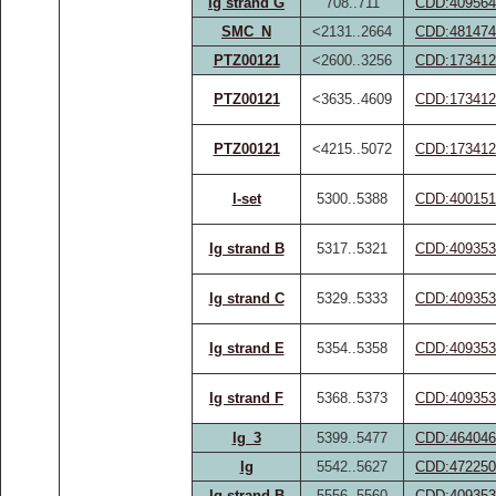
Ig strand G
708..711
CDD:409564
SMC_N
<2131..2664
CDD:481474
PTZ00121
<2600..3256
CDD:173412
PTZ00121
<3635..4609
CDD:173412
PTZ00121
<4215..5072
CDD:173412
I-set
5300..5388
CDD:400151
Ig strand B
5317..5321
CDD:409353
Ig strand C
5329..5333
CDD:409353
Ig strand E
5354..5358
CDD:409353
Ig strand F
5368..5373
CDD:409353
Ig_3
5399..5477
CDD:464046
Ig
5542..5627
CDD:472250
Ig strand B
5556..5560
CDD:409353