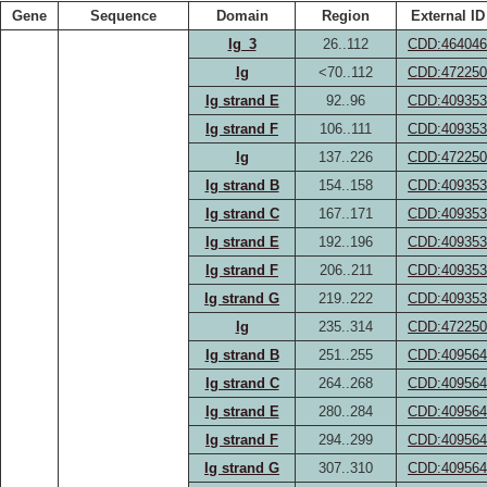
Gene
Sequence
Domain
Region
External ID
Ig_3
26..112
CDD:464046
Ig
<70..112
CDD:472250
Ig strand E
92..96
CDD:409353
Ig strand F
106..111
CDD:409353
Ig
137..226
CDD:472250
Ig strand B
154..158
CDD:409353
Ig strand C
167..171
CDD:409353
Ig strand E
192..196
CDD:409353
Ig strand F
206..211
CDD:409353
Ig strand G
219..222
CDD:409353
Ig
235..314
CDD:472250
Ig strand B
251..255
CDD:409564
Ig strand C
264..268
CDD:409564
Ig strand E
280..284
CDD:409564
Ig strand F
294..299
CDD:409564
Ig strand G
307..310
CDD:409564