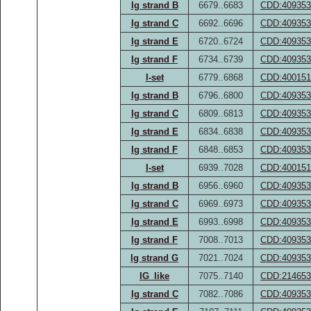
Ig strand B
6679..6683
CDD:409353
Ig strand C
6692..6696
CDD:409353
Ig strand E
6720..6724
CDD:409353
Ig strand F
6734..6739
CDD:409353
I-set
6779..6868
CDD:400151
Ig strand B
6796..6800
CDD:409353
Ig strand C
6809..6813
CDD:409353
Ig strand E
6834..6838
CDD:409353
Ig strand F
6848..6853
CDD:409353
I-set
6939..7028
CDD:400151
Ig strand B
6956..6960
CDD:409353
Ig strand C
6969..6973
CDD:409353
Ig strand E
6993..6998
CDD:409353
Ig strand F
7008..7013
CDD:409353
Ig strand G
7021..7024
CDD:409353
IG_like
7075..7140
CDD:214653
Ig strand C
7082..7086
CDD:409353