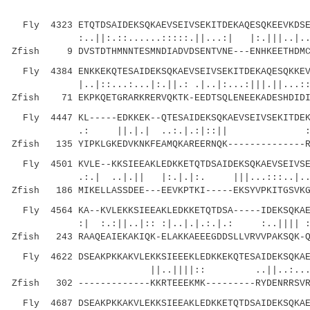
Fly 4323 ETQTDSAIDEKSQKAEVSEIVSEKITDEKAQESQKEEVKDSE
:..||:.::......:::::.||...:| |:.|||..|...
Zfish 9 DVSTDTHMNNTESMNDIADVDSENTVNE---ENHKEETHDMCC
Fly 4384 ENKKEKQTESAIDEKSQKAEVSEIVSEKITDEKAQESQKKEV
|..|::...:...|:.||.: .|..|:...:|||.||...::.. 
Zfish 71 EKPKQETGRARKRERVQKTK-EEDTSQLENEEKADESHDIDI
Fly 4447 KL-----EDKKEK--QTESAIDEKSQKAEVSEIVSEKITDEK
.: ||.|.| ..:.|.:|::|| ::||.||
Zfish 135 YIPKLGKEDVKNKFEAMQKAREERNQK--------------R
Fly 4501 KVLE--KKSIEEAKLEDKKETQTDSAIDEKSQKAEVSEIVSE
.:.| ..|.|| |:.|.|:. |||...:::..|..|..:.
Zfish 186 MIKELLASSDEE---EEVKPTKI-----EKSYVPKITGSVKG
Fly 4564 KA--KVLEKKSIEEAKLEDKKETQTDSA-----IDEKSQKAE
:| :.:||..|:: :|..|.|.:.|.: :..|||| :..
Zfish 243 RAAQEAIEKAKIQK-ELAKKAEEEGDDSLLVRVVPAKSQK-Q
Fly 4622 DSEAKPKKAKVLEKKSIEEEKLEDKKEKQTESAIDEKSQKAE
||..||||:: ..||..:... |
Zfish 302 -------------KKRTEEEKMK---------RYDENRRSVR
Fly 4687 DSEAKPKKAKVLEKKSIEEAKLEDKKETQTDSAIDEKSQKAE