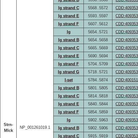
Ig strand C
5568..5572
CDD:409353
Ig strand E
5593..5597
CDD:409353
Ig strand F
5607..5612
CDD:409353
Ig
5654..5721
CDD:409353
Ig strand B
5654..5658
CDD:409353
Ig strand C
5665..5669
CDD:409353
Ig strand E
5690..5694
CDD:409353
Ig strand F
5704..5709
CDD:409353
Ig strand G
5718..5721
CDD:409353
I-set
5784..5874
CDD:400151
Ig strand B
5801..5805
CDD:409353
Ig strand C
5814..5818
CDD:409353
Ig strand E
5840..5844
CDD:409353
Ig strand F
5854..5859
CDD:409353
Ig
5902..5963
CDD:409353
Strn-
NP_001261019.1
Ig strand B
5902..5906
CDD:409353
Mlck
Ig strand C
5915..5919
CDD:409353