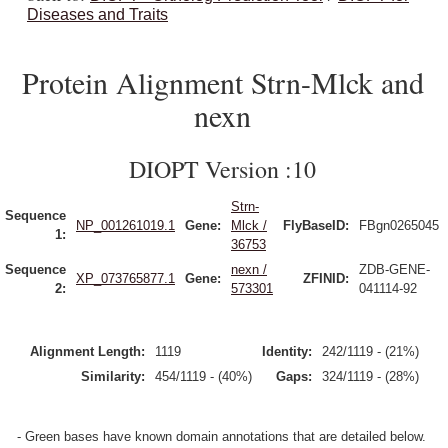
Diseases and Traits
Protein Alignment Strn-Mlck and
nexn
DIOPT Version :10
Strn-
Sequence
NP_001261019.1
Gene:
Mlck /
FlyBaseID:
FBgn0265045
1:
36753
Sequence
nexn /
ZDB-GENE-
XP_073765877.1
Gene:
ZFINID:
2:
573301
041114-92
Alignment Length:
1119
Identity:
242/1119 - (21%)
Similarity:
454/1119 - (40%)
Gaps:
324/1119 - (28%)
- Green bases have known domain annotations that are detailed below.