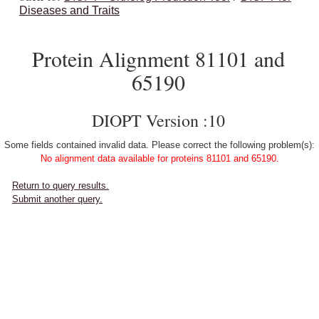
Diseases and Traits
Protein Alignment 81101 and
65190
DIOPT Version :10
Some fields contained invalid data. Please correct the following problem(s):
No alignment data available for proteins 81101 and 65190.
Return to query results.
Submit another query.