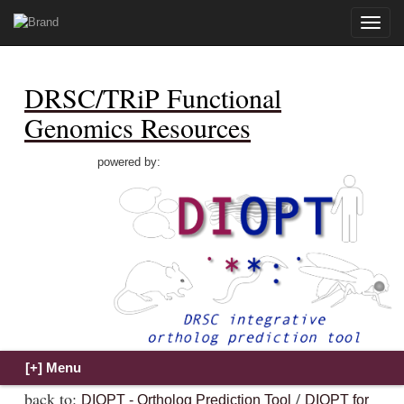
Toggle
naviga
DRSC/TRiP Functional
Genomics Resources
powered by:
back to:
/
DIOPT - Ortholog Prediction Tool
DIOPT for