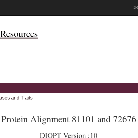
DR
Resources
ases and Traits
Protein Alignment 81101 and 72676
DIOPT Version :10