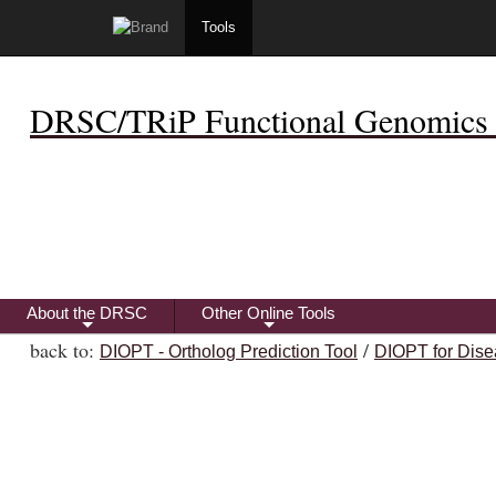
Tools
DRSC/TRiP Functional Genomics 
About the DRSC
Other Online Tools
+
+
back to:
/
DIOPT - Ortholog Prediction Tool
DIOPT for Dise