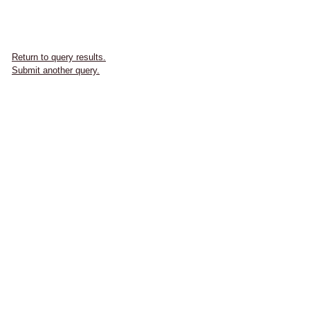
Return to query results.
Submit another query.