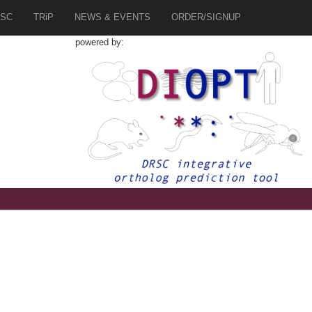
SC
TRiP
NEWS & EVENTS
ORDER/SIGNUP
powered by: