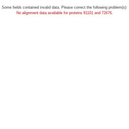
Some fields contained invalid data. Please correct the following problem(s):
No alignment data available for proteins 81101 and 72676.