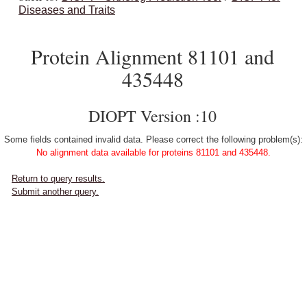
Diseases and Traits
Protein Alignment 81101 and
435448
DIOPT Version :10
Some fields contained invalid data. Please correct the following problem(s):
No alignment data available for proteins 81101 and 435448.
Return to query results.
Submit another query.