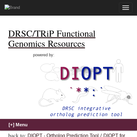
Toggle
naviga
DRSC/TRiP Functional
Genomics Resources
powered by:
back to:
/
DIOPT - Ortholog Prediction Tool
DIOPT for