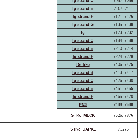
Ig strand C
7082..7086
Ig strand E
7107..7111
Ig strand F
7121..7126
Ig strand G
7135..7138
Ig
7173..7232
Ig strand C
7184..7188
Ig strand E
7210..7214
Ig strand F
7224..7229
IG_like
7406..7475
Ig strand B
7413..7417
Ig strand C
7426..7430
Ig strand E
7451..7455
Ig strand F
7465..7470
FN3
7489..7588
STKc_MLCK
7626..7876
STKc_DAPK1
7..275