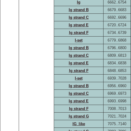
Ig
6662..6754
Ig strand B
6679..6683
Ig strand C
6692..6696
Ig strand E
6720..6724
Ig strand F
6734..6739
I-set
6779..6868
Ig strand B
6796..6800
Ig strand C
6809..6813
Ig strand E
6834..6838
Ig strand F
6848..6853
I-set
6939..7028
Ig strand B
6956..6960
Ig strand C
6969..6973
Ig strand E
6993..6998
Ig strand F
7008..7013
Ig strand G
7021..7024
IG_like
7075..7140