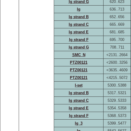
Ig strand G
620..623
Ig
636..713
Ig strand B
652..656
Ig strand C
665..669
Ig strand E
681..685
Ig strand F
695..700
Ig strand G
708..711
SMC_N
<2131..2664
PTZ00121
<2600..3256
PTZ00121
<3635..4609
PTZ00121
<4215..5072
I-set
5300..5388
Ig strand B
5317..5321
Ig strand C
5329..5333
Ig strand E
5354..5358
Ig strand F
5368..5373
Ig_3
5399..5477
Ig
5542..5627