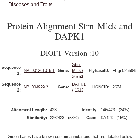
Diseases and Traits
Protein Alignment Strn-Mlck and
DAPK1
DIOPT Version :10
Strn-
Sequence
NP_001261019.1
Gene:
Mlck /
FlyBaseID:
FBgn0265045
1:
36753
Sequence
DAPK1
NP_004929.2
Gene:
HGNCID:
2674
2:
/ 1612
Alignment Length:
423
Identity:
146/423 - (34%)
Similarity:
226/423 - (53%)
Gaps:
67/423 - (15%)
- Green bases have known domain annotations that are detailed below.