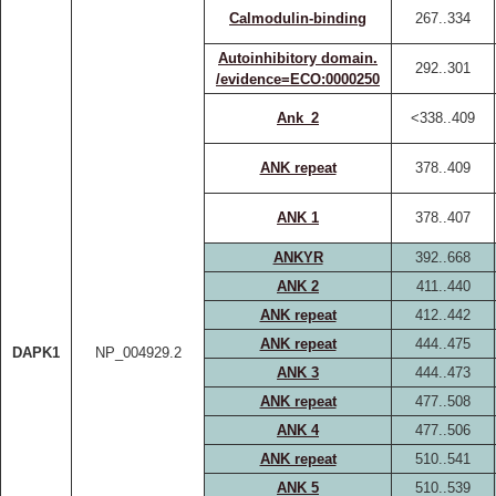
Calmodulin-binding
267..334
Autoinhibitory domain.
292..301
/evidence=ECO:0000250
Ank_2
<338..409
ANK repeat
378..409
ANK 1
378..407
ANKYR
392..668
ANK 2
411..440
ANK repeat
412..442
ANK repeat
444..475
DAPK1
NP_004929.2
ANK 3
444..473
ANK repeat
477..508
ANK 4
477..506
ANK repeat
510..541
ANK 5
510..539