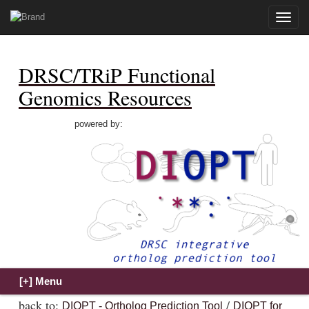
Toggle
naviga
DRSC/TRiP Functional
Genomics Resources
powered by:
back to:
/
DIOPT - Ortholog Prediction Tool
DIOPT for