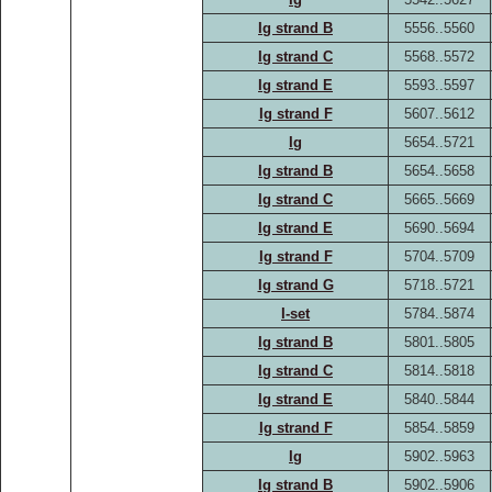
Ig strand B
5556..5560
Ig strand C
5568..5572
Ig strand E
5593..5597
Ig strand F
5607..5612
Ig
5654..5721
Ig strand B
5654..5658
Ig strand C
5665..5669
Ig strand E
5690..5694
Ig strand F
5704..5709
Ig strand G
5718..5721
I-set
5784..5874
Ig strand B
5801..5805
Ig strand C
5814..5818
Ig strand E
5840..5844
Ig strand F
5854..5859
Ig
5902..5963
Ig strand B
5902..5906