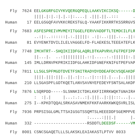
Fly 7624 EE
LGKGRFGIVYKVQERGQPEQLLAAKVIKCIKSQ------
||||.|:|.:|.|.:|:....| .|||.||..::: .|:.:
Human 17 EELGSGQFAVVKKCREKSTGLQ-YAAKFIKKRRTKSSRRGVS
Fly 7683
ASFESPREIVMVMEYITGGELFERVVADDFTLTEMDCILFL
..:|:..::::::|.:.|||||: .:|:..:|||.:...||:|:.
Human 81 EVYENKTDVILILELVAGGELFD-FLAEKESLTEEEATEFLK
Fly 7748
IMCHTRT--SHQIKIIDFGLAQRLDTKAPVRVLFGTPEFIP
||...|. ..:|||||||||.::|.....:.:||||||:.|||:
Human 145 IMLLDRNVPKPRIKIIDFGLAHKIDFGNEFKNIFGTPEFVAP
Fly 7811
LLSGLSPFMGDTDVETFSNITRADYDYDDEAFDCVSQEAKD
||||.|||:|||..||.:|::..:|:::||.|...|..|||||.:
Human 210 LLSGASPFLGDTKQETLANVSAVNYEFEDEYFSNTSALAKDF
Fly 7876
L
SQRPDD-----SLSNNKICTDKLKKFIIRRKWQKTGNAIR
: :|.| |...:.:..:|.|||..|:||:::...|..
Human 275 I--KPKDTQQALSRKASAVNMEKFKKFAARKKWKQSVRLISL
Fly 7936 PRPSISGLGMLTTSAIGSGTSSQMTSLHEEEDDFSGEMPPVE
:.....:|||.| |.|
Human 332 ----------------------RSDDTL
DEEDSF------V
Fly 8001 CSNCSGAQETLLLSLAKSKLEAIAKASTLPTVV 8033