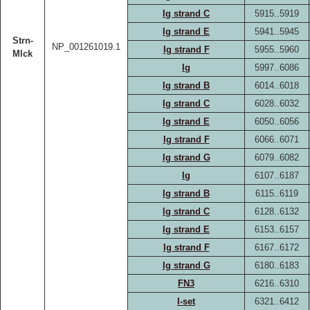
Ig strand C
5915..5919
Ig strand E
5941..5945
Strn-
NP_001261019.1
Ig strand F
5955..5960
Mlck
Ig
5997..6086
Ig strand B
6014..6018
Ig strand C
6028..6032
Ig strand E
6050..6056
Ig strand F
6066..6071
Ig strand G
6079..6082
Ig
6107..6187
Ig strand B
6115..6119
Ig strand C
6128..6132
Ig strand E
6153..6157
Ig strand F
6167..6172
Ig strand G
6180..6183
FN3
6216..6310
I-set
6321..6412