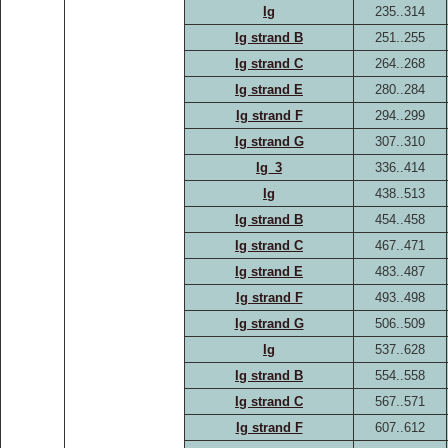
Ig
235..314
Ig strand B
251..255
Ig strand C
264..268
Ig strand E
280..284
Ig strand F
294..299
Ig strand G
307..310
Ig_3
336..414
Ig
438..513
Ig strand B
454..458
Ig strand C
467..471
Ig strand E
483..487
Ig strand F
493..498
Ig strand G
506..509
Ig
537..628
Ig strand B
554..558
Ig strand C
567..571
Ig strand F
607..612