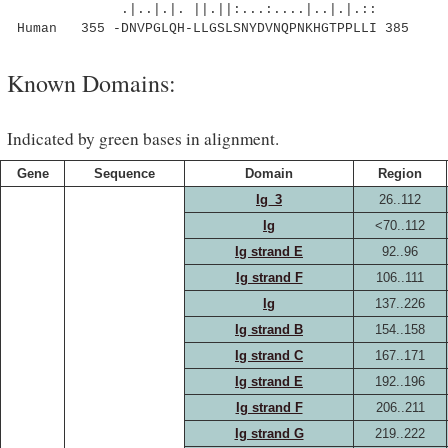
.|..|.|. ||.||:...:....|..|.|.::
Human 355 -DNVPGLQH-LLGSLSNYDVNQPNKHGTPPLLI 385
Known Domains:
Indicated by green bases in alignment.
Gene
Sequence
Domain
Region
Ig_3
26..112
Ig
<70..112
Ig strand E
92..96
Ig strand F
106..111
Ig
137..226
Ig strand B
154..158
Ig strand C
167..171
Ig strand E
192..196
Ig strand F
206..211
Ig strand G
219..222