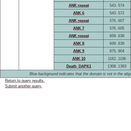
ANK repeat
543..574
ANK 6
543..572
ANK repeat
576..607
ANK 7
576..605
ANK repeat
609..638
ANK 8
609..638
ANK 9
875..904
ANK 10
1162..1196
Death_DAPK1
1308..1393
Blue background indicates that the domain is not in the alig
Return to query results.
Submit another query.