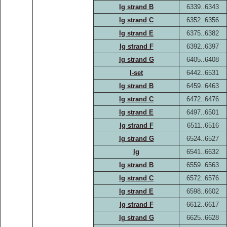
Ig strand B
6339..6343
Ig strand C
6352..6356
Ig strand E
6375..6382
Ig strand F
6392..6397
Ig strand G
6405..6408
I-set
6442..6531
Ig strand B
6459..6463
Ig strand C
6472..6476
Ig strand E
6497..6501
Ig strand F
6511..6516
Ig strand G
6524..6527
Ig
6541..6632
Ig strand B
6559..6563
Ig strand C
6572..6576
Ig strand E
6598..6602
Ig strand F
6612..6617
Ig strand G
6625..6628