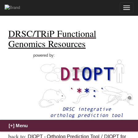
Toggle
naviga
DRSC/TRiP Functional
Genomics Resources
powered by:
back to:
/
DIOPT - Ortholog Prediction Tool
DIOPT for