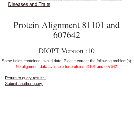
Diseases and Traits
Protein Alignment 81101 and
607642
DIOPT Version :10
Some fields contained invalid data. Please correct the following problem(s):
No alignment data available for proteins 81101 and 607642.
Return to query results.
Submit another query.