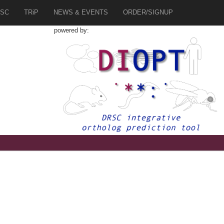
SC
TRiP
NEWS & EVENTS
ORDER/SIGNUP
powered by: