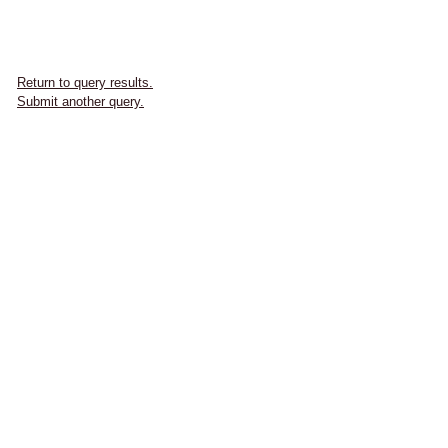
Return to query results.
Submit another query.