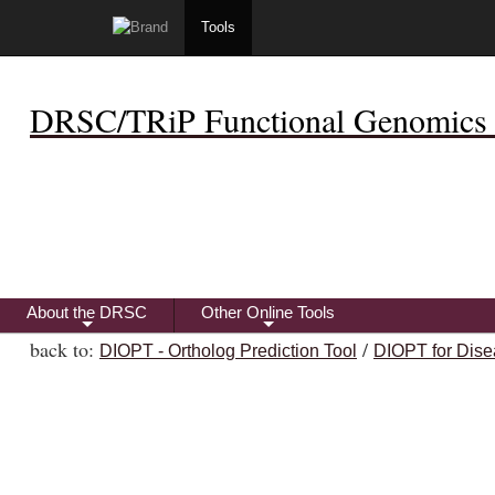
Tools
DRSC/TRiP Functional Genomics 
About the DRSC
Other Online Tools
+
+
back to:
/
DIOPT - Ortholog Prediction Tool
DIOPT for Dise