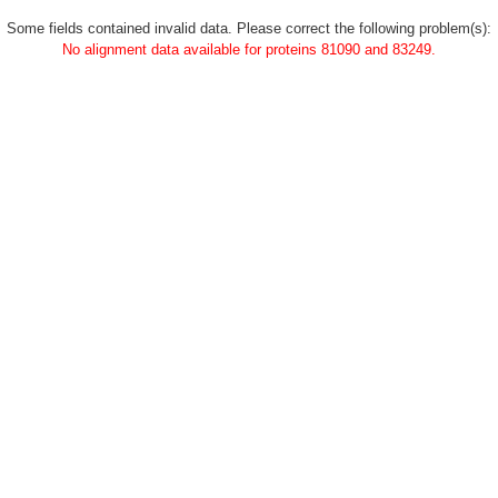
Some fields contained invalid data. Please correct the following problem(s):
No alignment data available for proteins 81090 and 83249.