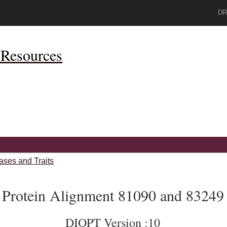
DR
Resources
ases and Traits
Protein Alignment 81090 and 83249
DIOPT Version :10