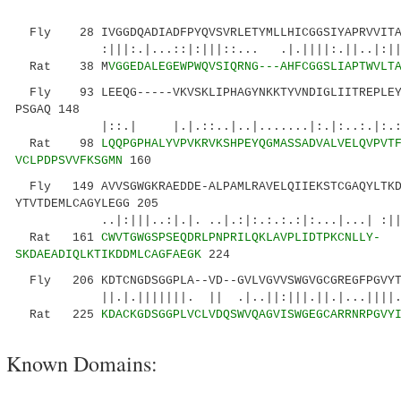
Fly 28 IVGGDQADIADFPYQVSVRLETYMLLHICGGSIYAPRVVITAA
:|||:.|...::|:|||::... .|.||||:.||..|:|||||
Rat 38 M
VGGEDALEGEWPWQVSIQRNG---AHFCGGSLIAPTWVLT
Fly 93 LEEQG-----VKVSKLIPHAGYNKKTYVNDIGLIITREPLEYS
PSGAQ 148
|::.| |.|.::..|..|.......|:.|:..:.|:.::
Rat 98
LQQPGPHALYVPVKRVKSHPEYQGMASSADVALVELQVPVT
VCLPDPSVVFKSGMN
160
Fly 149 AVVSGWGKRAEDDE-ALPAMLRAVELQIIEKSTCGAQYLTKD
YTVTDEMLCAGYLEGG 205
..|:|||..:|.|. ..|.:|:.:.:.:|:...|...| :|
Rat 161
CWVTGWGSPSEQDRLPNPRILQKLAVPLIDTPKCNLLY-
SKDAEADIQLKTIKDDMLCAGFAEGK
224
Fly 206 KDTCNGDSGGPLA--VD--GVLVGVVSWGVGCGREGFPGVYT
||.|.|||||||. || .|..||:|||.||.|...||||..|
Rat 225
KDACKGDSGGPLVCLVDQSWVQAGVISWGEGCARRNRPGVY
Known Domains: