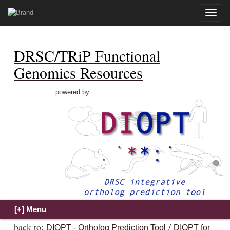
Toggle
naviga
DRSC/TRiP Functional
Genomics Resources
powered by:
back to:
/
DIOPT - Ortholog Prediction Tool
DIOPT for