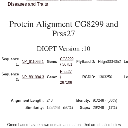
Diseases and Traits
Protein Alignment CG8299 and
Prss27
DIOPT Version :10
Sequence
CG8299
NP_611066.1
Gene:
FlyBaseID:
FBgn0034052
Le
1:
/ 36751
Prss27
Sequence
NP_891994.3
Gene:
/
RGDID:
1303256
Le
2:
287108
Alignment Length:
248
Identity:
91/248 - (36%)
Similarity:
125/248 - (50%)
Gaps:
29/248 - (11%)
- Green bases have known domain annotations that are detailed below.