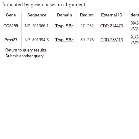
Indicated by green bases in alignment.
Gene
Sequence
Domain
Region
External ID
Ident
89/2
CG8299
NP_611066.1
Tryp_SPc
27..252
CDD:214473
(36
91/2
Prss27
NP_891994.3
Tryp_SPc
39..278
CDD:238113
(37
Return to query results.
Submit another query.