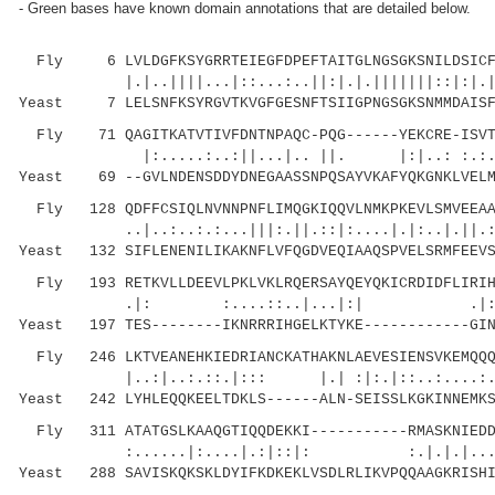
- Green bases have known domain annotations that are detailed below.
Fly 6 LVLDGFKSYGRRTEIEGFDPEFTAITGLNGSGKSNILDSICFV
|.|..||||...|::...:..||:|.|.|||||||::|:|.|||
Yeast 7 LELSNFKSYRGVTKVGFGESNFTSIIGPNGSGKSNMMDAISFV
Fly 71 QAGITKATVTIVFDNTNPAQC-PQG------YEKCRE-ISVTR
|:.....:..:||...|.. ||. |:|..: :.:.|.:..
Yeast 69 --GVLNDENSDDYDNEGAASSNPQSAYVKAFYQKGNKLVELM
Fly 128 QDFFCSIQLNVNNPNFLIMQGKIQQVLNMKPKEVLSMVEEAAG
..|..:..:.:...|||:.||.::|:....|.|:..|.||.:|:.
Yeast 132 SIFLENENILIKAKNFLVFQGDVEQIAAQSPVELSRMFEEVS
Fly 193 RETKVLLDEEVLPKLVKLRQERSAYQEYQKICRDIDFLIRIHI
.|: :....::..|...|:| .|:.
Yeast 197 TES--------IKNRRRIHGELKTYKE------------GIN
Fly 246 LKTVEANEHKIEDRIANCKATHAKNLAEVESIENSVKEMQQQI
|..:|..:.::.|::: |.| :|:.|::..:...
Yeast 242 LYHLEQQKEELTDKLS------ALN-SEISSLKGKINNEMKS
Fly 311 ATATGSLKAAQGTIQQDEKKI-----------RMASKNIEDDE
:......|:....|.:|::|: :.|.|.|...|:.:.
Yeast 288 SAVISKQKSKLDYIFKDKEKLVSDLRLIKVPQQAAGKRISHI