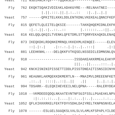
Yeast 721 NSDIANLRTQV---TQQKRSLD---------ENRL-------
Fly 762 EKQKTSQAKIVDIEAKLADAKGYRE---RELNAATNEI-----
|.||.:::.||.|.:..:: :|..|..|.| |: 
Yeast 757 ------QPKITELKKKLDDLENTKDNLVKEKEALQNNIFKEF
Fly 815 QEFETLQLEITELQKSIE-------TAKKQHQEMIDNLEKFKA
:|.:.||.:|..::..:: |.::::::...:||..:.|:.:
Yeast 816 KELQQLQKQILTVENKLQFETDRLSTTQRRYEKAQKDLENAQ
Fly 873 IKEQKDKLRDQNKEMRNQLVKKEKMLKENQEI------ELEVK
::|.|:.| .|::.:.|.|:..|..:::| 
Yeast 881 LEEHKNHL----DELQKKFVTKQSELNSSEDILEDMNSNLQV
Fly 918 ----------------------ISSDAKEAKKRMEALEAKYPW
|||...||.....:::..|..:
Yeast 942 KNCKISNINIPISSETTIDDLPISSTDNEAITISNSIDINYK
Fly 961 HEAGNKLAKMQEKKDKMERTLN---MNAIMVLDREEENFKETE
.::..| ::::|..::|..|| .|| |..|.:.|.|.
Yeast 994 TDSARK--ELEQKIHEVEEILNELQPNA-----RALERYDEA
Fly 1018 --VKMDEEEQDQLNKAATEVNTNFSGIFSSLLPGAEAKLNPV
:|:.::.::...|....|:.:...|:..|.....:.:....
Yeast 1052 QFLKIKKKRKELFEKTFDYVSDHLDAIYRELTKNPNSNVELA
Fly 1078 -------ESLGELSGGQKSLVALSLVLAMLKFSPAPLYILDE