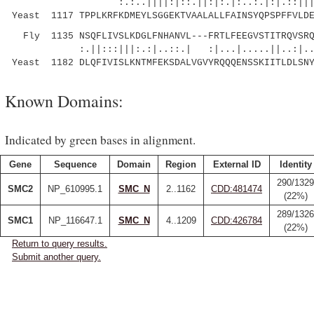
:.:..||||:|::.||:|:.|:..:.|:|.::|||||||
Yeast 1117 TPPLKRFKDMEYLSGGEKTVAALALLFAINSYQPSPFFVLDE
Fly 1135 NSQFLIVSLKDGLFNHANVL---FRTLFEEGVSTITRQVSRQ
:.||:::|||:.:|..::.| :|...|.....||..:|..
Yeast 1182 DLQFIVISLKNTMFEKSDALVGVYRQQQENSSKIITLDLSN
Known Domains:
Indicated by green bases in alignment.
Gene
Sequence
Domain
Region
External ID
Identity
290/1329
SMC2
NP_610995.1
SMC_N
2..1162
CDD:481474
(22%)
289/1326
SMC1
NP_116647.1
SMC_N
4..1209
CDD:426784
(22%)
Return to query results.
Submit another query.