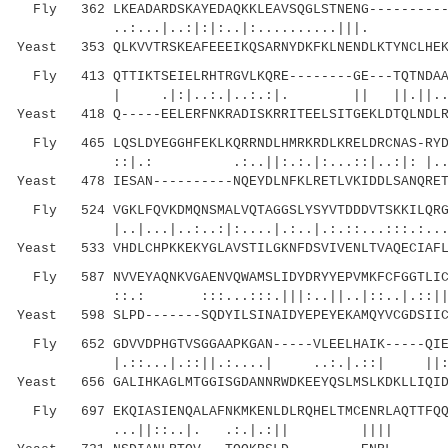
Fly 362 LKEADARDSKAYEDAQKKLEAVSQGLSTNENG-----------
..:...|..:|:|:..|:..........|||. ..|
Yeast 353 QLKVVTRSKEAFEEEIKQSARNYDKFKLNENDLKTYNCLHEK
Fly 413 QTTIKTSEIELRHTRGVLKQRE--------GE---TQTNDAAY
| .|:|..:.|..:.:|. || ||.||.....::|
Yeast 418 Q-----EELERFNKRADISKRRITEELSITGEKLDTQLNDLR
Fly 465 LQSLDYEGGHFEKLKQRRNDLHMRKRDLKRELDRCNAS-RYDL
::|.: .:..||:.:.|:...::|..:|: |..::.
Yeast 478 IESAN----------NQEYDLNFKLRETLVKIDDLSANQRET
Fly 524 VGKLFQVKDMQNSMALVQTAGGSLYSYVTDDDVTSKKILQRGN
|..|...|..:..:|:....|.:..|.:.::...:::.:.....
Yeast 533 VHDLCHPKKEKYGLAVSTILGKNFDSVIVENLTVAQECIAFL
Fly 587 NVVEYAQNKVGAENVQWAMSLIDYDRYYEPVMKFCFGGTLICK
::.: :::...:::.|||:..||..|::..|.::||..|.:
Yeast 598 SLPD-------SQDYILSINAIDYEPEYEKAMQYVCGDSIIC
Fly 652 GDVVDPHGTVSGGAAPKGAN-----VLEELHAIK-----QIEK
|.::...|.::||.:....| ..:.|.::| ||
Yeast 656 GALIHKAGLMTGGISGDANNRWDKEEYQSLMSLKDKLLIQID
Fly 697 EKQIASIENQALAFNKMKENLDLRQHELTMCENRLAQTTFQQN
...||::..|. .:.|.:|| |||| |