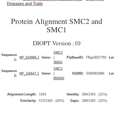
Diseases and Traits
Protein Alignment SMC2 and
SMC1
DIOPT Version :10
SMC2
Sequence
NP_610995.1
Gene:
/
FlyBaseID:
FBgn0027783
Le
1:
36653
SMC1
Sequence
NP_116647.1
Gene:
/
SGDID:
S000001886
Le
2:
850540
Alignment Length:
1343
Identity:
294/1343 - (21%)
Similarity:
572/1343 - (42%)
Gaps:
299/1343 - (22%)