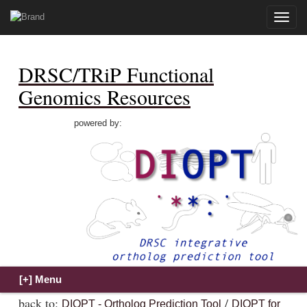
Toggle
naviga
DRSC/TRiP Functional
Genomics Resources
powered by:
back to:
/
DIOPT - Ortholog Prediction Tool
DIOPT for