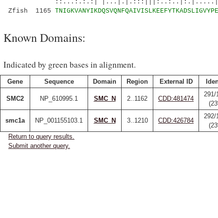
::...:.:.:| |...|.|.:::|||:..:..|:.|.....|:
Zfish 1165
TNIGKVANYIKDQSVQNFQAIVISLKEEFYTKADSLIGVYP
Known Domains:
Indicated by green bases in alignment.
Gene
Sequence
Domain
Region
External ID
Iden
291/
SMC2
NP_610995.1
SMC_N
2..1162
CDD:481474
(2
292/
smc1a
NP_001155103.1
SMC_N
3..1210
CDD:426784
(2
Return to query results.
Submit another query.