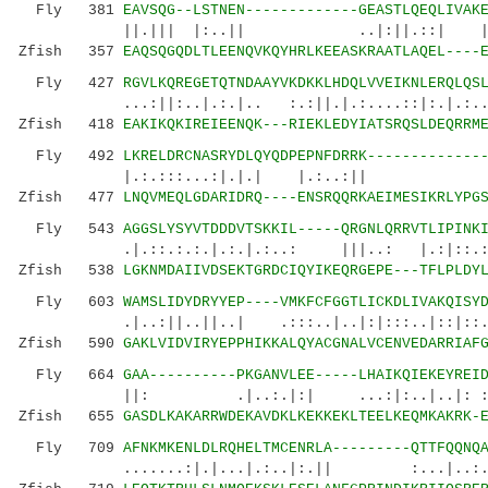
Fly 381
EAVSQG--LSTNEN-------------GEASTLQEQLIVAK
||.||| |:..|| ..|:||.::| |:|:..|
Zfish 357
EAQSQGQDLTLEENQVKQYHRLKEEASKRAATLAQEL----
Fly 427
RGVLKQREGETQTNDAAYVKDKKLHDQLVVEIKNLERQLQS
...:||:..|.:.|.. :.:||.|.:....::|:.|.:..:.
Zfish 418
EAKIKQKIREIEENQK---RIEKLEDYIATSRQSLDEQRRM
Fly 492
LKRELDRCNASRYDLQYQDPEPNFDRRK-------------
|.:.:::...:|.|.| |.:..:|| |.|.:..|
Zfish 477
LNQVMEQLGDARIDRQ----ENSRQQRKAEIMESIKRLYPG
Fly 543
AGGSLYSYVTDDDVTSKKIL-----QRGNLQRRVTLIPINK
.|.::.:.:.|.:.|.:..: |||..: |.:|::.
Zfish 538
LGKNMDAIIVDSEKTGRDCIQYIKEQRGEPE---TFLPLDY
Fly 603
WAMSLIDYDRYYEP----VMKFCFGGTLICKDLIVAKQISY
.|..:||..||..| .:::..|..|:|:::..|::|::.....
Zfish 590
GAKLVIDVIRYEPPHIKKALQYACGNALVCENVEDARRIAF
Fly 664
GAA----------PKGANVLEE-----LHAIKQIEKEYREI
||: .|..:.|:| ...:|:..|..|: ::|:.
Zfish 655
GASDLKAKARRWDEKAVDKLKEKKEKLTEELKEQMKAKRK-
Fly 709
AFNKMKENLDLRQHELTMCENRLA---------QTTFQQNQ
.......:|.|...|.:..|:.|| :...|..:.: