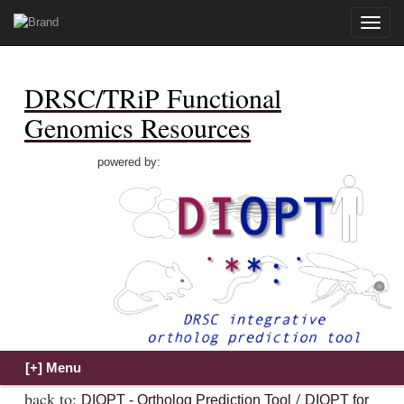
Toggle
naviga
DRSC/TRiP Functional
Genomics Resources
powered by:
back to:
/
DIOPT - Ortholog Prediction Tool
DIOPT for