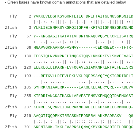
- Green bases have known domain annotations that are detailed below.
Fly 2
YVKKLVLDGFKSYGRRTEIEGFDPEFTAITGLNGSGKSNIL
|:|.:.::.||||..|..|..|. :||||.|.|||||||::|:|.
Zfish 3
YLKLIEIENFKSYKGRQIIGPFH-KFTAIIGPNGSGKSNLM
Fly 67
Y--KNGQAGITKATVTIVFDNTNPAQCPQGYEKCREISVTR
: ..|:....:|.|::|: |....|:| :.|| .::|..
Zfish 66
HGAPVGKPAANRAFVSMVY-------CEDNGEEC---TFTR
Fly 130
FFCSIQLNVNNPNFLIMQGKIQQVLNMKPKEVLSMVEEAAG
....:.:.:...|||:.||.::.:....|||..::.||.:.:.:
Zfish 120
ELEKLGILIKARNFLVFQGAVESIAMKNPKERTALFEEISR
Fly 193
---RETKVLLDEEVLPKLVKLRQERSAYQEYQKICRDIDFL
|:..:..:.: :.:||:...:.||:: .|.::|.|
Zfish 185
SYHRKKNIAAERK------EAKQEKEEAERYQRL---KDEV
Fly 255
KIEDRIANCKATHAKNLAEVESIENSVKEMQQQIDAEMGGS
|:...::.......|:..:::.:|..:|:.::::...|... :|:
Zfish 237
KLNRELSQRNREIDKDRKKMDHVEEELKDKKKELGRMMRDQ
Fly 319
AAQGTIQQDEKKIRMASKNIEDDERALAKKEADMAKV---Q
|.:.|..: .||:.:|.|::::.::...|::||:.:: |
Zfish 301
AKENTAHK-IKKLEVARKSLQNAQKMYKKRKADIEELDREQ