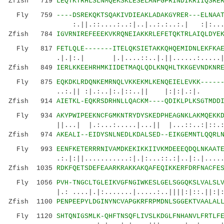
Zfish 719
LEQTKTRHLSLNMQEKSKLESELANFGPRINDIKRIIQSRE
Fly 759
----DSREKQKTSQAKIVDIEAKLADAKGYRER---ELNAA
:.||.::....:..:|..|..:.:..:.| :|:...|::|.
Zfish 784
IGVRNIREFEEEKVKRQNEIAKKRLEFETQKTRLAIQLDYE
Fly 817
FETLQLE-------ITELQKSIETAKKQHQEMIDNLEKFKA
.|.|:.| |.|....::..|.||......:.....|::.::
Zfish 849
IERLKKEEHRHMKIIDETMAQLQDLKNQHLTKKGEVNDKNR
Fly 875
EQKDKLRDQNKEMRNQLVKKEKMLKENQEIELEVKK-----
..:.|| :|.:..|:.|::..|| |:|:|.:|. .:.|.
Zfish 914
AIETKL-EQKRSDRHNLLQACKM----QDIKLPLKSGTMDD
Fly 934
AKYPWIPEEKNCFGMKNTRYDYSKEDPHEAGNKLAKMQEKK
||...| |.:...:.....|...|| |...::..:|::.:
Zfish 974
AKEALI--EIDYSNLNEDLKDALSED--EIKGEMNTLQQRL
Fly 993
EENFKETERRRNIVAMDKEKIKKIIVKMDEEEQDQLNKAAT
.:.|:||...........:|.|:...::.:|..|:.|.....|.
Zfish 1035
RDKFQETSDEFEAARKRAKKAKQAFEQIKKERFDRFNACFE
Fly 1056
PVH-TNGCLTGLEIKVGFNGIWKESLGELSGGQKSLVALSL
|.: ....|.|:.......|.....:..||||:|::.||:|:.|:
Zfish 1100
PENPEEPYLDGINYNCVAPGKRFRPMDNLSGGEKTVAALAL
Fly 1120
SHTQNIGSMLK-QHFTNSQFLIVSLKDGLFNHANVLFRTLF