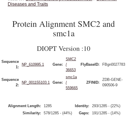
Diseases and Traits
Protein Alignment SMC2 and
smc1a
DIOPT Version :10
SMC2
Sequence
NP_610995.1
Gene:
/
FlyBaseID:
FBgn0027783
1:
36653
smc1a
Sequence
ZDB-GENE-
NP_001155103.1
Gene:
/
ZFINID:
2:
090506-9
559665
Alignment Length:
1285
Identity:
293/1285 - (22%)
Similarity:
578/1285 - (44%)
Gaps:
191/1285 - (14%)