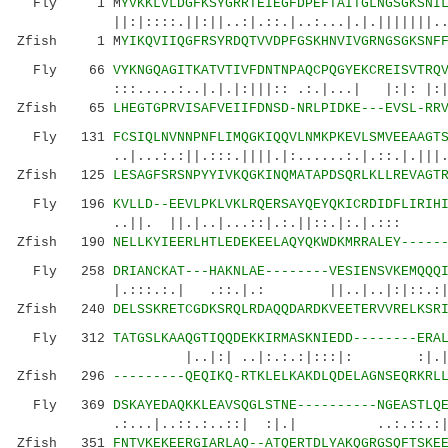
Fly 1 M
YVKKLVLDGFKSYGRRTEIEGFDPEFTAITGLNGSGKSNI
||:|::::.||:||..:|.::.|..:...|.|.|||||||...:|
Zfish 1 M
YIKQVIIQGFRSYRDQTVVDPFGSKHNVIVGRNGSGKSNF
Fly 66
VYKNGQAGITKATVTIVFDNTNPAQCPQGYEKCREISVTRQ
:::.....:..|.|.|:|||:: .:.|...| |:|: |:|:...
Zfish 65
LHEGTGPRVISAFVEIIFDNSD-NRLPIDKE---EVSL-RR
Fly 131
FCSIQLNVNNPNFLIMQGKIQQVLNMKPKEVLSMVEEAAGT
..|...:.:||.:::.||||.|:......:.|.::.|.|||..|.
Zfish 125
LESAGFSRSNPYYIVKQGKINQMATAPDSQRLKLLREVAGT
Fly 196
KVLLD--EEVLPKLVKLRQERSAYQEYQKICRDIDFLIRIH
..||. ||.|..|...::|.:.||::.|:.|.::
Zfish 190
NELLKYIEERLHTLEDEKEELAQYQKWDKMRRALEY-----
Fly 258
DRIANCKAT---HAKNLAE--------VESIENSVKEMQQQ
|.:::.:.| .::.|.: ||..|..|:|::.:|
Zfish 240
DELSSKRETCGDKSRQLRDAQQDARDKVEETERVVRELKSR
Fly 312
TATGSLKAAQGTIQQDEKKIRMASKNIEDD--------ERA
|..|:| ..|:.:.:|:::|: :|.|.:::..:.
Zfish 296
---------QEQIKQ-RTKLELKAKDLQDELAGNSEQRKRL
Fly 369
DSKAYEDAQKKLEAVSQGLSTNE----------NGEASTLQ
.:...|..::.:..::| :|.| ..:.::.:|:....|
Zfish 351
FNTVKEKEERGIARLAQ--ATQERTDLYAKQGRGSQFTSKE