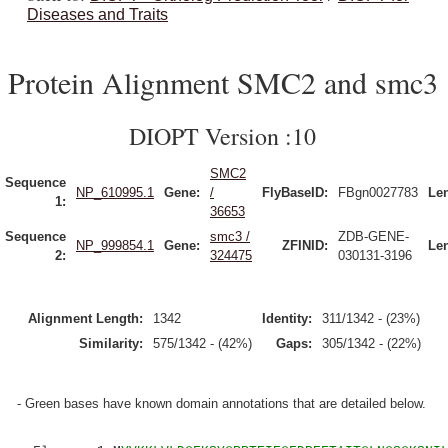
Diseases and Traits
Protein Alignment SMC2 and smc3
DIOPT Version :10
SMC2
Sequence
NP_610995.1
Gene:
/
FlyBaseID:
FBgn0027783
Le
1:
36653
Sequence
smc3 /
ZDB-GENE-
NP_999854.1
Gene:
ZFINID:
Le
2:
324475
030131-3196
Alignment Length:
1342
Identity:
311/1342 - (23%)
Similarity:
575/1342 - (42%)
Gaps:
305/1342 - (22%)
- Green bases have known domain annotations that are detailed below.