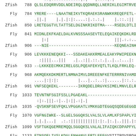
Zfish 788
QLSLEDQRRVDDLNDEIRQLQQDNRQLLNERIKLEGIMTRV
Fly 784
YRERE----LNAATNEIKVTKQRAEKSRANWKKREQEFETL
.||.| |.|.|:|:....:|.:.:.| |.::.:||
Zfish 850
LRETEGGTVLTATTSELDGINKRIKDTMA----RSEDLDTL
Fly 841
MIDNLEKFKAELDALKVNSSSAASEVTELEQAIKEQKDKLR
|:| |||.:.:....||: .
Zfish 906
---NIE---------------------------KEQNEAIN
Fly 906
LEVKKKENEQKKI---SSDAKEAKKRMEALEAKYPWIPEEK
:||||...||| .|..:||.::.:.|..|..:...|: | 
Zfish 933
--LKKKEECMKKIRELGSLPQEAFEKYQTLTLKQLFRKLEQ
Fly 968
AKMQEKKDKMERTLNMNAIMVLDREEENFKETERRRNIVAM
....|:|:|: |...|..:..:|......|:
Zfish 991
VNFSEQKEKL--------IKRQDELDRGYKSIMELMNVLEL
Fly 1033
TEVNTNFSGIFSSLLPGAEAKL-------------------
:|:.|||.:|..|:||.:|.| :.|
Zfish 1035
-QVSKNFSEVFQKLVPGGKATLVMKKGDTEGGQSQDEGEGG
Fly 1070
VGFNGIWKE--SLGELSGGQKSLVALSLVLAMLKFSPAPLY
|.|.|...| .:.:|||||||||||:|:.|:.|..|||.|:.||
Zfish 1099
VSFTGKQGEMREMQQLSGGQKSLVALALIFAIQKCDPAPFY
Fly 1133
FTNSQFLIVSLKDGLFNHANVLFRTLFEEG
VSTITRQVSRQ