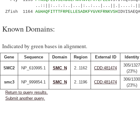
..::||:..:.:..|...|:..:...|...||.|....:.|
Zfish 1164
AGHAQFITTTFRPELLESADKFYGVKFRNKVSH
IDVISAEQ
Known Domains:
Indicated by green bases in alignment.
Gene
Sequence
Domain
Region
External ID
Identity
305/1327
SMC2
NP_610995.1
SMC_N
2..1162
CDD:481474
(23%)
306/1330
smc3
NP_999854.1
SMC_N
2..1196
CDD:481474
(23%)
Return to query results.
Submit another query.