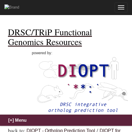
Toggle
naviga
DRSC/TRiP Functional
Genomics Resources
powered by:
back to:
/
DIOPT - Ortholog Prediction Tool
DIOPT for