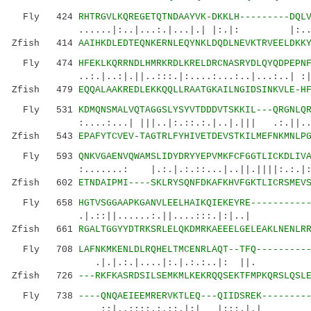
Fly 424
RHTRGVLKQREGETQTNDAAYVK-DKKLH---------DQL
......|:..|...:.|...|.| |:.|: |:...|:
Zfish 414
AAIHKDLEDTEQNKERNLEQYNKLDQDLNEVKTRVEELDKK
Fly 474
HFEKLKQRRNDLHMRKRDLKRELDRCNASRYDLQYQDPEPN
..:.|..:|.||..:::.|:....:...:..|...:..| 
Zfish 479
EQQALAAKREDLEKKQQLLRAATGKAILNGIDSINKVLE-H
Fly 531
KDMQNSMALVQTAGGSLYSYVTDDDVTSKKIL---QRGNLQ
:....:...| |||..|:.::.:.|..|.||| .:.||...
Zfish 543
EPAFYTCVEV-TAGTRLFYHIVETDEVSTKILMEFNKMNLP
Fly 593
QNKVGAENVQWAMSLIDYDRYYEPVMKFCFGGTLICKDLIV
:.......: |.:.|.:.::...|..||.||||:.:.|:.|:
Zfish 602
ETNDAIPMI----SKLRYSQNFDKAFKHVFGKTLICRSMEV
Fly 658
HGTVSGGAAPKGANVLEELHAIKQIEKEYRE----------
.|.::||......:.||....:::.|:|..| |::
Zfish 661
RGALTGGYYDTRKSRLELQKDMRKAEEELGELEAKLNENLR
Fly 708
LAFNKMKENLDLRQHELTMCENRLAQT--TFQ---------
.|.|.:.|....|:.|.:.
Zfish 726
---RKFKASRDSILSEMKMLKEKRQQSEKTFMPKQRSLQSL
Fly 738
----QNQAEIEEMRERVKTLEQ---QIIDSREK--------
::|..::::.:.::.|:| |:::.|.| .:.