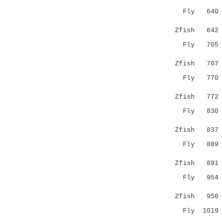
Fly 64
|..::.::||
Zfish 64
Fly 70
..|..:.::|
Zfish 70
Fly 77
|...:|.|:
Zfish 77
Fly 83
:::.|.|
Zfish 83
Fly 88
.:..:..::.
Zfish 89
Fly 95
|:...:|.||
Zfish 95
Fly 101
::|:::.:.|