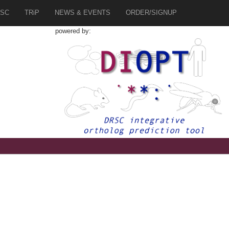
SC
TRiP
NEWS & EVENTS
ORDER/SIGNUP
powered by: