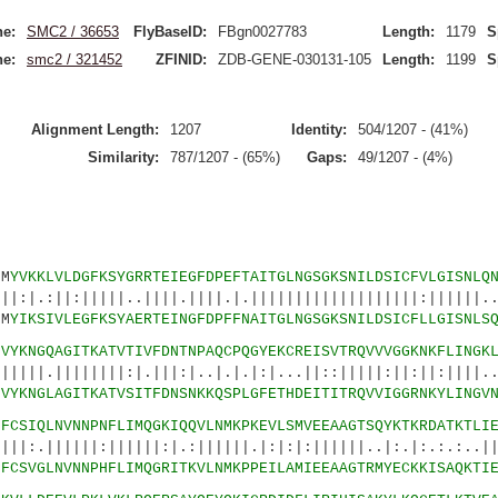
e:
SMC2 / 36653
FlyBaseID:
FBgn0027783
Length:
1179
S
e:
smc2 / 321452
ZFINID:
ZDB-GENE-030131-105
Length:
1199
S
Alignment Length:
1207
Identity:
504/1207 - (41%)
Similarity:
787/1207 - (65%)
Gaps:
49/1207 - (4%)
M
YVKKLVLDGFKSYGRRTEIEGFDPEFTAITGLNGSGKSNILDSICFVLGISNLQ
||||..||||.||||.|.|||||||||||||||||||:||||||..|
M
YIKSIVLEGFKSYAERTEINGFDPFFNAITGLNGSGKSNILDSICFLLGISNLS
6
VYKNGQAGITKATVTIVFDNTNPAQCPQGYEKCREISVTRQVVVGGKNKFLINGK
||||:|.|||:|..|.|.|:|...||::|||||:||:||:||||...
6
VYKNGLAGITKATVSITFDNSNKKQSPLGFETHDEITITRQVVIGGRNKYLINGV
1
FCSIQLNVNNPNFLIMQGKIQQVLNMKPKEVLSMVEEAAGTSQYKTKRDATKTLI
|:||||||:|.:||||||.|:|:|:||||||..|:.|:.:.:..|||
1
FCSVGLNVNNPHFLIMQGRITKVLNMKPPEILAMIEEAAGTRMYECKKISAQKTI