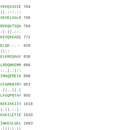
QVEKQIASIE
704
|.:::.::
AVESELSGLK
706
SREKQKTSQA
769
|.||.::.
TKEVQKKAEE
771
TELQK-----
829
||:.||::
EELKREQAGY
836
KLRDQNKEMR
888
|.:|::
VIMGQEREIK
890
NCFGMKNTRY
953
||..||.|
HLFGQPNTAY
955
DKEKIKKIIV
1018
.||.:.|.
DKAKILETIE
1020
GIWKESLGEL
1083
|||:|.||