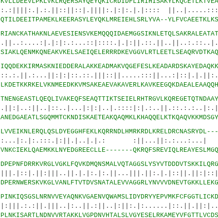
6
KVLLDEEVLPKLVKLRQERSAYQEYQKICRDIDFLIRIHISAKYLKQCETLKTVE
|.:.||::||::|.||||:.|:|:.|.|:::: ||..|.....:::
6
QTILDEEITPAMEKLKEERASYLEYQKLMREIEHLSRLYVA--YLFVCAEETKLK
9
RIANCKATHAKNLAEVESIENSVKEMQQQIDAEMGGSIKNLETQLSAKRALEATA
:|.|:|:.:...::|::::.|.|:||.::.||..||..:.::..|..
9
SIAKLQENMKQNEAKVKELSAEIQELERRRDKEVGGVLRTLEETLSEAQRVDTKA
4
IQQDEKKIRMASKNIEDDERALAKKEADMAKVQGEFESLKEADARDSKAYEDAQK
..||:|:|::.::.|||::||.....:::||...:|::|.|.||:..
4
LKDETKKRKELVKNMEEDKKVMSAKEAEVAKAVERLKAVKEEGQKDAEALEAAQQ
9
TNENGEASTLQEQLIVAKEQFSEAQTTIKTSEIELRHTRGVLKQREGETQTNDAA
..|::..|...|:|:|..|.::::|:|.:..||.::.:.:..|:.|.
9
ANEDGAEATLSGQMMTCKNDISKAETEAKQAQMKLKHAQQELKTKQAQVKKMDSG
4
LVVEIKNLERQLQSLDYEGGHFEKLKQRRNDLHMRKRDLKRELDRCNASRYDL--
|:.:::.|:||.|..|.|.: :||...||:.:...:.
4
VNKCIEKLQAEMKKLNYEDGREECLLE-------QKRQFSREVIQLREAYESLMG
0
DPEPNFDRRKVRGLVGKLFQVKDMQNSMALVQTAGGSLYSYVTDDDVTSKKILQR
|:|||..||.|.|:.|:.||...|||.||:.|.|::||.||:|::|.
2
DPERNWERSKVKGLVANLFTVTDVSNATALEVVAGGRLYNVVVDNEVTGKKLLEK
5
PINKIQSGSLNRNVVEYAQNKVGAENVQWAMSLIDYDRYYEPVMKFCFGGTLICK
|.|||..|:..||.:||..|:||:.|:......|::.||.||:|..|
7
PLNKISARTLNDNVVRTAKKLVGPDNVHTALSLVGYESELRKAMEYVFGTTLVCD