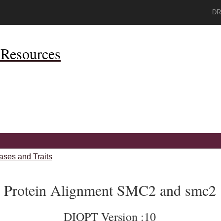
DR
Resources
ases and Traits
Protein Alignment SMC2 and smc2
DIOPT Version :10