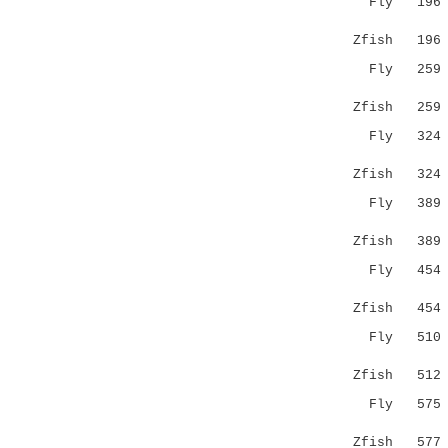
Fly 19
:.:||||:.
Zfish 19
Fly 25
.||..:....
Zfish 25
Fly 32
::.:.||.:.
Zfish 32
Fly 38
.||:|..:||
Zfish 38
Fly 45
:...|:.
Zfish 45
Fly 51
|||.|::|.|
Zfish 51
Fly 57
|:|||.:.:|
Zfish 57