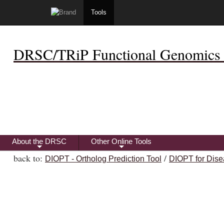
Tools
DRSC/TRiP Functional Genomics 
About the DRSC
Other Online Tools
+
+
back to:
/
DIOPT - Ortholog Prediction Tool
DIOPT for Dise