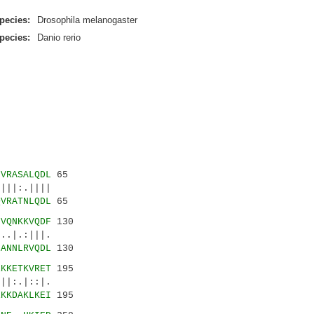
pecies:
Drosophila melanogaster
pecies:
Danio rerio
NVRASALQDL
65
||:.||||
QVRATNLQDL
65
LVQNKKVQDF
130
.|.:|||.
NANNLRVQDL
130
EKKETKVRET
195
|:.|::|.
EKKDAKLKEI
195