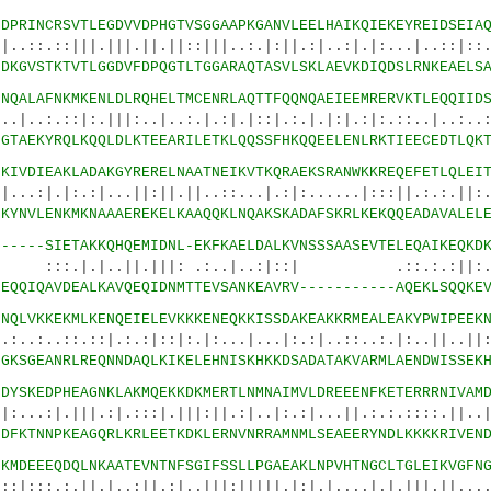
0
DPRINCRSVTLEGDVVDPHGTVSGGAAPKGANVLEELHAIKQIEKEYREIDSEIA
|.|||.||.||::|||..:.|:||.:|..:|.|:...|..::|::.|
2
DKGVSTKTVTLGGDVFDPQGTLTGGARAQTASVLSKLAEVKDIQDSLRNKEAELS
5
NQALAFNKMKENLDLRQHELTMCENRLAQTTFQQNQAEIEEMRERVKTLEQQIID
:.|||:..|..:.|.:|.|::|.:.|.|:|.:|:.::..|..:..::
7
GTAEKYRQLKQQLDLKTEEARILETKLQQSSFHKQQEELENLRKTIEECEDTLQK
0
KIVDIEAKLADAKGYRERELNAATNEIKVTKQRAEKSRANWKKREQEFETLQLEI
.:|...||:||.||..::...|.:|:......|:::||.:.:.
2
KYNVLENKMKNAAAEREKELKAAQQKLNQAKSKADAFSKRLKEKQQEADAVALEL
0
-----SIETAKKQHQEMIDNL-EKFKAELDALKVNSSSAASEVTELEQAIKEQKD
..||.|||: .:..|..:|::| .::.:.:||:.:..
7
EQQIQAVDEALKAVQEQIDNMTTEVSANKEAVRV-----------AQEKLSQQKE
9
NQLVKKEKMLKENQEIELEVKKKENEQKKISSDAKEAKKRMEALEAKYPWIPEEK
::|.:.:|::|:.|:...|...|:.:|..::..:.|:..||..||:.
1
GKSGEANRLREQNNDAQLKIKELEHNISKHKKDSADATAKVARMLAENDWISSEK
4
DYSKEDPHEAGNKLAKMQEKKDKMERTLNMNAIMVLDREEENFKETERRRNIVAM
|.:|.:::|.|||:||.:|..|:.:|...||.:.:.::::.||..||
6
DFKTNNPKEAGQRLKRLEETKDKLERNVNRRAMNMLSEAEERYNDLKKKKRIVEN
9
KMDEEEQDQLNKAATEVNTNFSGIFSSLLPGAEAKLNPVHTNGCLTGLEIKVGFN
|.|..:||.:|..|||:|||||.|:|.|....|.|.|||.||.....