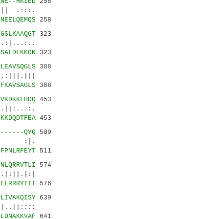
ANE--HKIED
258
|| .:::.
SNEELQEMQS
258
TGSLKAAQGT
323
:|...:..
QSALDLKKQN
323
KLEAVSQGLS
388
:|||.|||
HFKAVSAGLS
388
YVKDKKLHDQ
453
||:...:.
YKKDQDTFEA
453
-------QYQ
509
..| :|.
QFPNLRFEYT
511
GNLQRRVTLI
574
|:||.|:|
GELRRRYTII
576
DLIVAKQISY
639
..||::::
SLDNAKKVAF
641