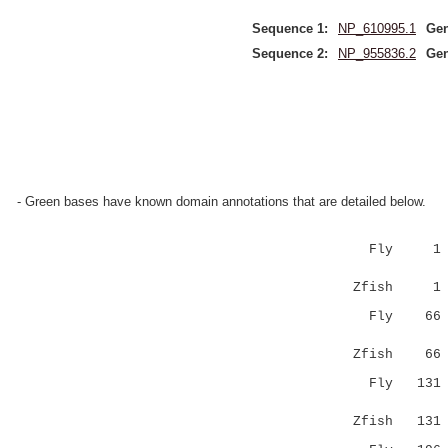
Sequence 1:
NP_610995.1
Gen
Sequence 2:
NP_955836.2
Gen
- Green bases have known domain annotations that are detailed below.
Fly 1 
||:|.:||:|
Zfish 1 
Fly 6
|||||.||||
Zfish 6
Fly 13
|||:.|||||
Zfish 13