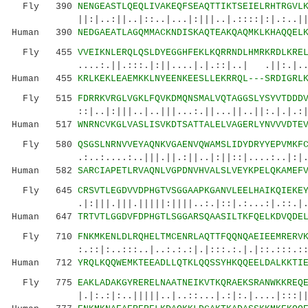
Fly 390
NENGEASTLQEQLIVAKEQFSEAQTTIKTSEIELRHTRGVL
||:|..:||..|::..|...|:|||..|.::::|:|.:..||.::
Human 390
NEDGAEATLAGQMMACKNDISKAQTEAKQAQMKLKHAQQEL
Fly 455
VVEIKNLERQLQSLDYEGGHFEKLKQRRNDLHMRKRDLKRE
....:.||.:::.|:||....|.|.::|..| .||:.|..:
Human 455
KRLKEKLEAEMKKLNYEENKEESLLEKRRQL---SRDIGRL
Fly 515
FDRRKVRGLVGKLFQVKDMQNSMALVQTAGGSLYSYVTDDD
::|..|:|||..|..|||...:.||...||..||:.|.|.:||.|
Human 517
WNRNCVKGLVASLISVKDTSATTALELVAGERLYNVVVDTE
Fly 580
QSGSLNRNVVEYAQNKVGAENVQWAMSLIDYDRYYEPVMKF
.:..:....:..|||.||.:||..|:||::|....:..|:|.||.
Human 582
SARCIAPETLRVAQNLVGPDNVHVALSLVEYKPELQKAMEF
Fly 645
CRSVTLEGDVVDPHGTVSGGAAPKGANVLEELHAIKQIEKE
.|:|||.|||.|||||:||||..:.|::|.:...:|.::.|.|..
Human 647
TRTVTLGGDVFDPHGTLSGGARSQAASILTKFQELKDVQDE
Fly 710
FNKMKENLDLRQHELTMCENRLAQTTFQQNQAEIEEMRERV
:.::|:..:::..|..:.:.:|.|:::.:.|.|::.:::.::..|
Human 712
YRQLKQQWEMKTEEADLLQTKLQQSSYHKQQEELDALKKTI
Fly 775
EAKLADAKGYRERELNAATNEIKVTKQRAEKSRANWKKREQ
|.|:.:|:..|||||..|..::...|.:|:.|....|:::||.|.