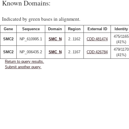
Known Domains:
Indicated by green bases in alignment.
Gene
Sequence
Domain
Region
External ID
Identity
475/1165
SMC2
NP_610995.1
SMC_N
2..1162
CDD:481474
(41%)
479/1170
SMC2
NP_006435.2
SMC_N
2..1167
CDD:426784
(41%)
Return to query results.
Submit another query.