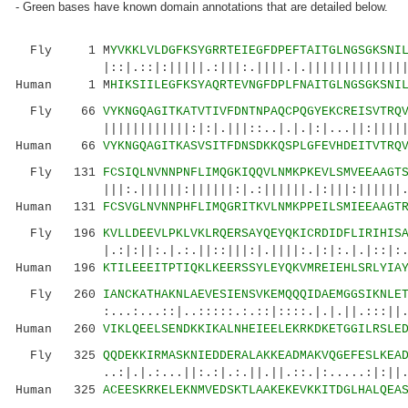
- Green bases have known domain annotations that are detailed below.
Fly 1 M
YVKKLVLDGFKSYGRRTEIEGFDPEFTAITGLNGSGKSNI
|::|.::|:|||||.:|||:.||||.|.|||||||||||||||||
Human 1 M
HIKSIILEGFKSYAQRTEVNGFDPLFNAITGLNGSGKSNI
Fly 66
VYKNGQAGITKATVTIVFDNTNPAQCPQGYEKCREISVTRQ
||||||||||||:|:|.|||::..|.|.|:|...||:||||||:|
Human 66
VYKNGQAGITKASVSITFDNSDKKQSPLGFEVHDEITVTRQ
Fly 131
FCSIQLNVNNPNFLIMQGKIQQVLNMKPKEVLSMVEEAAGT
|||:.||||||:||||||:|.:||||||.|:|||:||||||..|:
Human 131
FCSVGLNVNNPHFLIMQGRITKVLNMKPPEILSMIEEAAGT
Fly 196
KVLLDEEVLPKLVKLRQERSAYQEYQKICRDIDFLIRIHIS
|.:|:||:.|.:.||::|||:|.||||:.|:|:.|.|::|:.::|
Human 196
KTILEEEITPTIQKLKEERSSYLEYQKVMREIEHLSRLYIA
Fly 260
IANCKATHAKNLAEVESIENSVKEMQQQIDAEMGGSIKNLE
:...:...::|..:::::.:.::|::::.|.|.||.:::||..|:
Human 260
VIKLQEELSENDKKIKALNHEIEELEKRKDKETGGILRSLE
Fly 325
QQDEKKIRMASKNIEDDERALAKKEADMAKVQGEFESLKEA
..:|.|.:...||:.:|.:.||.||.::.|:.....:|:||..:|
Human 325
ACEESKRKELEKNMVEDSKTLAAKEKEVKKITDGLHALQEA