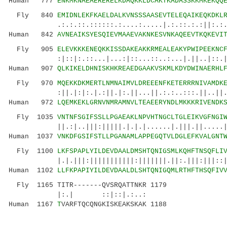
Human 777
ENKMKNAEAERERELKDAQKKLDCAKTKADASSKKMKEKQQ
Fly 840
EMIDNLEKFKAELDALKVNSSSAASEVTELEQAIKEQKDKL
.:.:.::.::::::.:....:.....|.:.::.:.:||:.:..|:
Human 842
AVNEAIKSYESQIEVMAAEVAKNKESVNKAQEEVTKQKEVI
Fly 905
ELEVKKKENEQKKISSDAKEAKKRMEALEAKYPWIPEEKNC
:|::|:.::...|...:|::...::..:...|.||..|::.||..
Human 907
QLKIKELDHNISKHKREAEDGAAKVSKMLKDYDWINAERHL
Fly 970
MQEKKDKMERTLNMNAIMVLDREEENFKETERRRNIVAMDK
:||.|:|:.|.:||.|:.||...||.:.:..:::.||..||.||.
Human 972
LQEMKEKLGRNVNMRAMNVLTEAEERYNDLMKKKRIVENDK
Fly 1035
VNTNFSGIFSSLLPGAEAKLNPVHTNGCLTGLEIKVGFNGI
||.:|..|||:|||||.|.|.|......|.|||.||.....|||:
Human 1037
VNKDFGSIFSTLLPGANAMLAPPEGQTVLDGLEFKVALGNT
Fly 1100
LKFSPAPLYILDEVDAALDMSHTQNIGSMLKQHFTNSQFLI
|.|.|||:|||||||||||:|||||||.||:.|||:|||::||||
Human 1102
LLFKPAPIYILDEVDAALDLSHTQNIGQMLRTHFTHSQFIV
Fly 1165 TITR-------QVSRQATTNKR 1179
|:.| ::|::|.:..:
Human 1167
T
VARFTQCQNGKISKEAKSKAK 1188