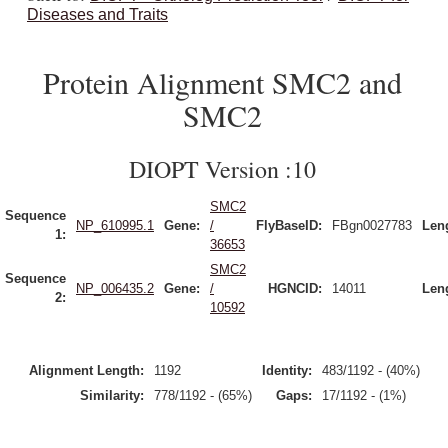
Diseases and Traits
Protein Alignment SMC2 and
SMC2
DIOPT Version :10
SMC2
Sequence
NP_610995.1
Gene:
/
FlyBaseID:
FBgn0027783
Len
1:
36653
SMC2
Sequence
NP_006435.2
Gene:
/
HGNCID:
14011
Len
2:
10592
Alignment Length:
1192
Identity:
483/1192 - (40%)
Similarity:
778/1192 - (65%)
Gaps:
17/1192 - (1%)