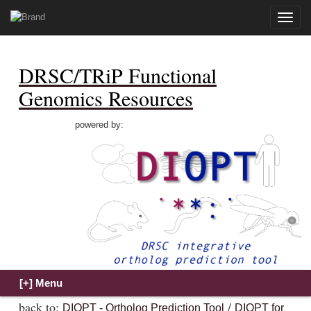
Toggle
naviga
DRSC/TRiP Functional
Genomics Resources
powered by:
back to:
/
DIOPT - Ortholog Prediction Tool
DIOPT for