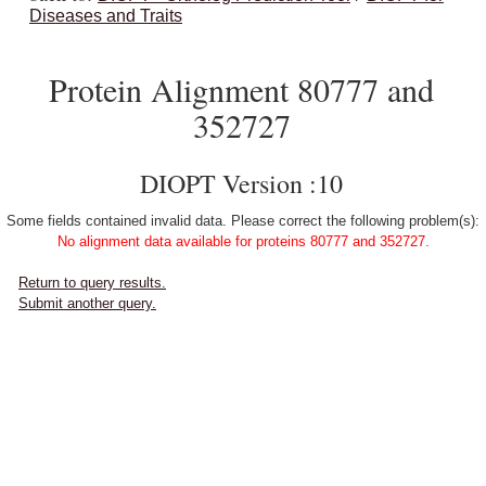
Diseases and Traits
Protein Alignment 80777 and
352727
DIOPT Version :10
Some fields contained invalid data. Please correct the following problem(s):
No alignment data available for proteins 80777 and 352727.
Return to query results.
Submit another query.