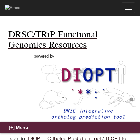
Toggle
naviga
DRSC/TRiP Functional
Genomics Resources
powered by:
back to:
/
DIOPT - Ortholog Prediction Tool
DIOPT for