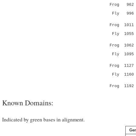
Frog 96
Fly 99
:|.....
Frog 101
Fly 105
:.|.:.
Frog 106
Fly 109
|:.|:.|..|
Frog 112
Fly 116
...||.
Frog 119
Known Domains:
Indicated by green bases in alignment.
Ge