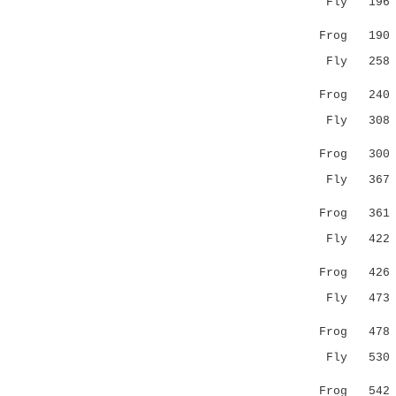
Fly 19
..||. |
Frog 19
Fly 25
|.:::.:
Frog 24
Fly 30
.||..|..
Frog 30
Fly 36
||.::|.:
Frog 36
Fly 42
. |::.
Frog 42
Fly 47
...:.|..
Frog 47
Fly 53
.:....:..
Frog 54