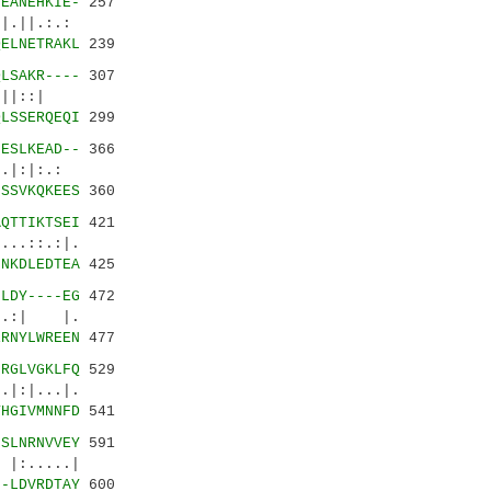
VEANEHKIE-
257
||.:.:
QELNETRAKL
239
QLSAKR----
307
|||::|
QLSSERQEQI
299
FESLKEAD--
366
.|:|:.:
FSSVKQKEES
360
AQTTIKTSEI
421
.::.:|.
INKDLEDTEA
425
-LDY----EG
472
.:| |.
ERNYLWREEN
477
-RGLVGKLFQ
529
:|...|.
YHGIVMNNFD
541
GSLNRNVVEY
591
:.....|
--LDVRDTAY
600