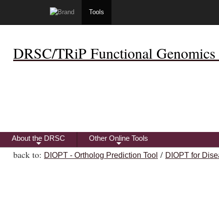
Tools
DRSC/TRiP Functional Genomics 
About the DRSC
Other Online Tools
+
+
back to:
/
DIOPT - Ortholog Prediction Tool
DIOPT for Dise