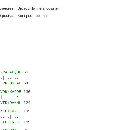
Species:
Drosophila melanogaster
Species:
Xenopus tropicalis
NVRASALQDL
65
|......|
HLRPEQRLAL
64
LVQNKKVQDF
130
....|.:.
MVTKNDVMNL
124
EKKETKVRET
195
.|.|..:.
KETEGKREKI
189