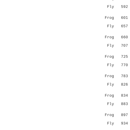
Fly 59
.:.......
Frog 60
Fly 65
..|.::||
Frog 66
Fly 70
. .|.|.:.
Frog 72
Fly 77
..:..:
Frog 78
Fly 82
.|:|.::.
Frog 83
Fly 88
..|.| |.
Frog 89
Fly 93
.|..:..