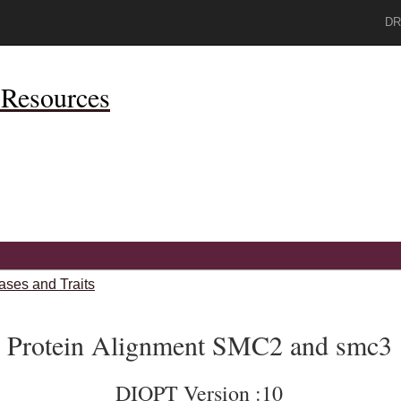
DR
Resources
ases and Traits
Protein Alignment SMC2 and smc3
DIOPT Version :10