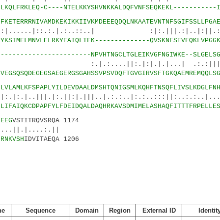
2
LKQLFRKLEQ-C----NTELKKYSHVNKKALDQFVNFSEQKEKL-----------
6
FKETERRRNIVAMDKEKIKKIIVKMDEEEQDQLNKAATEVNTNFSGIFSSLLPGA
.|::.:.|.:..::..| :|:.|||.:|..|:|
1
YKSIMELMNVLELRKYEAIQLTFK--------------QVSKNFSEVFQKLVPGG
5
-----------------------NPVHTNGCLTGLEIKVGFNGIWKE--SLGELS
...||:.|:|.|.|...| .:.:|||||||
2
VEGSQSQDEGEGSAEGERGSGAHSSVPSVDQFTGVGIRVSFTGKQAEMREMQQLS
5
LVLAMLKFSPAPLYILDEVDAALDMSHTQNIGSMLKQHFTNSQFLIVSLKDGLFN
||.|:.||:|.|||..|.:.:..|:.:..:::||:..:.:..|...|
7
LIFAIQKCDPAPFYLFDEIDQALDAQHRKAVSDMIMELASHAQFITTTFRPELLE
0
EEG
VSTITRQVSRQA 1174
|....:.||
2
RNKVSH
IDVITAEQA 1206
ne
Sequence
Domain
Region
External ID
Identit