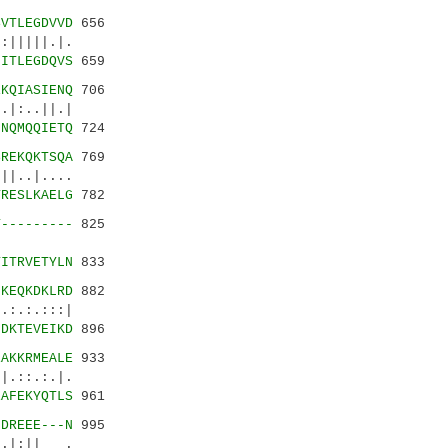
SVTLEGDVVD
656
|||||.|.
-ITLEGDQVS
659
EKQIASIENQ
706
:..||.|
MNQMQQIETQ
724
SREKQKTSQA
769
..|....
TRESLKAELG
782
T---------
825
::||.|
TITRVETYLN
833
IKEQKDKLRD
882
.:.:::|
IDKTEVEIKD
896
EAKKRMEALE
933
::.:.|.
EAFEKYQTLS
961
LDREEE---N
995
|:|| .