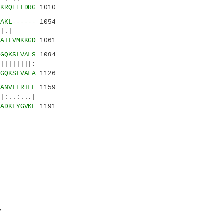
IKRQEELDRG
1010
EAKL------
1054
|.:|.|
KATLVMKKGD
1061
GGQKSLVALS
1094
||||:
GGQKSLVALA
1126
HANVLFRTLF
1159
:..:...|
SADKFYGVKF
1191
y