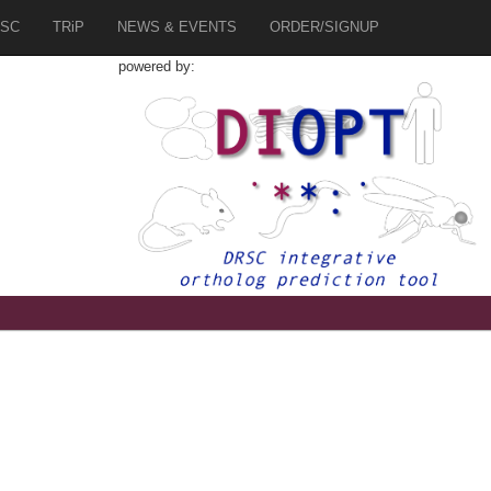
SC
TRiP
NEWS & EVENTS
ORDER/SIGNUP
powered by: