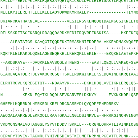
6
KVLLD--EEVLPKLVKLRQERSAYQEYQKICRDIDFLIRIHISAKYLKQCETLKT
|.|..|.:.::|.:.||::.|:.|.::: |:...|.
0
NELLKYIEERLHTLEEEKEELAQYQKWDKMRRALEY---------------TIYN
8
DRIANCKATHAKNLAE-----------VESIENSVKEMQQQIDAEMGGSIKNLET
.|..:...: :|.||..|:|.:.:|.| :|..:.
0
DELSSKRETSGEKSRQLRDAQQDARDKMEDIERQVREFKSKISA-----MKEEKE
8
----ALEATATGSLKAAQGTIQQDEKKIRMASKNIEDDERALAKKEADMAKVQGE
......|..:|.::.::...|.:|..| :|:.::|:.:.:|
0
KQRTKLELKAKDLQDELAGNSEQRKRLLKERQKLLEKIE----EKQKELAETEPK
7
--ARDSKAYE---DAQKKLEAVSQGLSTNENG-----EASTLQEQLIVAKEQFSE
 |...|....||..|..|.. |..:|.:.:...|.|.:....
1
GIARLAQATQERTDLYAKQGRGSQFTSKEERDKWIKKELKSLDQAINDKKRQIAA
2
ELRHTRGVLKQREGETQT---NDAAYVK------DKKLHDQLVVEIKNLERQLQS
.|..| .|.:.|| |||.: |:||.:.:||| 
6
N--------KEKNLEQYTKLDQDLSEVKARVEELDKKYY-----EVKNKKDELQS
3
GHFEKLKQRRNDLHMRKRDLKRELDRCNASRYDLQYQDPEPNFDRRKV-------
:|.||..:::.|:....:...:..|...:..| :|.|:.: .|
8
AEQQALAAKREDLEKKQQLLRAATGKAILNGIDSINKVLE-HFRRKGINQHVING
0
VKDMQNSMALVQTAGGSLYSYVTDDDVTSKKIL---QRGNLQRRVTLIPINKIQS
.| |||..|:.::.|.|..|.||| .|.||...||.:|:|| |
2
CEPAFYTCVEV-TAGNRLFYHIVDSDEVSTKILMEFNRMNLPGEVTFLPLNK---