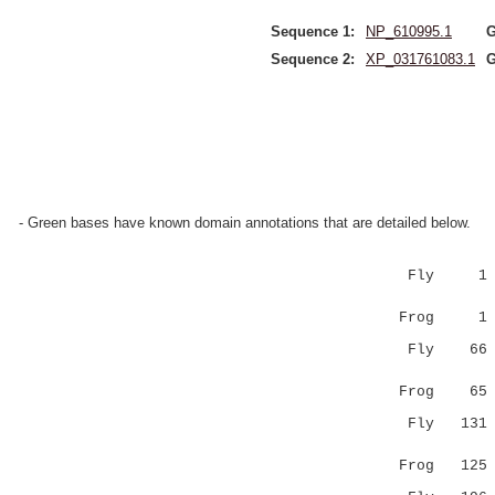
Sequence 1:
NP_610995.1
G
Sequence 2:
XP_031761083.1
G
- Green bases have known domain annotations that are detailed below.
Fly 1 
||:|::::.|
Frog 1 
Fly 6
:::.....:
Frog 6
Fly 13
..|...:.:|
Frog 12