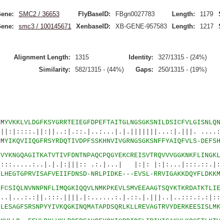
ene:
SMC2 / 36653
FlyBaseID:
FBgn0027783
Length:
1179
ene:
smc3 / 100145671
XenbaseID:
XB-GENE-957583
Length:
1217
Alignment Length:
1315
Identity:
327/1315 - (24%)
Similarity:
582/1315 - (44%)
Gaps:
250/1315 - (19%)
M
YVKKLVLDGFKSYGRRTEIEGFDPEFTAITGLNGSGKSNILDSICFVLGISNLQ
|:||..:|.::.|..:...|.|.|||||||...:|.|||. ....::
M
YIKQVIIQGFRSYRDQTIVDPFSSKHNVIVGRNGSGKSNFFYAIQFVLS-DEFS
6
VYKNGQAGITKATVTIVFDNTNPAQCPQGYEKCREISVTRQVVVGGKNKFLINGK
..|.|.|:|||:: .:.|...| |:|: |:|:...|:::.::.|:|
5
LHEGTGPRVISAFVEIIFDNSD-NRLPIDKE---EVSL-RRVIGAKKDQYFLDKK
1
FCSIQLNVNNPNFLIMQGKIQQVLNMKPKEVLSMVEEAAGTSQYKTKRDATKTLI
|.:::.||||.|:......:.|.::.|.|||..|..:::.:.:|:::
5
LESAGFSRSNPYYIVKQGKINQMATAPDSQRLKLLREVAGTRVYDERKEESISLM