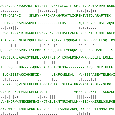
2
AQNKVGAENVQWAMSLIDYDRYYEPVMKFCFGGTLICKDLIVAKQISYDPRINCR
: |.:.|:..::...|..||.||||:.:.|:.|::....::| :
1
PETNDAIPMI----SKLRYNHRFDKAFKHVFGKTLICRSMEVSTQLARAFTMDC-
7
PHGTVSGGAAPKGANVLE----------ELHAI-----KQIEKEYREIDSEIAQV
......:.|| ||||: :.:.:....|::||.|:..|
0
HRGALTGGYYDTRKSRLELQKDVRKVEDELHALEAKLNENLRRNIERINNEIDQL
7
ALAFNKMKENLDLRQHELTMCENRLAQT--TFQQNQAEIEEMRERVKTLEQQIID
|....|:.|.:.:..|: ||...|..::.:...:..:| .:||
5
Q---RKFKASRDSILSEMKMLKEKRQQSEKTFMPKQRSLQSLEASLHAME----S
0
KIVDIEAKLADAKGYRERELNAATNEIKVTKQRAEKSRANWKKREQEFETLQLEI
..|.| ::.::|..:||:..:| :.|:...|.
3
TDLLSQLSLDD-----QKRVDALNDEIRQLQQ---------ENRQLLNERIKLEG
6
-ELQKSIETAKKQHQEMIDN-----LEKFKAELDAL--KVNSSSAASEVTELEQA
.:::..|:.:. |....:||:|: :|..:.|.|| .|:..|.:
4
ENLRKRLDQVEQELNELRETEGGTVLTATTSELEAINKRVKDTLARSE--GLDGT
3
QNKEM-RNQLVKKEKMLKENQEI-ELE---------VKKKENEQKKI---SSDAK
:.::||.|...|.:. ||| :||||...||| .|..:||.
7
LVKSMDRWKNMEKEHMEAINHDTKELEKMTNRQGMLLKKKEECMKKIRELGSLPQ
4
AKYPWIPEEKNCFGMKNTRYDYSKEDPHEAGNKLAKMQEKKDKMERTLNMNAIMV
.|: | ||..........:|.::.....|:|:|: :.