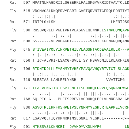
Rat 507 MPATNLMAGDRIILSGEERKLFALSKGYVKRIDTAAVTCLLDR
Fly 515 VDGMVGSLDKQPRVYFARILGVSTQRVNITCERQLPDNTTYTL
::..:|:|.| |.:||..: :.||.::
Rat 571 INTPLGNLSK------------------------LMENTDSS-
Fly 580 RHSDVQRILFPGEIPNTPLASGVLQLNNKLI
STNPEQMQAV
.. :.|.:..:| :.|.|...|..|.||::::.||
Rat 608 SS------VLPHDAKDT--------VANILKGLNKPQRQAMKK
Fly 645
STIVEAIYQLYINRPETHILVLAGSNTACDEVALRLLR---
:||. |:.:: ::.....:|:.:.:::|.|.:.|:|.: ...:.
Rat 656 TTIC-ALVRI-LSACGFSVLLTSYTHSAVDNILLKLAKFKIGF
Fly 706
RIDNIDDLLLEYSNMYTVHFYPAVQAVHQYRIVICTLSLAG
|:.:|.. |.....:|..| | |:.|..:. :|...|
Rat 719 RLRSIAS-LAHLEELYNSH--P----------VVATTCMG--I
Fly 771
TEAEVLMGITCTLSPTLNLILSGDHKQLGPVLQSQRANEWG
:: .:.:| .|..:...:|.||||||.|::.::.|.
Rat 768 SQ-PICLG---PLFFSRRFVLVGDHKQLPPLVLNREARALGMS
Fly 836
ASVQTRLIRNFR
SHPEIVSLYNNMYYEGHLRTEAPMEIVCR
.|...:|...:|.:.:|:||.|.:.|
Rat 817 ESAVVQLTIQYRMNRKIMSLSNKLTYEGKLE--------C---
Fly 901
NTKSSVSLCNNKEI--DVVMDYVKDLMYFG----------L