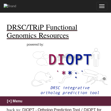
Toggle
naviga
DRSC/TRiP Functional
Genomics Resources
powered by:
back to:
/
DIOPT - Ortholog Prediction Tool
DIOPT for