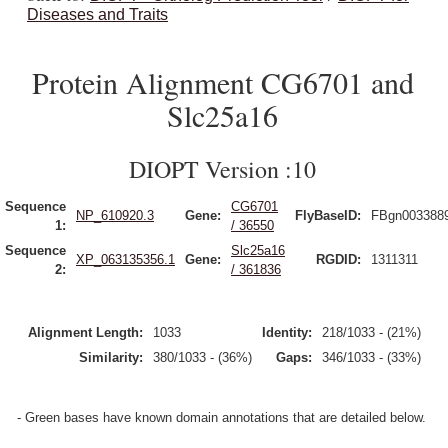
Diseases and Traits
Protein Alignment CG6701 and
Slc25a16
DIOPT Version :10
Sequence
CG6701
NP_610920.3
Gene:
FlyBaseID:
FBgn003388
1:
/ 36550
Sequence
Slc25a16
XP_063135356.1
Gene:
RGDID:
1311311
2:
/ 361836
Alignment Length:
1033
Identity:
218/1033 - (21%)
Similarity:
380/1033 - (36%)
Gaps:
346/1033 - (33%)
- Green bases have known domain annotations that are detailed below.