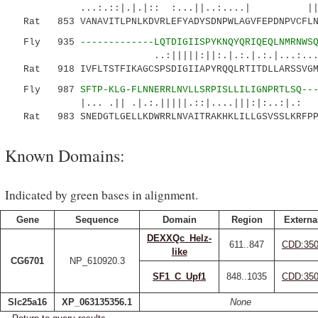
...:.::|.|.|:: :...||..:.
Rat 853 VANAVITLPNLKDVRLEFYADYSDNPWLAGVFEPDNPVCFLNT
Fly 935
-------------LQTDIGIISPYKNQYQRIQEQLNMRNWS
..:|||||:||:.|.:.|.:.|...:...::..:|:
Rat 918 IVFLTSTFIKAGCSPSDIGIIAPYRQQLRTITDLLARSSVGMV
Fly 987
SFTP-KLG-FLNNERRLNVLLSRPISLLILIGNPRTLSQ--
|... .|| .|.:.|||||.::|....|||:|:..:|.: .
Rat 983 SNEDGTLGELLKDWRRLNVAITRAKHKLILLGSVSSLKRFPPL
Known Domains:
Indicated by green bases in alignment.
Gene
Sequence
Domain
Region
Externa
DEXXQc_Helz-
611..847
CDD:35
like
CG6701
NP_610920.3
SF1_C_Upf1
848..1035
CDD:35
Slc25a16
XP_063135356.1
None