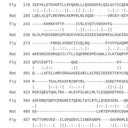
Fly 178 IEEYKLDTDVKPTLLKFQKRLLLQSDKDFELQSLGCYICQENF
::|..|.|..:...||...||.|..|: :.|.: :|.....
Rat 180 LQELALQTLREVRHLKEMYRLNLSQDE------VRCEV-EEYL
Fly 243 -----KKMKKYPTP-----IVSLSYQTCVDSHYFG--------
.......:| :.||..:..:.|
Rat 238 HLSLPSDSSDRSSPCNIEVVKSLDIEESIWSPRFGLKGKIDVT
Fly 273 --------FRKDLVVDKFIIVQLRQ-------FYYVYGAQMPL
.|..:::...:..:.|: .|...|...|:|.
Rat 303 GKESNSIEHRGQVILYTLLSQERREDPEAGWLLYLKTGQMYPV
Fly 323 QPIVIGFTI--------QGE-----------------KY----
| :.|:: .|| || |
Rat 361 Q---LAFSLLHRVSRAAAGEEARLLALPQIIEEEKTCKYCSQM
Fly 344 R------TEALPKASFNINPYRL---------SSKETFKSKGL
| |:.|.:| ::..:.| .||:|.|| :..|.
Rat 423 RSKIQEGTQHLTRA--HLKYFSLWCLMLTLESQSKDTKKS---
Fly 394 ASFDNQYQNYCERGREITQENLTGTLRTLLQVEDIERL--QHY
.| |::.|.::|: .|| ||
Rat 480 GS--------------------------LVRTEPVKRVCDGHY
Fly 457 MGTTSMSVED--ILSPGDDVLIINEKGNPK----SAVRKMLEN
|..|::...| |||..:..|....||..| :||..:|:.|.: