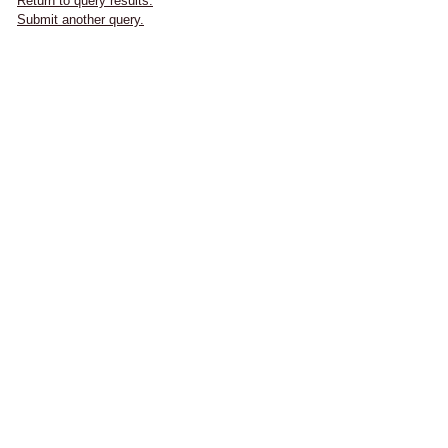
Return to query results.
Submit another query.