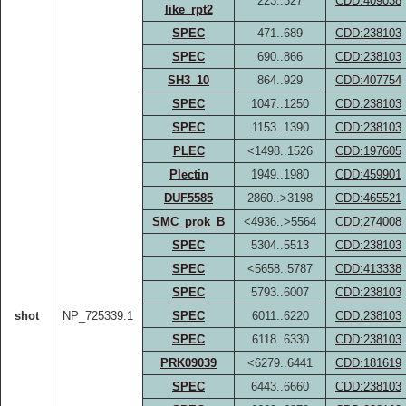
223..327
CDD:409038
like_rpt2
SPEC
471..689
CDD:238103
SPEC
690..866
CDD:238103
SH3_10
864..929
CDD:407754
SPEC
1047..1250
CDD:238103
SPEC
1153..1390
CDD:238103
PLEC
<1498..1526
CDD:197605
Plectin
1949..1980
CDD:459901
DUF5585
2860..>3198
CDD:465521
SMC_prok_B
<4936..>5564
CDD:274008
SPEC
5304..5513
CDD:238103
SPEC
<5658..5787
CDD:413338
SPEC
5793..6007
CDD:238103
shot
NP_725339.1
SPEC
6011..6220
CDD:238103
SPEC
6118..6330
CDD:238103
PRK09039
<6279..6441
CDD:181619
SPEC
6443..6660
CDD:238103