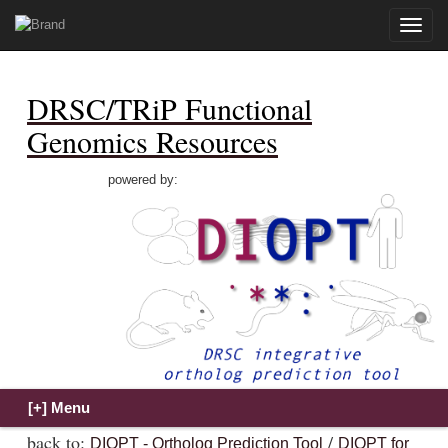
Toggle
naviga
DRSC/TRiP Functional
Genomics Resources
powered by:
back to:
/
DIOPT - Ortholog Prediction Tool
DIOPT for