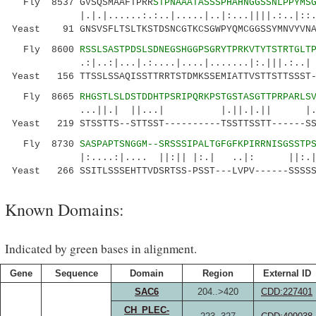
Fly 8537 GVSQSMAAFTPRR
STPNAAATASSSPHAHNGGSSNLPPYMS
|.|.|......:.:..|.....|..|:...||||.:..|::.:.
Yeast 91 GNSVSFLTSLTKSTDSNCGTKCSGWPYQMCGGSSYMNVYVNA
Fly 8600
RSSLSASTPDSLSDNEGSHGGPSGRYTPRKVTYTSTRTGLT
.:|..:|...|.:....|....|.......|:.|||.:..| .|
Yeast 156 TTSSLSSAQISSTTRRTSTDMKSSEMIATTVSTTSTTSSST-
Fly 8665
RHGSTLSLDSTDDHTPSRIPQRKPSTGSTASGTTPRPARLS
...||.| ||...| |.||.|.|| |.||::|..
Yeast 219 STSSTTS--STTSST----------TSSTTSSTT------SS
Fly 8730
SASPAPTSNGGM--SRSSSIPALTGFGFKPIRRNISGSSTP
|:....:|.... ||:|| |:.| ..|: ||:.|.:.|
Yeast 266 SSITLSSSEHTTVDSRTSS-PSST---LVPV------SSSSS
Known Domains:
Indicated by green bases in alignment.
Gene
Sequence
Domain
Region
External ID
SAC6
204..>420
CDD:227401
CH_PLEC-