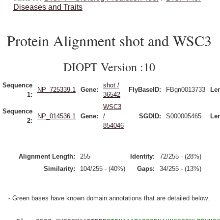
Diseases and Traits
Protein Alignment shot and WSC3
DIOPT Version :10
Sequence
shot /
NP_725339.1
Gene:
FlyBaseID:
FBgn0013733
Le
1:
36542
WSC3
Sequence
NP_014536.1
Gene:
/
SGDID:
S000005465
Le
2:
854046
Alignment Length:
255
Identity:
72/255 - (28%)
Similarity:
104/255 - (40%)
Gaps:
34/255 - (13%)
- Green bases have known domain annotations that are detailed below.