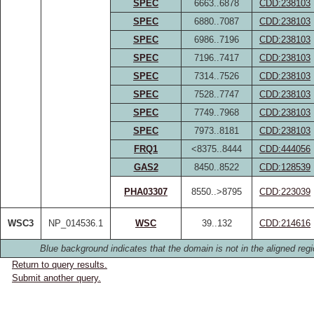
SPEC
6663..6878
CDD:238103
SPEC
6880..7087
CDD:238103
SPEC
6986..7196
CDD:238103
SPEC
7196..7417
CDD:238103
SPEC
7314..7526
CDD:238103
SPEC
7528..7747
CDD:238103
SPEC
7749..7968
CDD:238103
SPEC
7973..8181
CDD:238103
FRQ1
<8375..8444
CDD:444056
GAS2
8450..8522
CDD:128539
PHA03307
8550..>8795
CDD:223039
WSC3
NP_014536.1
WSC
39..132
CDD:214616
Blue background indicates that the domain is not in the aligned regi
Return to query results.
Submit another query.