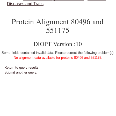
Diseases and Traits
Protein Alignment 80496 and
551175
DIOPT Version :10
Some fields contained invalid data. Please correct the following problem(s):
No alignment data available for proteins 80496 and 551175.
Return to query results.
Submit another query.