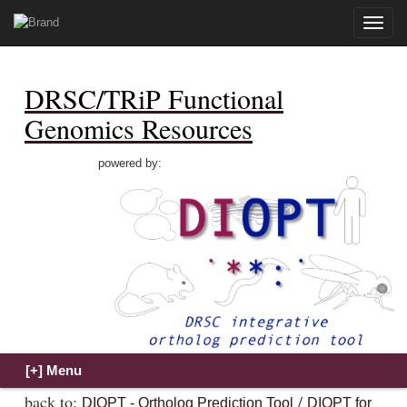
Toggle
naviga
DRSC/TRiP Functional
Genomics Resources
powered by:
back to:
/
DIOPT - Ortholog Prediction Tool
DIOPT for