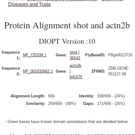
Diseases and Traits
Protein Alignment shot and actn2b
DIOPT Version :10
Sequence
shot /
NP_725339.1
Gene:
FlyBaseID:
FBgn0013733
1:
36542
actn2b
Sequence
ZDB-GENE-
NP_001032662.2
Gene:
/
ZFINID:
2:
051127-39
641575
Alignment Length:
656
Identity:
158/656 - (24%)
Similarity:
259/656 - (39%)
Gaps:
171/656 - (26%)
- Green bases have known domain annotations that are detailed below.