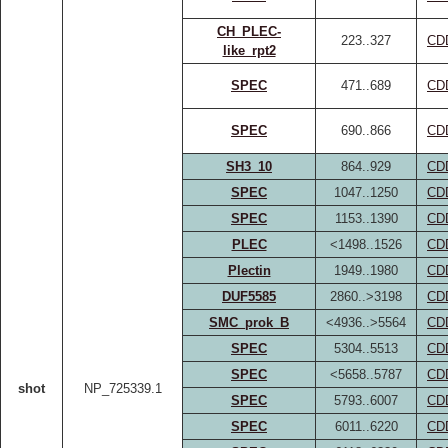
CH_PLEC-
223..327
CD
like_rpt2
SPEC
471..689
CD
SPEC
690..866
CD
SH3_10
864..929
CD
SPEC
1047..1250
CD
SPEC
1153..1390
CD
PLEC
<1498..1526
CD
Plectin
1949..1980
CD
DUF5585
2860..>3198
CD
SMC_prok_B
<4936..>5564
CD
SPEC
5304..5513
CD
SPEC
<5658..5787
CD
shot
NP_725339.1
SPEC
5793..6007
CD
SPEC
6011..6220
CD