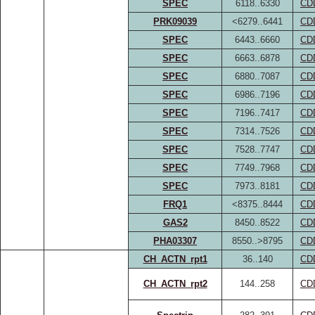
SPEC
6118..6330
CD
PRK09039
<6279..6441
CD
SPEC
6443..6660
CD
SPEC
6663..6878
CD
SPEC
6880..7087
CD
SPEC
6986..7196
CD
SPEC
7196..7417
CD
SPEC
7314..7526
CD
SPEC
7528..7747
CD
SPEC
7749..7968
CD
SPEC
7973..8181
CD
FRQ1
<8375..8444
CD
GAS2
8450..8522
CD
PHA03307
8550..>8795
CD
CH_ACTN_rpt1
36..140
CD
CH_ACTN_rpt2
144..258
CD