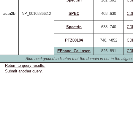
Spectrin
282..391
CD
actn2b
NP_001032662.2
SPEC
403..630
CD
Spectrin
638..740
CD
PTZ00184
748..>852
CD
EFhand_Ca_insen
825..891
CD
Blue background indicates that the domain is not in the aligned
Return to query results.
Submit another query.