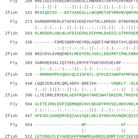
Fly 208 RREISDIVVGKEDNVSAREALLRWARRSTARYPGVRVNDFTSS
|..|.||.| :..||:|.||.|.:|.||.|..|.|.:|..||:|
Zfish 141 RFA
IQDISV---EETSAKEGLLLWCQRKTAPYRNVNVQNFH
Fly 273 KARNDRPRERLETAFHIVEKEYGVTRLLDPEDV-DTNEPDEKS
|...|.|...|..||.|.||...:.::||.||: .|.:|||:::
Zfish 203
KLNKDDPLGNLNLAFDIAEKHLDIPKMLDAEDILSTPKPDE
Fly 336 --------FDMESQRRVHEYRDLAQQFIYWCREKTAYLQERSF
.:.|:::.:.:|..||.:.:.|.|....:|:.|:..
Zfish 268 NRICKVLGVNQENE
KLMEDYERLASELLEWIRRTIPWLENR
Fly 393 SARKREKSKLIQIYKELERYFETVGEVDVEAELRP--------
|:..|...:|...:||..|.|: :..:....|| ..|
Zfish 328
--RRMHKPPKVQEKCQLEISFNTL-QTKLRISNRPAFMPSE
Fly 448 LQQEIERLERLQRLADKV-QREIK
H------VDQKLT--DL
|..||.||||::.||:|. |:...| .::.|| |.|
Zfish 390
LL
TEIRRLERVEH
LAEKFRQKATNHESWATGKEEMLTRKDY
Fly 504
ALETEIRHLEEPIQDMNQDCHVLNEGRYPHVSELHKKVNKL
|.|:::...::.::.:......|||..|..|:.:
Zfish 447
AFESDLSAHQDRVEQIAAIAQELNELDYHDVASVNQRCQSI
Fly 554
-------------------NF--------------HT----
|: || .|:......|..:.
Zfish 512
LETVDQLFLEYAKRSAPFNNWMEGAMEDLQDMFIVHTIEEV