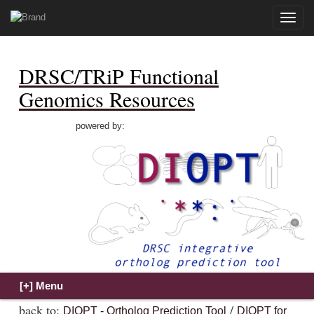
Toggle
naviga
DRSC/TRiP Functional
Genomics Resources
powered by:
back to:
/
DIOPT - Ortholog Prediction Tool
DIOPT for