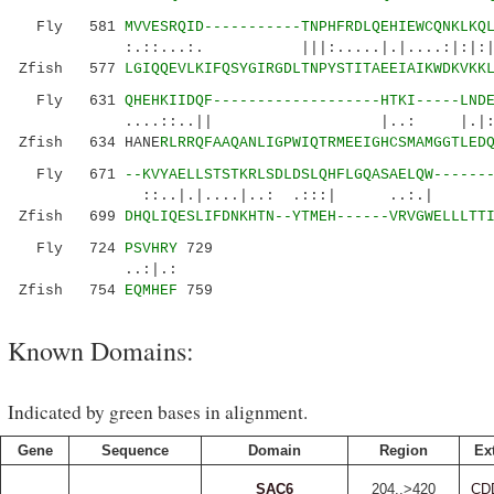
Fly 581
MVVESRQID-----------TNPHFRDLQEHIEWCQNKLKQ
:.::...:. |||:.....|.|....:|:|:
Zfish 577
LGIQQEVLKIFQSYGIRGDLTNPYSTITAEEIAIKWDKVKK
Fly 631
QHEHKIIDQF-------------------HTKI-----LND
....::..|| |..: |.|:..|.|....
Zfish 634 HANE
RLRRQFAAQANLIGPWIQTRMEEIGHCSMAMGGTLED
Fly 671
--KVYAELLSTSTKRLSDLDS
LQHFLGQASAELQW------
::..|.|....|..: .:::| ..:.| :||.
Zfish 699
DHQLIQESLIFDNKHTN--YTMEH------VRVGWELLLTT
Fly 724
PSVHRY
729
..:|.:
Zfish 754
EQMHEF
759
Known Domains:
Indicated by green bases in alignment.
Gene
Sequence
Domain
Region
Ex
SAC6
204..>420
CD