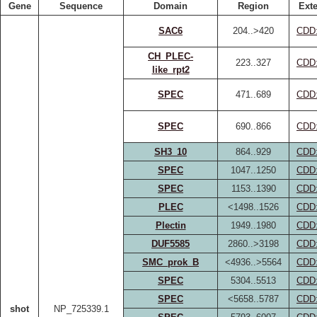
Gene
Sequence
Domain
Region
Exte
SAC6
204..>420
CDD
CH_PLEC-
223..327
CDD
like_rpt2
SPEC
471..689
CDD
SPEC
690..866
CDD
SH3_10
864..929
CDD
SPEC
1047..1250
CDD
SPEC
1153..1390
CDD
PLEC
<1498..1526
CDD
Plectin
1949..1980
CDD
DUF5585
2860..>3198
CDD
SMC_prok_B
<4936..>5564
CDD
SPEC
5304..5513
CDD
SPEC
<5658..5787
CDD
shot
NP_725339.1