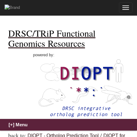
Toggle
naviga
DRSC/TRiP Functional
Genomics Resources
powered by:
back to:
/
DIOPT - Ortholog Prediction Tool
DIOPT for