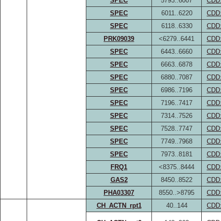
SPEC
5793..6007
CDD
SPEC
6011..6220
CDD
SPEC
6118..6330
CDD
PRK09039
<6279..6441
CDD
SPEC
6443..6660
CDD
SPEC
6663..6878
CDD
SPEC
6880..7087
CDD
SPEC
6986..7196
CDD
SPEC
7196..7417
CDD
SPEC
7314..7526
CDD
SPEC
7528..7747
CDD
SPEC
7749..7968
CDD
SPEC
7973..8181
CDD
FRQ1
<8375..8444
CDD
GAS2
8450..8522
CDD
PHA03307
8550..>8795
CDD
CH_ACTN_rpt1
40..144
CDD