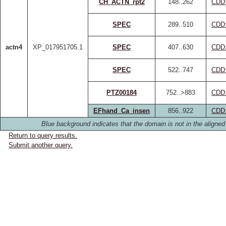
CH_ACTN_rpt2
148..262
CDD
SPEC
289..510
CDD
actn4
XP_017951705.1
SPEC
407..630
CDD
SPEC
522..747
CDD
PTZ00184
752..>883
CDD
EFhand_Ca_insen
856..922
CDD
Blue background indicates that the domain is not in the aligned
Return to query results.
Submit another query.