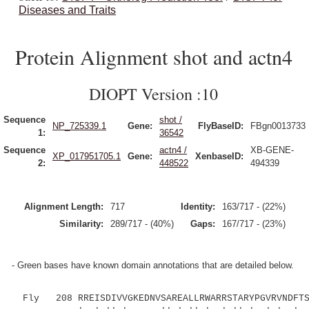
Diseases and Traits
Protein Alignment shot and actn4
DIOPT Version :10
Sequence
shot /
NP_725339.1
Gene:
FlyBaseID:
FBgn0013733
1:
36542
Sequence
actn4 /
XB-GENE-
XP_017951705.1
Gene:
XenbaseID:
2:
448522
494339
Alignment Length:
717
Identity:
163/717 - (22%)
Similarity:
289/717 - (40%)
Gaps:
167/717 - (23%)
- Green bases have known domain annotations that are detailed below.
Fly 208 RREISDIVVGKEDNVSAREALLRWARRSTARYPGVRVNDFTSS