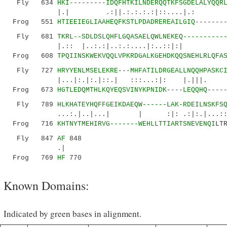
Fly 634
HKI---------IDQFHTKILNDERQQTKFSGDELALYQQR
|.| .:||.:.:.:.:|::....|.: |:.
Frog 551
HTIEEIEGLIAAHEQFKSTLPDADREREAILGIQ-------
Fly 681
TKRL--SDLDS
LQHFLGQASAELQWLNEKEQ----------
|.:: |..:.:|..:.:....|:..::|:| ..:
Frog 608
TPQIINSKWEKVQQLVPKRDGALKGEHDKQQSNEHLRLQFA
Fly 727
HRYYENLMSELEKRE---MHFATILDRGEALLNQQHPASKC
|...|:.|:.|::.| :::...:|: |.||
Frog 673
HGTLEDQMTHLKQYEQSVINYKPNIDK----LEQQHQ----
Fly 789
HLKHATEYHQFFGEIKDAEQW------LAK-RDEILNSKFS
...:.|..|...| | :|: .:|:.|...::...
Frog 716
KHTNYTMEHIRVG-------WEHLLTTIARTSNEVENQI
LT
Fly 847
AF
848
.|
Frog 769
HF
770
Known Domains:
Indicated by green bases in alignment.