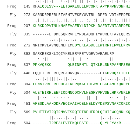
|..|.||.| :..||:|.||.|.:|.||.|..|.|.:|..||:|
Frog 145 RFA
IQDISV---EETSAKEGLLLWCQRKTAPYKNVNVQNFH
Fly 273 KARNDRPRERLETAFHIVEKEYGVTRLLDPED-VDTNEPDEKS
|.|.|.|...|..||.:.|:...:.::||.|| |:|..||||::
Frog 207
KLRKDDPVTNLNNAFEVAERYLDIPKMLDAEDIVNTARPDE
Fly 335 -------LFDMESQRRVHEYRDLAQQFIYWCREKTAYLQERSF
..:.|::..:.:|..||...:.|.|....:|:.|....|:
Frog 272 NRICKVLAVNQENEHLM
EDYEKLASDLLEWIRRTIPWLENR
Fly 393 SARKREKSKLIQIYKELERYFETVGEVDVEAELRP--------
..:.:||. :||..|.|: :..:....|| ..|.
Frog 337
PPKVQEKC-------QLEINFNTL-QTKLRLSNRPAFMPSE
Fly 448 LQQEIERLERLQRLADKVQR---------EIK
HVDQKLTDL
|...|.|||||..||:|.:: |.|....|..|.|
Frog 394
LLNAIRRLERLDHLAEKFRQKALIHEAWTEGKEAMLKQKDY
Fly 504
ALETEIRHLEEPIQDMNQDCHVLNEGRYPHVSELHKKVNKL
|.|:::...::.::.:......|||..|.....::.:
Frog 451
AFESDLAAHQDRVEQIAAIAQELNELDYYDSPSVNARCQKI
Fly 569
PVHETTVTRQTRMVVESRQIDTNPHFRDLQEHIEWCQNKLK
||:..:.|..:|::... |.::|:.:. ||.:.:
Frog 504
-------TRREALEVTEKQLEAID-----QLYLEYAKR---