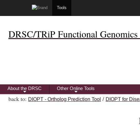
Tools
DRSC/TRiP Functional Genomics 
About the DRSC
Other Online Tools
+
+
back to:
/
DIOPT - Ortholog Prediction Tool
DIOPT for Dise