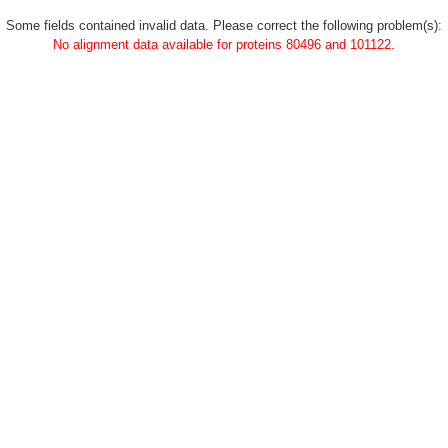
Some fields contained invalid data. Please correct the following problem(s):
No alignment data available for proteins 80496 and 101122.