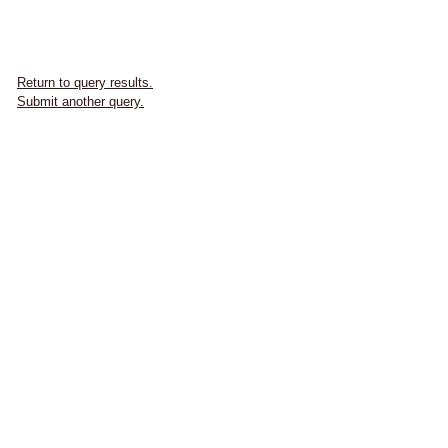
Return to query results.
Submit another query.