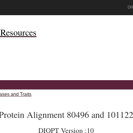
DR
Resources
ases and Traits
Protein Alignment 80496 and 10112
DIOPT Version :10