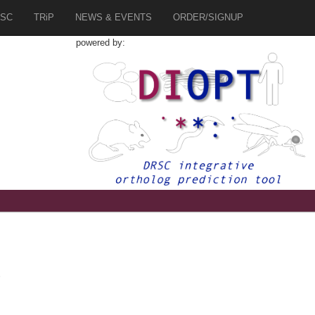
SC
TRiP
NEWS & EVENTS
ORDER/SIGNUP
powered by:
2