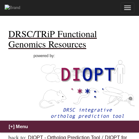
Toggle
naviga
DRSC/TRiP Functional
Genomics Resources
powered by:
back to:
/
DIOPT - Ortholog Prediction Tool
DIOPT for