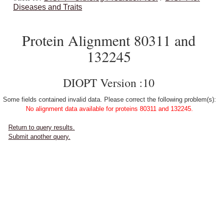
Diseases and Traits
Protein Alignment 80311 and
132245
DIOPT Version :10
Some fields contained invalid data. Please correct the following problem(s):
No alignment data available for proteins 80311 and 132245.
Return to query results.
Submit another query.