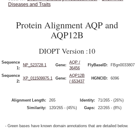
Diseases and Traits
Protein Alignment AQP and
AQP12B
DIOPT Version :10
Sequence
AQP /
NP_523728.1
Gene:
FlyBaseID:
FBgn0033807
1:
36456
Sequence
AQP12B
XP_011509975.1
Gene:
HGNCID:
6096
2:
/ 653437
Alignment Length:
265
Identity:
71/265 - (26%)
Similarity:
120/265 - (45%)
Gaps:
22/265 - (8%)
- Green bases have known domain annotations that are detailed below.