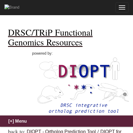
Toggle
naviga
DRSC/TRiP Functional
Genomics Resources
powered by:
back to:
/
DIOPT - Ortholog Prediction Tool
DIOPT for