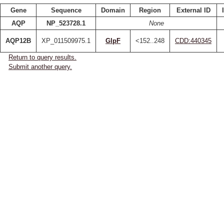
Gene
Sequence
Domain
Region
External ID
AQP
NP_523728.1
None
AQP12B
XP_011509975.1
GlpF
<152..248
CDD:440345
Return to query results.
Submit another query.