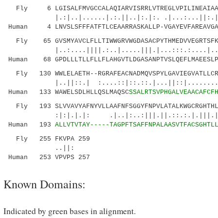
Fly 6 LGISALFMVGCCALAQIARVISRRLVTREGLVPILINEAIAAA
|.:|..|......|.:.||..|:.|:. .|...:...||:.
Human 4 LNVSLSFFFATFTLCEAARRASKALLP-VGAYEVFAREAVGAV
Fly 65 GVSMYAVCLFLLTIWWGRVWGDASACPYTHMEDVVEGRTSFKE
|..:....||||.:..|.....|||.|...:::.:....|.....
Human 68 GPDLLLTLLFLLFLAHGVTLDGASANPTVSLQEFLMAEESLP
Fly 130 WWLELAETH--RGRAFEACNADMQVSPYLGAVIEGVATLLCRL
|..||::.| :....::|::.::.|...||::|........
Human 133 WAWELSDLHLLQSLMAQSC
SSALRTSVPHGALVEAACAFCF
Fly 193 SLVVAVYAFNYVLLAAFNFSGGYFNPVLATALKWGCRGHTHLE
:|:|.|.|: .|..|:..:|||.||.::.:.|.|||.||::
Human 193
ALLVTVTAY-----TAGPFTSAFFNPALAASVTFACSGHTL
Fly 255 FKVPA 259
..||:
Human 253 VPVPS 257
Known Domains:
Indicated by green bases in alignment.