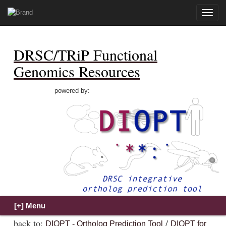
Toggle
naviga
DRSC/TRiP Functional
Genomics Resources
powered by:
back to:
/
DIOPT - Ortholog Prediction Tool
DIOPT for