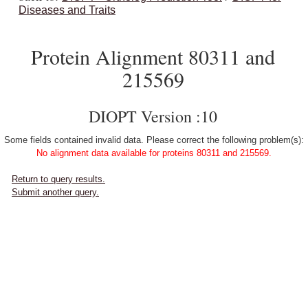
Diseases and Traits
Protein Alignment 80311 and
215569
DIOPT Version :10
Some fields contained invalid data. Please correct the following problem(s):
No alignment data available for proteins 80311 and 215569.
Return to query results.
Submit another query.