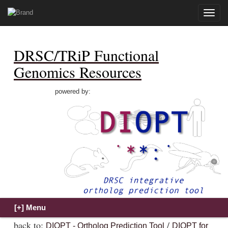
Toggle
naviga
DRSC/TRiP Functional
Genomics Resources
powered by:
back to:
/
DIOPT - Ortholog Prediction Tool
DIOPT for