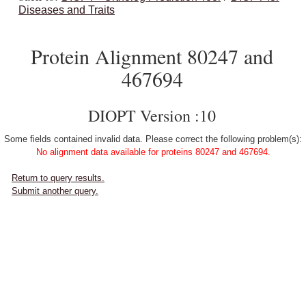
Diseases and Traits
Protein Alignment 80247 and
467694
DIOPT Version :10
Some fields contained invalid data. Please correct the following problem(s):
No alignment data available for proteins 80247 and 467694.
Return to query results.
Submit another query.