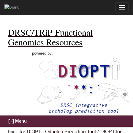
Toggle
naviga
DRSC/TRiP Functional
Genomics Resources
powered by:
back to:
/
DIOPT - Ortholog Prediction Tool
DIOPT for