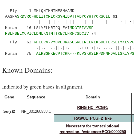
Fly 1 MHLQNTHNTMESNAAMD----
AASPA
SRDVRQFHDLITCRLCRGYMIDPTTVDYCYHTYCRSCIL
61
:.|...|.|.: .|.|| |.|| |..|..:.|.:|...:.
Human 16 LSLYELHRTPQ-EAI
MDGTEIAVSP-----
RSLHSELMCPICLDMLKNTMTTKECLHRFCSDCIV
74
Fly 62
KHLLRA-VYCPECKASGGKEINELNLKSDDTLRSLIYKLVP
..|... ..||.|:. |.:::.:|:.|....:||.|:.|..
Human 75
TALRSGNKECPTCRK---KLVSKRSLRPDPNFDALISKIYP
Known Domains:
Indicated by green bases in alignment.
Gene
Sequence
Domain
RING-HC_PCGF5
Su(z)2
NP_001260933.1
RAWUL_PCGF2_like
Necessary for transcriptional
repression. /evidence=ECO:0000250