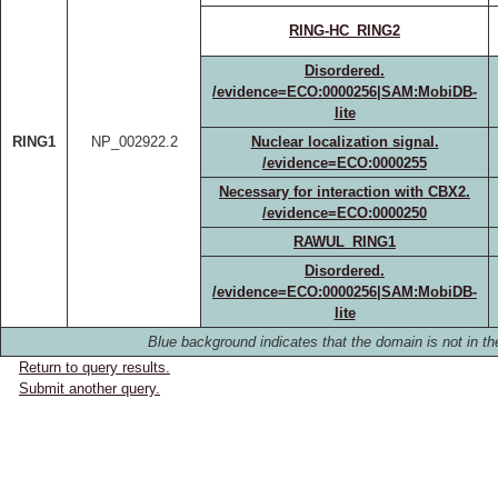
RING-HC_RING2
Disordered.
/evidence=ECO:0000256|SAM:MobiDB-
lite
RING1
NP_002922.2
Nuclear localization signal.
/evidence=ECO:0000255
Necessary for interaction with CBX2.
/evidence=ECO:0000250
RAWUL_RING1
Disordered.
/evidence=ECO:0000256|SAM:MobiDB-
lite
Blue background indicates that the domain is not in the
Return to query results.
Submit another query.