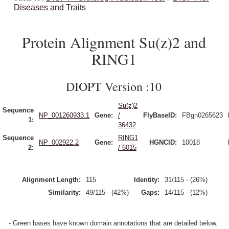
Diseases and Traits
Protein Alignment Su(z)2 and
RING1
DIOPT Version :10
Su(z)2
Sequence
NP_001260933.1
Gene:
/
FlyBaseID:
FBgn0265623
1:
36432
Sequence
RING1
NP_002922.2
Gene:
HGNCID:
10018
2:
/ 6015
Alignment Length:
115
Identity:
31/115 - (26%)
Similarity:
49/115 - (42%)
Gaps:
14/115 - (12%)
- Green bases have known domain annotations that are detailed below.