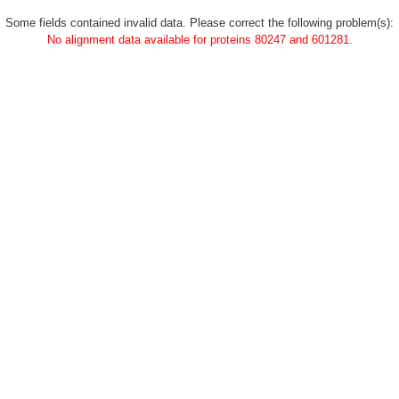
Some fields contained invalid data. Please correct the following problem(s):
No alignment data available for proteins 80247 and 601281.