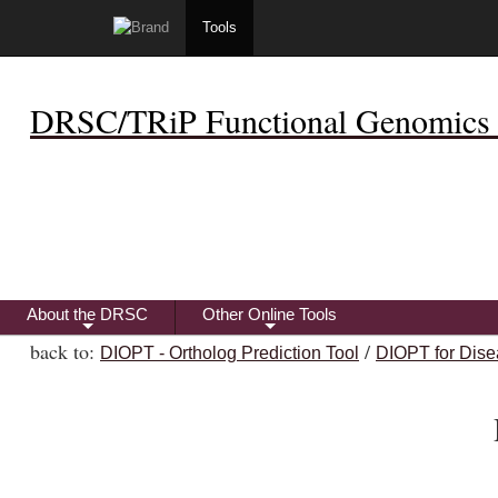
Tools
DRSC/TRiP Functional Genomics 
About the DRSC
Other Online Tools
+
+
back to:
/
DIOPT - Ortholog Prediction Tool
DIOPT for Dise