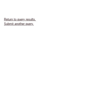
Return to query results.
Submit another query.