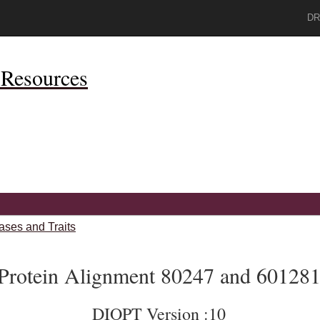
DR
Resources
ases and Traits
Protein Alignment 80247 and 60128
DIOPT Version :10