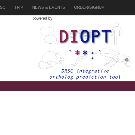
SC
TRiP
NEWS & EVENTS
ORDER/SIGNUP
powered by:
1