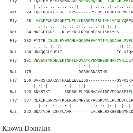
Fly 3 LQNTHNTMESNAAMDAASPA
SRDVRQFHDLITCRLCRGYMI
||.|.....::......|| |..|..:.|.:|...:.:..|.
Rat 24 LQRTPQEAITDGLEIVVSP-----RSLHSELMCPICLDMLKNT
Fly 68
-VYCPECKASGGKEINELNLKSDDTLRSLIYKLVPGLYQRE
..||.|:. |.:::.:|:.|....:||.|:.|. :
Rat 84 NKECPTCRK---KLVSKRSLRPDPNFDALISKIYPS-------
Fly 132 FTTTE
LISLSLEYHPAMLHQCGPGEVPPTIYLQCAAGLPVE
....:.:|.|:| .||.::.:.|. .
Rat 134 HNNQQALSHSIE-----------------------EGLKIQAM
Fly 191
VEVEVTYKDEVLPTNFTLMDVAYCYNWSRESPMAFCYR
ILL
|.::|.|.|..| 
Rat 175 -------------------DSSHCSNASTHS------------
Fly 256 SVRRSKSAKSVTFAEDLESEIDS------------GSPRSKVR
|.:|:|: ::|...|:|: |:...::..:..|.
Rat 193 SNKRTKT------SDDSGLELDNNNAAVAIDPVMDGAS
EIE
Fly 307 REAEPESPVSNFKSLRSNDMRYSDYAVSKVKSEPEQEQFLLP
..|..:. :|.:.::| .|:.:::|:.|..|..|..
Rat 252 GNATVDH-LSKYLAVR--------LALEELRSKGESNQMNLD
Known Domains: