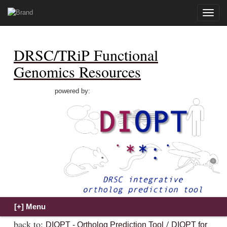
Toggle
naviga
DRSC/TRiP Functional
Genomics Resources
powered by:
back to:
/
DIOPT - Ortholog Prediction Tool
DIOPT for