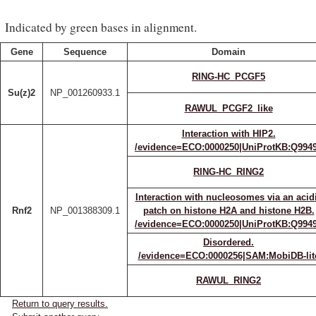
Indicated by green bases in alignment.
Gene
Sequence
Domain
RING-HC_PCGF5
Su(z)2
NP_001260933.1
RAWUL_PCGF2_like
Interaction with HIP2.
/evidence=ECO:0000250|UniProtKB:Q994
RING-HC_RING2
Interaction with nucleosomes via an acid
Rnf2
NP_001388309.1
patch on histone H2A and histone H2B.
/evidence=ECO:0000250|UniProtKB:Q994
Disordered.
/evidence=ECO:0000256|SAM:MobiDB-lit
RAWUL_RING2
Return to query results.