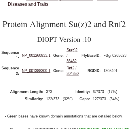
Diseases and Traits
Protein Alignment Su(z)2 and Rnf2
DIOPT Version :10
Su(z)2
Sequence
NP_001260933.1
Gene:
/
FlyBaseID:
FBgn0265623
1:
36432
Sequence
Rnf2 /
NP_001388309.1
Gene:
RGDID:
1305491
2:
304850
Alignment Length:
373
Identity:
67/373 - (17%)
Similarity:
122/373 - (32%)
Gaps:
127/373 - (34%)
- Green bases have known domain annotations that are detailed below.