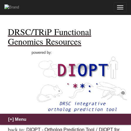
Toggle
naviga
DRSC/TRiP Functional
Genomics Resources
powered by:
back to:
/
DIOPT - Ortholog Prediction Tool
DIOPT for