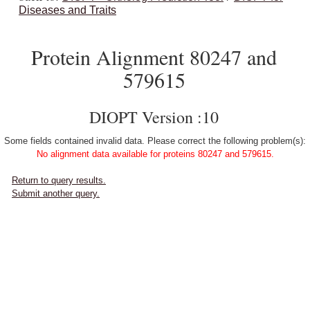
Diseases and Traits
Protein Alignment 80247 and
579615
DIOPT Version :10
Some fields contained invalid data. Please correct the following problem(s):
No alignment data available for proteins 80247 and 579615.
Return to query results.
Submit another query.