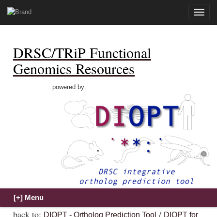
Toggle
naviga
DRSC/TRiP Functional
Genomics Resources
powered by:
back to:
/
DIOPT - Ortholog Prediction Tool
DIOPT for