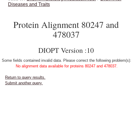
Diseases and Traits
Protein Alignment 80247 and
478037
DIOPT Version :10
Some fields contained invalid data. Please correct the following problem(s):
No alignment data available for proteins 80247 and 478037.
Return to query results.
Submit another query.