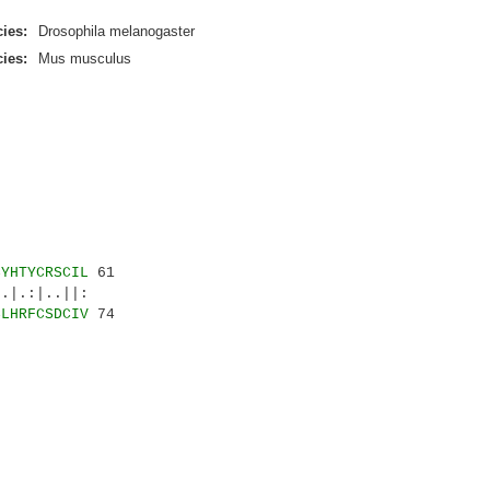
ies:
Drosophila melanogaster
ies:
Mus musculus
CYHTYCRSCIL
61
.:|..||:
CLHRFCSDCIV
74