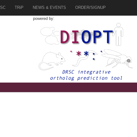
SC
TRiP
NEWS & EVENTS
ORDER/SIGNUP
powered by: