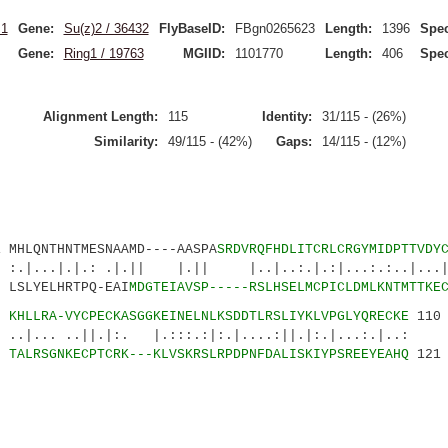
.1
Gene:
Su(z)2 / 36432
FlyBaseID:
FBgn0265623
Length:
1396
Spec
Gene:
Ring1 / 19763
MGIID:
1101770
Length:
406
Spec
Alignment Length:
115
Identity:
31/115 - (26%)
Similarity:
49/115 - (42%)
Gaps:
14/115 - (12%)
QNTHNTMESNAAMD----AASPA
SRDVRQFHDLITCRLCRGYMIDPTTVDY
|.: .|.|| |.|| |..|..:.|.:|...:.:..|...|.|
LSLYELHRTPQ-EAI
MDGTEIAVSP-----RSLHSELMCPICLDMLKNTMTTKE
2
KHLLRA-VYCPECKASGGKEINELNLKSDDTLRSLIYKLVPGLYQRECKE
110
.||.|:. |.:::.:|:.|....:||.|:.|...:.|..:
5
TALRSGNKECPTCRK---KLVSKRSLRPDPNFDALISKIYPSREEYEAHQ
121