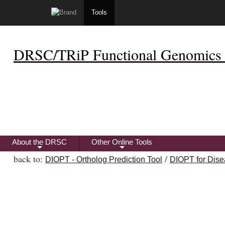
Tools
DRSC/TRiP Functional Genomics 
About the DRSC
Other Online Tools
+
+
back to:
/
DIOPT - Ortholog Prediction Tool
DIOPT for Dise