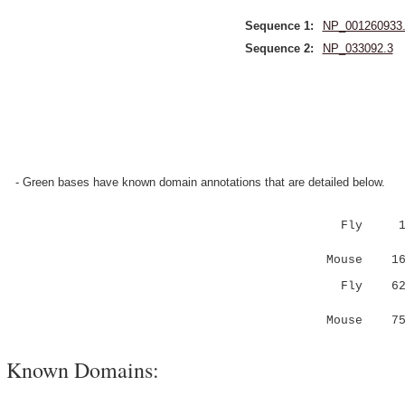
Sequence 1:
NP_001260933
Sequence 2:
NP_033092.3
- Green bases have known domain annotations that are detailed below.
Fly 1 MHL
:.|...|.
Mouse 16 
Fly 6
..|... .
Mouse 7
Known Domains: