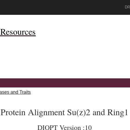
DR
Resources
ases and Traits
Protein Alignment Su(z)2 and Ring1
DIOPT Version :10