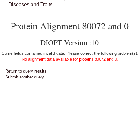
Diseases and Traits
Protein Alignment 80072 and 0
DIOPT Version :10
Some fields contained invalid data. Please correct the following problem(s):
No alignment data available for proteins 80072 and 0.
Return to query results.
Submit another query.