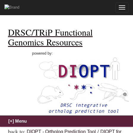
Toggle
naviga
DRSC/TRiP Functional
Genomics Resources
powered by:
back to:
/
DIOPT - Ortholog Prediction Tool
DIOPT for