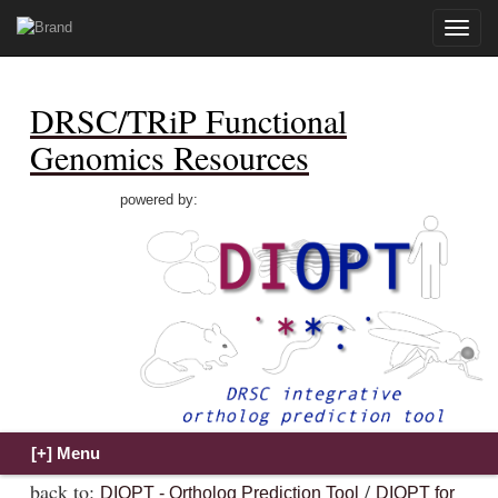
Toggle
naviga
DRSC/TRiP Functional
Genomics Resources
powered by:
back to:
/
DIOPT - Ortholog Prediction Tool
DIOPT for