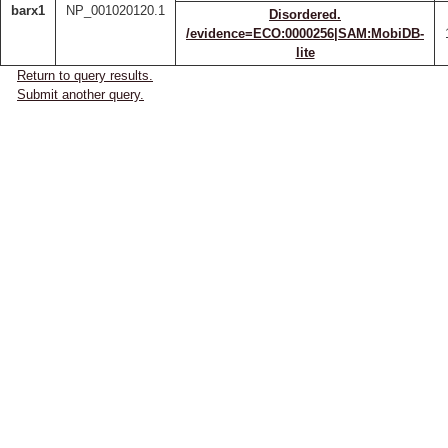
barx1
NP_001020120.1
Disordered.
/evidence=ECO:0000256|SAM:MobiDB-
lite
Return to query results.
Submit another query.