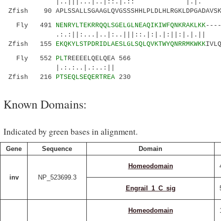
|..|||...|..|::.|.:: |.|. ..:.:|.|
Zfish 90 APLSSALLSGAAGLQVGSSSHHLPLDLHLRGKLDPGADAVSK
Fly 491
NENRYLTEKRRQQLSGELGLNEAQIKIWFQNKRAKLKK
---
.:.:||:...|..|:..|||::.|:|.|:||:|.|.|| ..
Zfish 155
EKQKYLSTPDRIDLAESLGLSQLQVKTWYQNRRMKWKK
IVL
Fly 552
PLT
REEEELQELQEA 566
|.:.:..|.:..:||
Zfish 216
PTSEQLSEQERTREA
230
Known Domains:
Indicated by green bases in alignment.
Gene
Sequence
Domain
Homeodomain
inv
NP_523699.3
Engrail_1_C_sig
Homeodomain