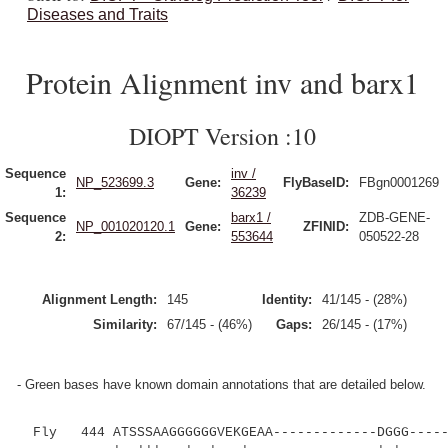
Diseases and Traits
Protein Alignment inv and barx1
DIOPT Version :10
Sequence
inv /
NP_523699.3
Gene:
FlyBaseID:
FBgn0001269
1:
36239
Sequence
barx1 /
ZDB-GENE-
NP_001020120.1
Gene:
ZFINID:
2:
553644
050522-28
Alignment Length:
145
Identity:
41/145 - (28%)
Similarity:
67/145 - (46%)
Gaps:
26/145 - (17%)
- Green bases have known domain annotations that are detailed below.
Fly 444 ATSSSAAGGGGGGVEKGEAA-------------DGGG-----