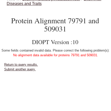
Diseases and Traits
Protein Alignment 79791 and
509031
DIOPT Version :10
Some fields contained invalid data. Please correct the following problem(s):
No alignment data available for proteins 79791 and 509031.
Return to query results.
Submit another query.