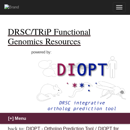
Toggle
naviga
DRSC/TRiP Functional
Genomics Resources
powered by:
back to:
/
DIOPT - Ortholog Prediction Tool
DIOPT for