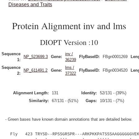
Diseases and Traits
Protein Alignment inv and lms
DIOPT Version :10
Sequence
inv /
NP_523699.3
Gene:
FlyBaseID:
FBgn0001269
Leng
1:
36239
Sequence
lms /
NP_611491.2
Gene:
FlyBaseID:
FBgn0034520
Leng
2:
37322
Alignment Length:
131
Identity:
52/131 - (39%)
Similarity:
67/131 - (51%)
Gaps:
10/131 - (7%)
- Green bases have known domain annotations that are detailed below.
Fly 423 TRYSD--RPSSGRSPR---ARKPKKPATSSSAAGGGGGGVEK