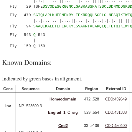
|.:.| :..|||... |.:...|||||........|....:
Fly 29 TSFE
DSVQDESGRGGNCLGASRASSPATSSCLDDNMDDGKS
Fly 479
SGTQLARLKHEFNENRYLTEKRRQQLSGELGLNEAQIKIWF
|..|:..|:.||...:||:..:|..|:.:|.|.|.||||||||:|
Fly 94
SAAQIKALETEFERGKYLSVAKRTALAKQLQLTETQIKIWF
Fly 543
Q
543
|
Fly 159 Q 159
Known Domains:
Indicated by green bases in alignment.
Gene
Sequence
Domain
Region
External ID
Homeodomain
472..528
CDD:459649
inv
NP_523699.3
Engrail_1_C_sig
529..554
CDD:431338
Cnd2
33..>106
CDD:450400