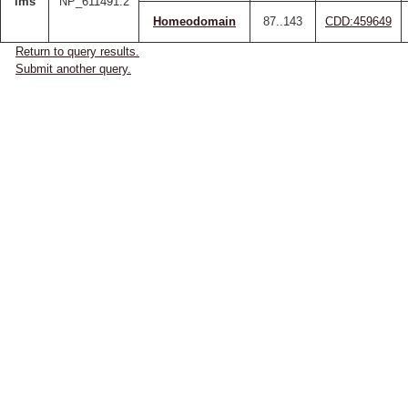
lms
NP_611491.2
Homeodomain
87..143
CDD:459649
Return to query results.
Submit another query.