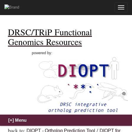
Toggle
naviga
DRSC/TRiP Functional
Genomics Resources
powered by:
back to:
/
DIOPT - Ortholog Prediction Tool
DIOPT for