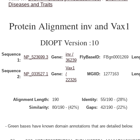
Diseases and Traits
Protein Alignment inv and Vax1
DIOPT Version :10
Sequence
inv /
NP_523699.3
Gene:
FlyBaseID:
FBgn0001269
Leng
1:
36239
Vax1
Sequence
NP_033527.1
Gene:
/
MGIID:
1277163
Leng
2:
22326
Alignment Length:
190
Identity:
55/190 - (28%)
Similarity:
80/190 - (42%)
Gaps:
42/190 - (22%)
- Green bases have known domain annotations that are detailed below.