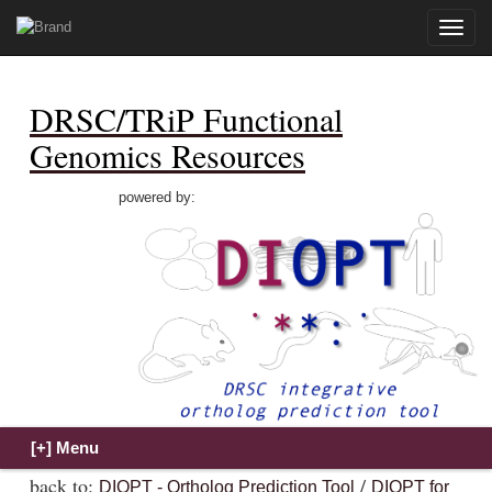
Toggle
naviga
DRSC/TRiP Functional
Genomics Resources
powered by:
back to:
/
DIOPT - Ortholog Prediction Tool
DIOPT for