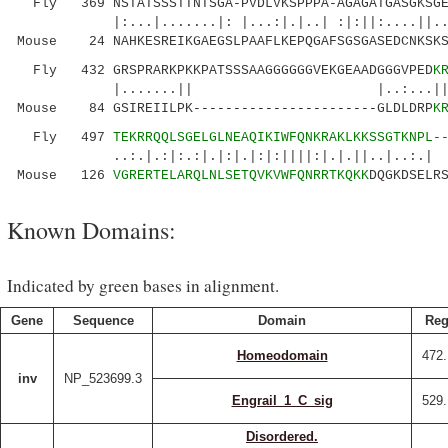
Fly 369 NSTATSSSTTNTSGA-PVDLVKSPPPA-AGAGATGASGKSGED
|:...|.......|: |...:|.|..| :|:||:....||..:
Mouse 24 NAHKESREIKGAEGSLPAAFLKEPQGAFSGSGASEDCNKSKS
Fly 432 GRSPRARKPKKPATSSSAAGGGGGGVEKGEAADGGGVPED
K
|.......|| |..:...||.||:|:..||
Mouse 84 GSIREIILPK-----------------------GLDLDRP
K
Fly 497
TEKRRQQLSGELGLNEAQIKIWFQNKRAKLKK
SSGTKNPL-
..:.|.:|:.:|.|:|.|:|:||||:|.|.||..|.
Mouse 126
VGRERTELARQLNLSETQVKVWFQNRRTKQKK
DQGKDSELR
Known Domains:
Indicated by green bases in alignment.
Gene
Sequence
Domain
Reg
Homeodomain
472.
inv
NP_523699.3
Engrail_1_C_sig
529.
Disordered.