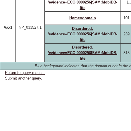
/evidence=ECO:0000256|SAM:MobiDB-
1.
lite
Homeodomain
101.
Vax1
NP_033527.1
Disordered.
/evidence=ECO:0000256|SAM:MobiDB-
239.
lite
Disordered.
/evidence=ECO:0000256|SAM:MobiDB-
318.
lite
Blue background indicates that the domain is not in the a
Return to query results.
Submit another query.