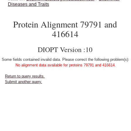
Diseases and Traits
Protein Alignment 79791 and
416614
DIOPT Version :10
Some fields contained invalid data. Please correct the following problem(s):
No alignment data available for proteins 79791 and 416614.
Return to query results.
Submit another query.