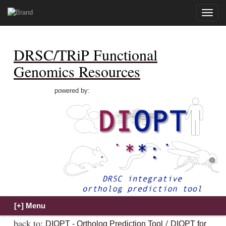
Toggle
naviga
DRSC/TRiP Functional
Genomics Resources
powered by:
back to:
/
DIOPT - Ortholog Prediction Tool
DIOPT for