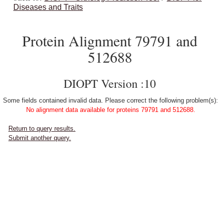
Diseases and Traits
Protein Alignment 79791 and
512688
DIOPT Version :10
Some fields contained invalid data. Please correct the following problem(s):
No alignment data available for proteins 79791 and 512688.
Return to query results.
Submit another query.