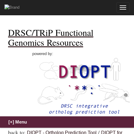
Toggle
naviga
DRSC/TRiP Functional
Genomics Resources
powered by:
back to:
/
DIOPT - Ortholog Prediction Tool
DIOPT for