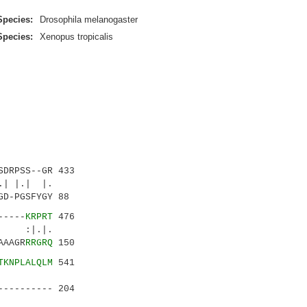
Species:
Drosophila melanogaster
Species:
Xenopus tropicalis
DRPSS--GR 433
 |.| |.
D-PGSFYGY 88
-----
KRPRT
476
 :|.|.
AAAGR
RRGRQ
150
TKNPLALQLM
541
.|.||.:
---------- 204