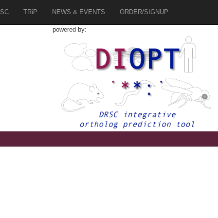
SC
TRiP
NEWS & EVENTS
ORDER/SIGNUP
powered by: