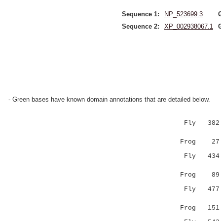
Sequence 1:
NP_523699.3
Sequence 2:
XP_002938067.1
- Green bases have known domain annotations that are detailed below.
Fly 382 GA
|...||..
Frog 27 GF
Fly 434 SP
.|..|:
Frog 89 DP
Fly 47
.:|..|..
Frog 15