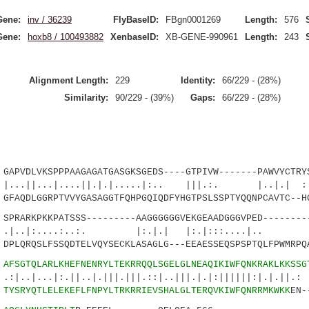
Gene:
inv / 36239
FlyBaseID:
FBgn0001269
Length:
576
Gene:
hoxb8 / 100493882
XenbaseID:
XB-GENE-990961
Length:
243
Alignment Length:
229
Identity:
66/229 - (28%)
Similarity:
90/229 - (39%)
Gaps:
66/229 - (28%)
PVDLVKSPPPAAGAGATGASGKSGEDS----GTPIVW-------PAWVYCTRYS
.|....||.|.|.....|:.. |||.:. |..|.| :.|
AQDLGGRPTVVYGASAGGTFQHPGQIQDFYHGTPSLSSPTYQQNPCAVTC--HG
RARKPKKPATSSS---------AAGGGGGGVEKGEAADGGGVPED--------
....:..:. |:.|.| |:.|:::....|..
LQRQSLFSSQDTELVQYSECKLASAGLG---EEAESSEQSPSPTQLFPWMRPQ
7
AFSGTQLARLKHEFNENRYLTEKRRQQLSGELGLNEAQIKIWFQNKRAKLKK
SSG
.|:.||..|.|||.|||.::|..|||.|.|:||||||:|
1
TYSRYQTLELEKEFLFNPYLTRKRRIEVSHALGLTERQVKIWFQNRRMKWKK
EN-