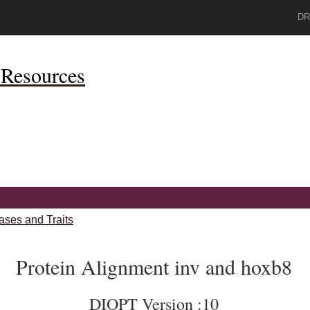
DR
Resources
ases and Traits
Protein Alignment inv and hoxb8
DIOPT Version :10