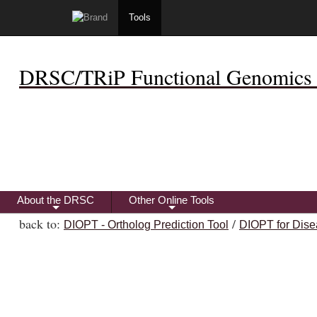
Tools
DRSC/TRiP Functional Genomics 
About the DRSC
Other Online Tools
+
+
back to:
/
DIOPT - Ortholog Prediction Tool
DIOPT for Dise