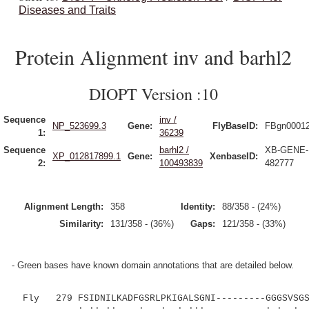
Diseases and Traits
Protein Alignment inv and barhl2
DIOPT Version :10
Sequence
inv /
NP_523699.3
Gene:
FlyBaseID:
FBgn0001
1:
36239
Sequence
barhl2 /
XB-GENE-
XP_012817899.1
Gene:
XenbaseID:
2:
100493839
482777
Alignment Length:
358
Identity:
88/358 - (24%)
Similarity:
131/358 - (36%)
Gaps:
121/358 - (33%)
- Green bases have known domain annotations that are detailed below.
Fly 279 FSIDNILKADFGSRLPKIGALSGNI---------GGGSVSGSS