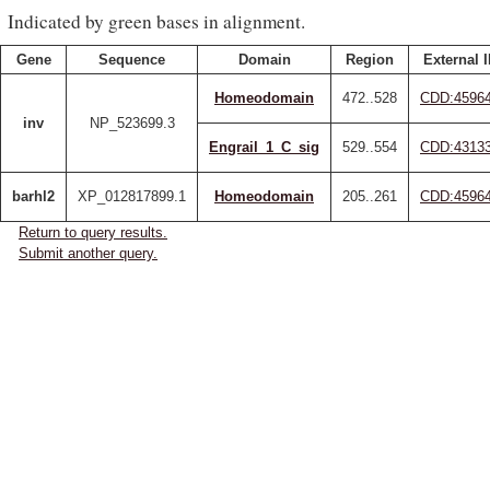
Indicated by green bases in alignment.
Gene
Sequence
Domain
Region
External 
Homeodomain
472..528
CDD:4596
inv
NP_523699.3
Engrail_1_C_sig
529..554
CDD:4313
barhl2
XP_012817899.1
Homeodomain
205..261
CDD:4596
Return to query results.
Submit another query.