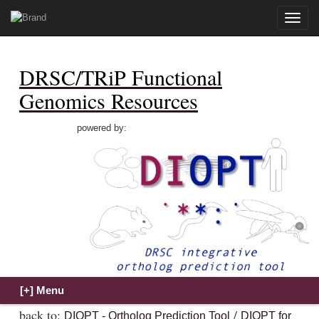
Toggle
naviga
DRSC/TRiP Functional
Genomics Resources
powered by:
back to:
/
DIOPT - Ortholog Prediction Tool
DIOPT for