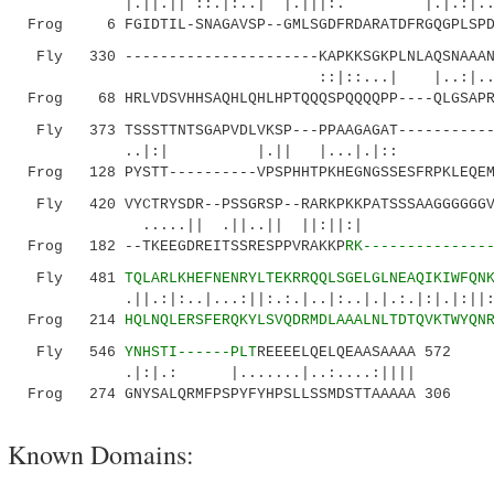
|.||.|| ::.|:..| |.|||:. |.|.:|..| |
Frog 6 FGIDTIL-SNAGAVSP--GMLSGDFRDARATDFRGQGPLSPDS
Fly 330 ----------------------KAPKKSGKPLNLAQSNAAANS
::|::...| |..:|..:|.| |..:.
Frog 68 HRLVDSVHHSAQHLQHLHPTQQQSPQQQQPP----QLGSAPRT
Fly 373 TSSSTTNTSGAPVDLVKSP---PPAAGAGAT------------
..|:| |.|| |...|.|:: |.:.|.
Frog 128 PYSTT----------VPSPHHTPKHEGNGSSESFRPKLEQEM
Fly 420 VYCTRYSDR--PSSGRSP--RARKPKKPATSSSAAGGGGGGV
.....|| .||..|| ||:||
Frog 182 --TKEEGDREITSSRESPPVRAKKP
RK--------------
Fly 481
TQLARLKHEFNENRYLTEKRRQQLSGELGLNEAQIKIWFQN
.||.:|:..|...:||:.:.|..|:..|.|.:.|:|.|:||:
Frog 214
HQLNQLERSFERQKYLSVQDRMDLAAALNLTDTQVKTWYQN
Fly 546
YNHSTI------PLT
REEEELQELQEAASAAAA 572
.|:|.: |.......|..:....:||||
Frog 274 GNYSALQRMFPSPYFYHPSLLSSMDSTTAAAAA 306
Known Domains: