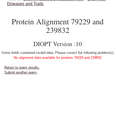
Diseases and Traits
Protein Alignment 79229 and
239832
DIOPT Version :10
Some fields contained invalid data. Please correct the following problem(s):
No alignment data available for proteins 79229 and 239832.
Return to query results.
Submit another query.