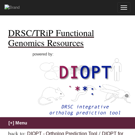
Toggle
naviga
DRSC/TRiP Functional
Genomics Resources
powered by:
back to:
/
DIOPT - Ortholog Prediction Tool
DIOPT for