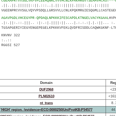
2
CGEAAPRTVVSGLVKFVPLEEMQNRLVVVMCNLKPAKMRGVTSEAMVMCAST---
|||||::||.:::..|.||::|||||.||||:.|:.|::|||| .:
EENPRCVVSGLVQYVPSDQLLGRSVVLLCNLKPQKMRGIESQGMLLCASTEGE
4
AGAVPGDLVHCEGYPR-QPDAQLNPKKKIFESCAPDLKTNGELVACYKGAAL
HVP
:.|||.. :|:.:|.||||:||....|.:.:.:|.|.:||... :..
SAPGERIYIEGYENGEPEGELKPKKKVFEKLQVDFRISDDLCAQWKGKNF-LT
NVNV 322
::
RGGSI 527
Domain
Reg
DUF2968
<23
PLN02610
<161
nt_trans
8..
'HIGH' region. /evidence=ECO:0000250|UniProtKB:P54577
44.