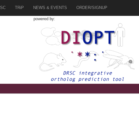
SC
TRiP
NEWS & EVENTS
ORDER/SIGNUP
powered by: