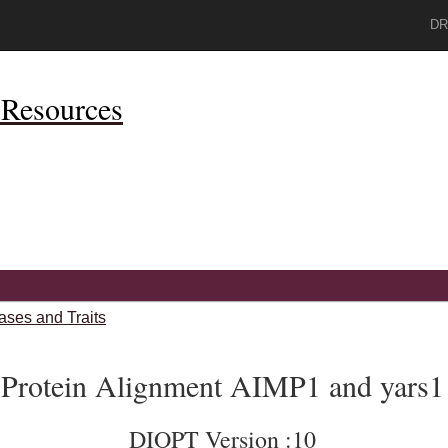
DR
Resources
ases and Traits
Protein Alignment AIMP1 and yars1
DIOPT Version :10