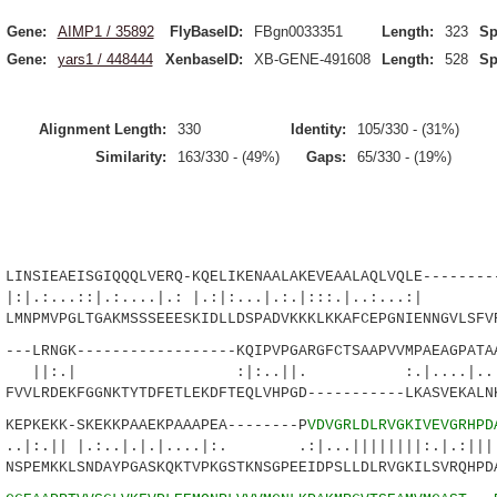
Gene:
AIMP1 / 35892
FlyBaseID:
FBgn0033351
Length:
323
Sp
Gene:
yars1 / 448444
XenbaseID:
XB-GENE-491608
Length:
528
Sp
Alignment Length:
330
Identity:
105/330 - (31%)
Similarity:
163/330 - (49%)
Gaps:
65/330 - (19%)
SIEAEISGIQQQLVERQ-KQELIKENAALAKEVEAALAQLVQLE---------
..::|.:....|.: |.:|:...|.:.|:::.|..
NPMVPGLTGAKMSSSEEESKIDLLDSPADVKKKLKKAFCEPGNIENNGVLSFV
LRNGK------------------KQIPVPGARGFCTSAAPVVMPAEAGPATAA
 :|:..||. :.|....|......|
VLRDEKFGGNKTYTDFETLEKDFTEQLVHPGD-----------LKASVEKALN
PKEKK-SKEKKPAAEKPAAAPEA--------P
VDVGRLDLRVGKIVEVGRHPD
|.:..|.|.|....|:. .:|...||||||||:.|.:|||||
PEMKKLSNDAYPGASKQKTVPKGSTKNSGPEEIDPSLLDLRVGKILSVRQHPD