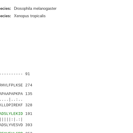
ecies:
Drosophila melanogaster
ecies:
Xenopus tropicalis
--------- 91
:...:|
RHVLFPLKSE 274
PAAPAPKPA 135
..:..
KLLDPIREKF 328
ADSLYLEKID
191
|||:|.:|
ADSLYVESVD 393