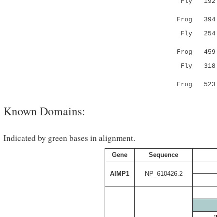
Fly 19
.||..||.|
Frog 394 VG
Fly 25
.|:.||:.:
Frog 459 TG
Fly 318 K
:..
Frog 523 
Known Domains:
Indicated by green bases in alignment.
Gene
Sequence
AIMP1
NP_610426.2