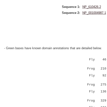
Sequence 1:
NP_610426.2
Sequence 2:
NP_001004987.1
- Green bases have known domain annotations that are detailed below.
Fly 46 LIN
|:|.:.
Frog 210 LM
Fly 92 ---
||:.|
Frog 275 FV
Fly 136 KE
..|:.|| 
Frog 329 NS