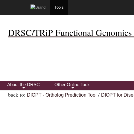
Tools
DRSC/TRiP Functional Genomics 
About the DRSC
Other Online Tools
+
+
back to:
/
DIOPT - Ortholog Prediction Tool
DIOPT for Dise