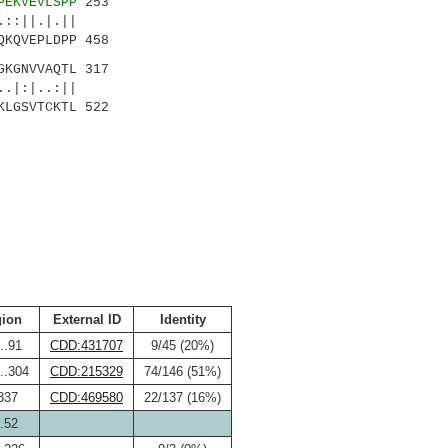
PEKVEVLSPP
253
:||.|.||
QKQVEPLDPP 458
GKGNVVAQTL 317
.|:|..:||
KLGSVTCKTL 522
ion
External ID
Identity
..91
CDD:431707
9/45 (20%)
..304
CDD:215329
74/146 (51%)
337
CDD:469580
22/137 (16%)
.52